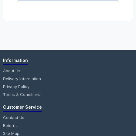
Information
About Us
Delivery Information
Privacy Policy
Terms & Conditions
Customer Service
Contact Us
Returns
Site Map