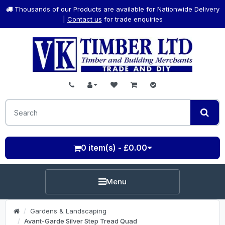
Thousands of our Products are available for Nationwide Delivery
|
Contact us
for trade enquiries
0 item(s) - £0.00
Menu
Gardens & Landscaping
Avant-Garde Silver Step Tread Quad