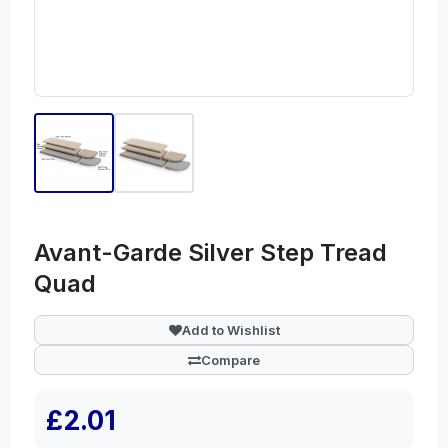
Avant-Garde Silver Step Tread
Quad
Add to Wishlist
Compare
£2.01