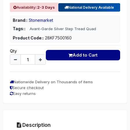
Availability::
2-3 Days
National Delivery Available
Brand::
Stonemarket
Tags::
Avant-Garde Silver Step Tread Quad
Product Code::
28KF7500160
Qty
Add to Cart
Nationwide Delivery on Thousands of items
Secure checkout
Easy returns
Description