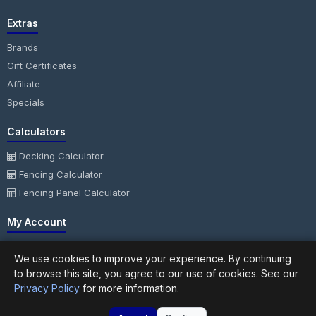
Extras
Brands
Gift Certificates
Affiliate
Specials
Calculators
Decking Calculator
Fencing Calculator
Fencing Panel Calculator
My Account
My Account
We use cookies to improve your experience. By continuing
Order History
to browse this site, you agree to our use of cookies. See our
Wish List
Privacy Policy
for more information.
Newsletter