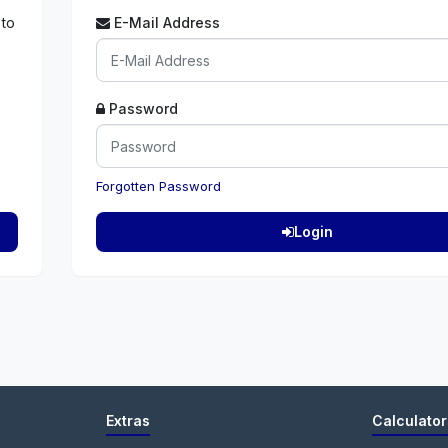
 to
E-Mail Address
Password
Forgotten Password
Login
Extras
Calculator