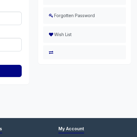
Forgotten Password
Wish List
s
My Account