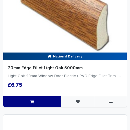
National Delivery
20mm Edge Fillet Light Oak 5000mm
Light Oak 20mm Window Door Plastic uPVC Edge Fillet Trim......
£6.75