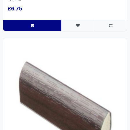
£6.75