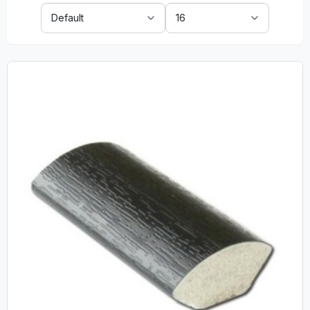
Sort
Show:
By: