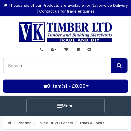
Thousands of our Products are available for Nationwide Delivery
|
Contact us
for trade enquiries
0 item(s) - £0.00
Menu
Roofing
Foiled UPVC Fascia
Trims & Joints