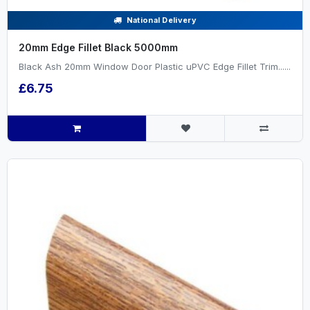
National Delivery
20mm Edge Fillet Black 5000mm
Black Ash 20mm Window Door Plastic uPVC Edge Fillet Trim......
£6.75