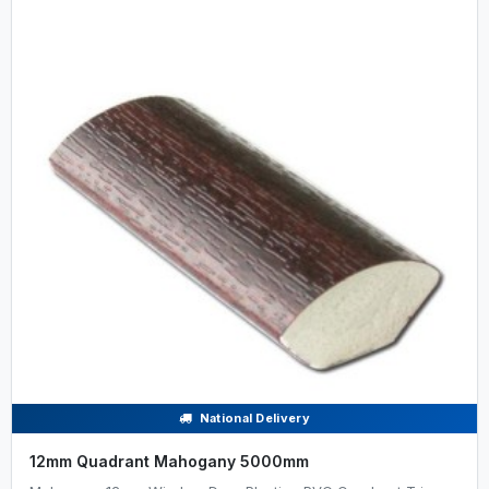
National Delivery
12mm Quadrant Mahogany 5000mm