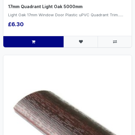
17mm Quadrant Light Oak 5000mm
Light Oak 17mm Window Door Plastic uPVC Quadrant Trim......
£6.30