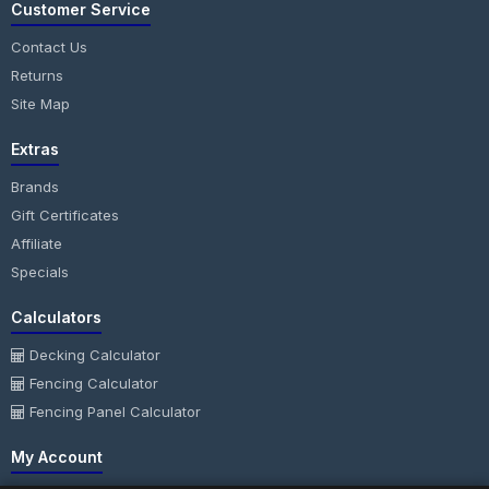
Customer Service
Contact Us
Returns
Site Map
Extras
Brands
Gift Certificates
Affiliate
Specials
Calculators
Decking Calculator
Fencing Calculator
Fencing Panel Calculator
My Account