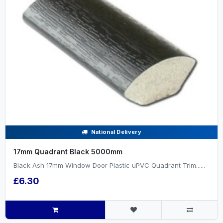
National Delivery
17mm Quadrant Black 5000mm
Black Ash 17mm Window Door Plastic uPVC Quadrant Trim......
£6.30