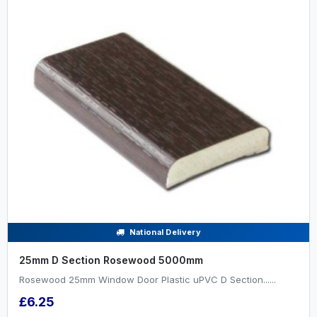
National Delivery
25mm D Section Rosewood 5000mm
Rosewood 25mm Window Door Plastic uPVC D Section......
£6.25