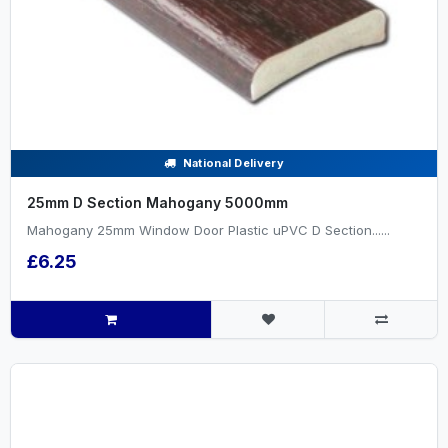
National Delivery
25mm D Section Mahogany 5000mm
Mahogany 25mm Window Door Plastic uPVC D Section......
£6.25