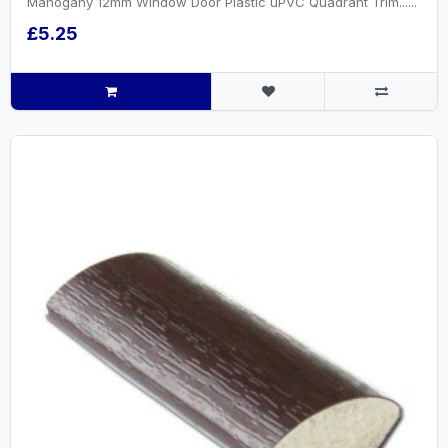
Mahogany 12mm Window Door Plastic uPVC Quadrant Trim......
£5.25