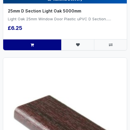
25mm D Section Light Oak 5000mm
Light Oak 25mm Window Door Plastic uPVC D Section......
£6.25