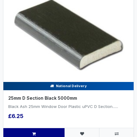
National Delivery
25mm D Section Black 5000mm
Black Ash 25mm Window Door Plastic uPVC D Section......
£6.25