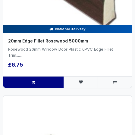
National Delivery
20mm Edge Fillet Rosewood 5000mm
Rosewood 20mm Window Door Plastic uPVC Edge Fillet
Trim......
£6.75