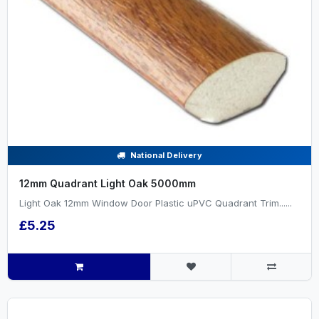
National Delivery
12mm Quadrant Light Oak 5000mm
Light Oak 12mm Window Door Plastic uPVC Quadrant Trim......
£5.25