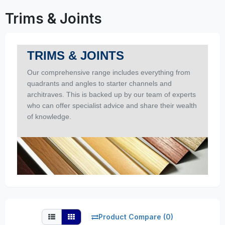
Trims & Joints
TRIMS & JOINTS
Our comprehensive range includes everything from
quadrants and angles to starter channels and
architraves. This is backed up by our team of experts
who can offer specialist advice and share their wealth
of knowledge.
Product Compare (0)