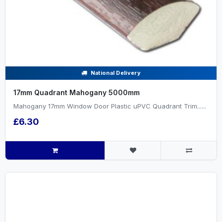
National Delivery
17mm Quadrant Mahogany 5000mm
Mahogany 17mm Window Door Plastic uPVC Quadrant Trim......
£6.30