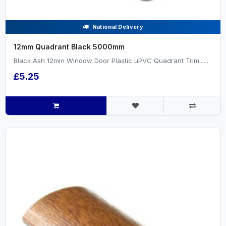
National Delivery
12mm Quadrant Black 5000mm
Black Ash 12mm Window Door Plastic uPVC Quadrant Trim......
£5.25