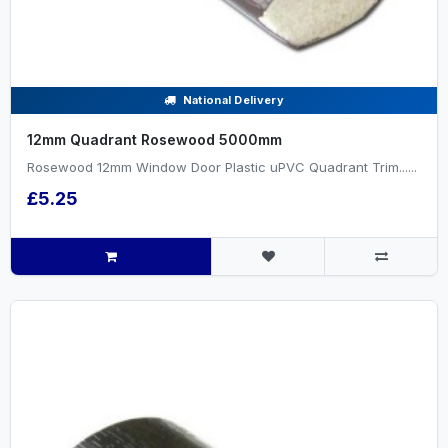
National Delivery
12mm Quadrant Rosewood 5000mm
Rosewood 12mm Window Door Plastic uPVC Quadrant Trim......
£5.25