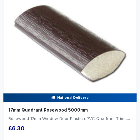
National Delivery
17mm Quadrant Rosewood 5000mm
Rosewood 17mm Window Door Plastic uPVC Quadrant Trim......
£6.30