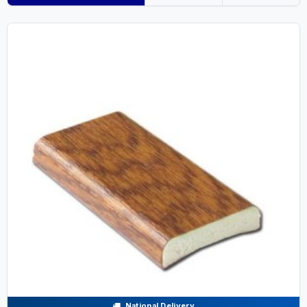
National Delivery