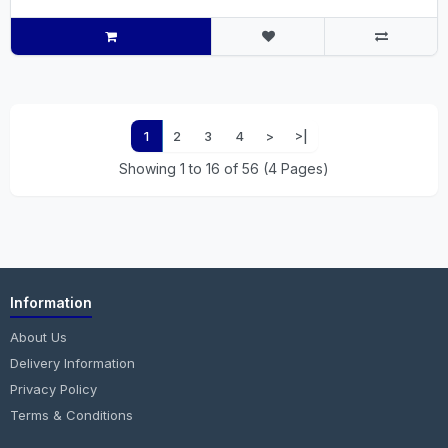
1
2
3
4
>
>|
Showing 1 to 16 of 56 (4 Pages)
Information
About Us
Delivery Information
Privacy Policy
Terms & Conditions