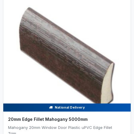
National Delivery
20mm Edge Fillet Mahogany 5000mm
Mahogany 20mm Window Door Plastic uPVC Edge Fillet
Trim......