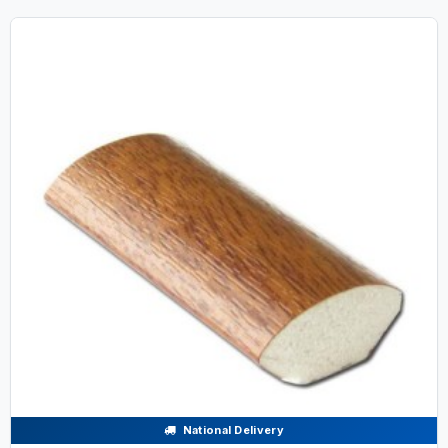
National Delivery