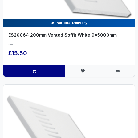
National Delivery
ES20064 200mm Vented Soffit White 9x5000mm
.....
£15.50