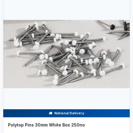
National Delivery
Polytop Pins 30mm White Box 250no