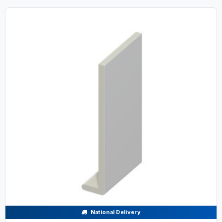
National Delivery