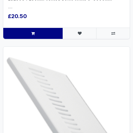
.....
£20.50