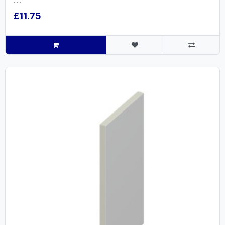
.....
£11.75