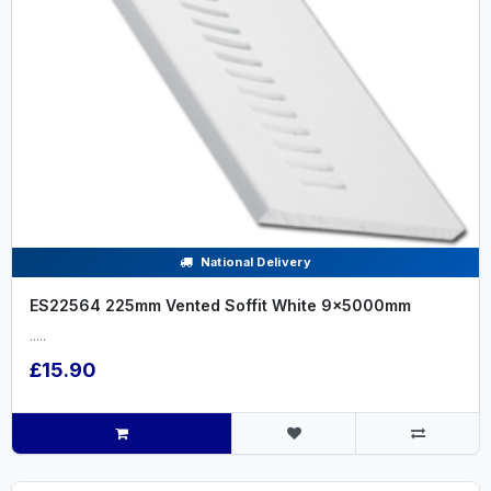
National Delivery
ES22564 225mm Vented Soffit White 9x5000mm
.....
£15.90