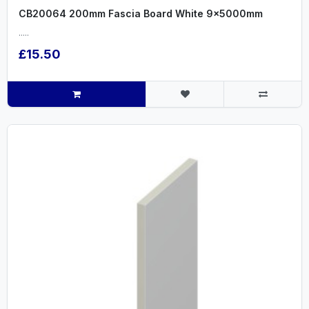
CB20064 200mm Fascia Board White 9x5000mm
.....
£15.50