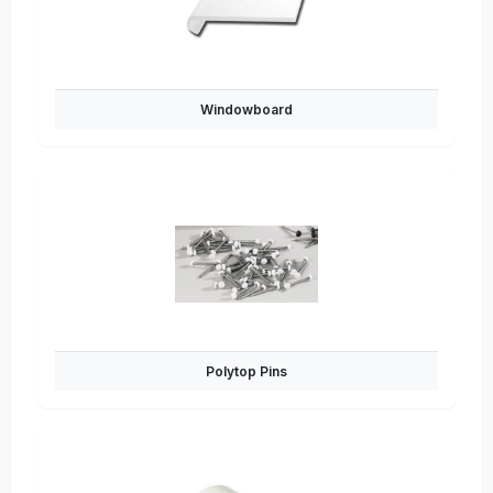
Windowboard
Polytop Pins