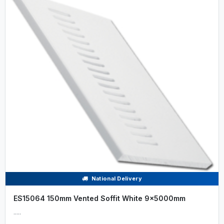
National Delivery
ES15064 150mm Vented Soffit White 9x5000mm
.....