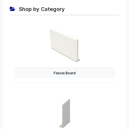
Shop by Category
Fascia Board