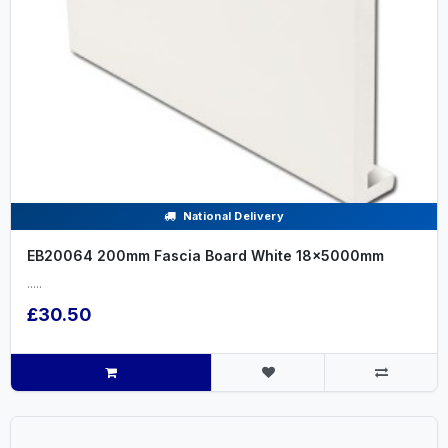
National Delivery
EB20064 200mm Fascia Board White 18x5000mm
.....
£30.50