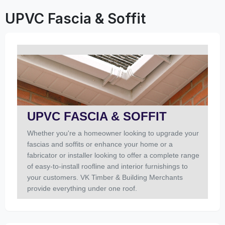
UPVC Fascia & Soffit
UPVC FASCIA & SOFFIT
Whether you're a homeowner looking to upgrade your
fascias and soffits or enhance your home or a
fabricator or installer looking to offer a complete range
of easy-to-install roofline and interior furnishings to
your customers. VK Timber & Building Merchants
provide everything under one roof.