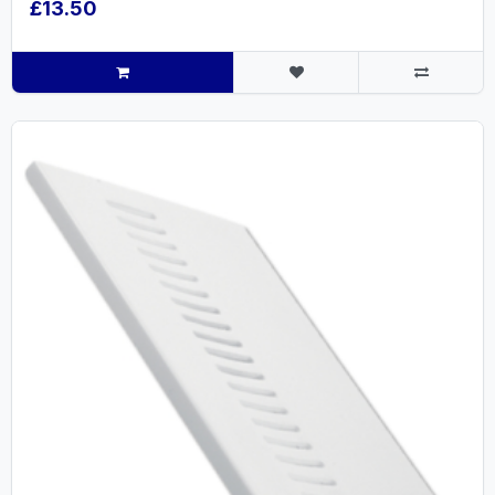
£13.50