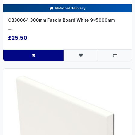
National Delivery
CB30064 300mm Fascia Board White 9x5000mm
.....
£25.50