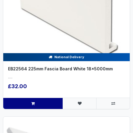
National Delivery
EB22564 225mm Fascia Board White 18x5000mm
.....
£32.00