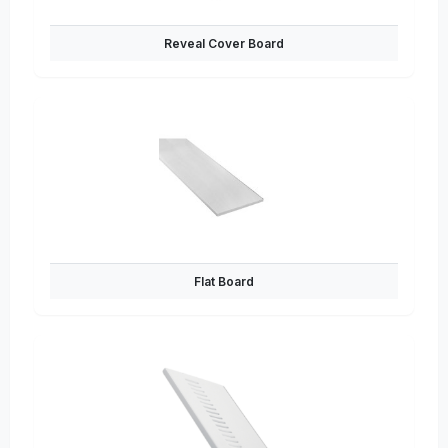
Reveal Cover Board
Flat Board