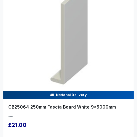
National Delivery
CB25064 250mm Fascia Board White 9x5000mm
.....
£21.00