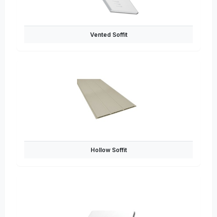
Vented Soffit
Hollow Soffit