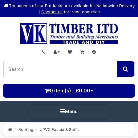
Thousands of our Products are available for Nationwide Delivery
|
Contact us
for trade enquiries
0 item(s) - £0.00
Menu
Roofing
UPVC Fascia & Soffit