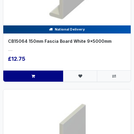
National Delivery
CB15064 150mm Fascia Board White 9x5000mm
.....
£12.75