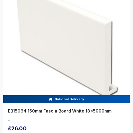
National Delivery
EB15064 150mm Fascia Board White 18x5000mm
.....
£26.00