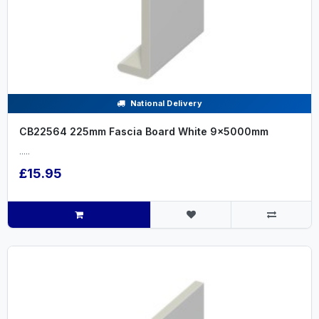
National Delivery
CB22564 225mm Fascia Board White 9x5000mm
.....
£15.95