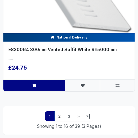
National Delivery
ES30064 300mm Vented Soffit White 9x5000mm
.....
£24.75
1
2
3
>
>|
Showing 1 to 16 of 39 (3 Pages)