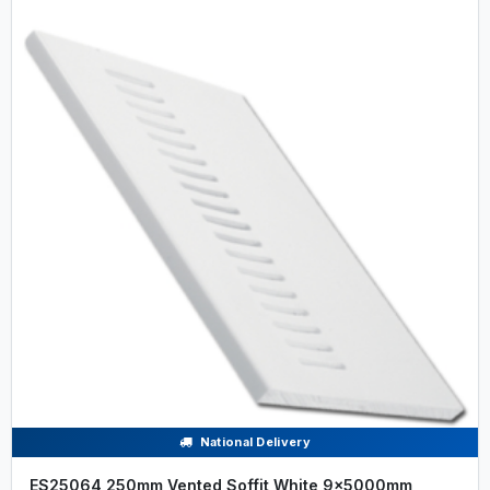
National Delivery
ES25064 250mm Vented Soffit White 9x5000mm