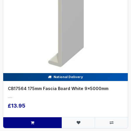
National Delivery
CB17564 175mm Fascia Board White 9x5000mm
.....
£13.95