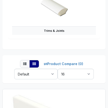
Trims & Joints
Product Compare (0)
Sort
Show:
By: