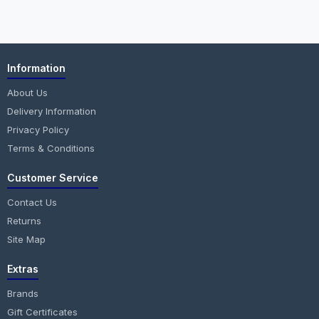
Information
About Us
Delivery Information
Privacy Policy
Terms & Conditions
Customer Service
Contact Us
Returns
Site Map
Extras
Brands
Gift Certificates