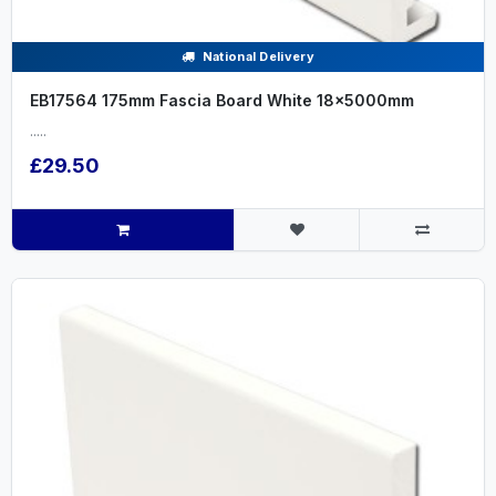
National Delivery
EB17564 175mm Fascia Board White 18x5000mm
.....
£29.50