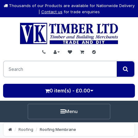
Thousands of our Products are available for Nationwide Delivery
|
Contact us
for trade enquiries
0 item(s) - £0.00
Menu
Roofing
Roofing Membrane