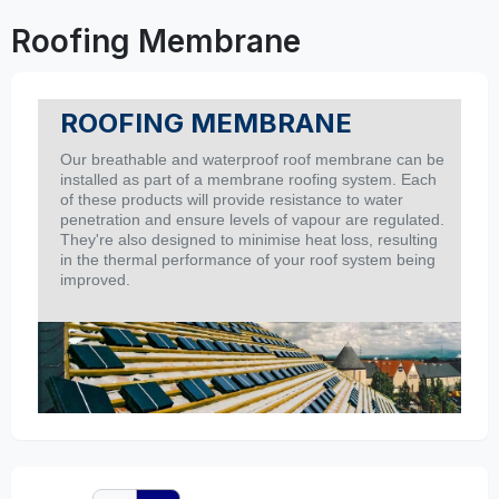
Roofing Membrane
ROOFING MEMBRANE
Our breathable and waterproof roof membrane can be
installed as part of a membrane roofing system. Each
of these products will provide resistance to water
penetration and ensure levels of vapour are regulated.
They're also designed to minimise heat loss, resulting
in the thermal performance of your roof system being
improved.