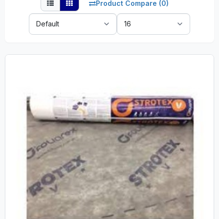
Product Compare (0)
Sort
Show:
By: