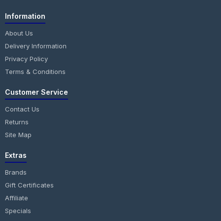
Information
About Us
Delivery Information
Privacy Policy
Terms & Conditions
Customer Service
Contact Us
Returns
Site Map
Extras
Brands
Gift Certificates
Affiliate
Specials