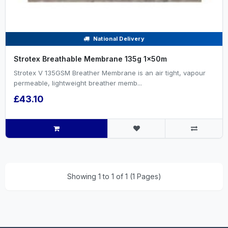
National Delivery
Strotex Breathable Membrane 135g 1x50m
Strotex V 135GSM Breather Membrane is an air tight, vapour
permeable, lightweight breather memb...
£43.10
Showing 1 to 1 of 1 (1 Pages)