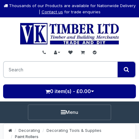
Thousands of our Products are available for Nationwide Delivery
|
Contact us
for trade enquiries
0 item(s) - £0.00
Menu
Decorating
Decorating Tools & Supplies
Paint Rollers