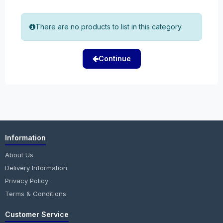
There are no products to list in this category.
Continue
Information
About Us
Delivery Information
Privacy Policy
Terms & Conditions
Customer Service