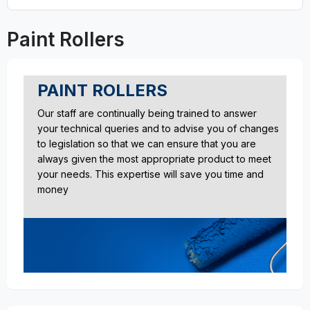
Paint Rollers
PAINT ROLLERS
Our staff are continually being trained to answer
your technical queries and to advise you of changes
to legislation so that we can ensure that you are
always given the most appropriate product to meet
your needs. This expertise will save you time and
money