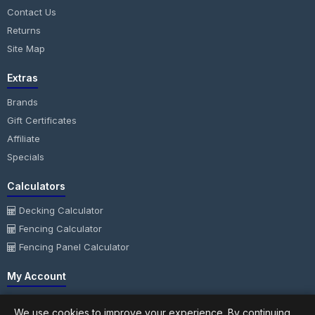
Contact Us
Returns
Site Map
Extras
Brands
Gift Certificates
Affiliate
Specials
Calculators
Decking Calculator
Fencing Calculator
Fencing Panel Calculator
My Account
My Account
We use cookies to improve your experience. By continuing