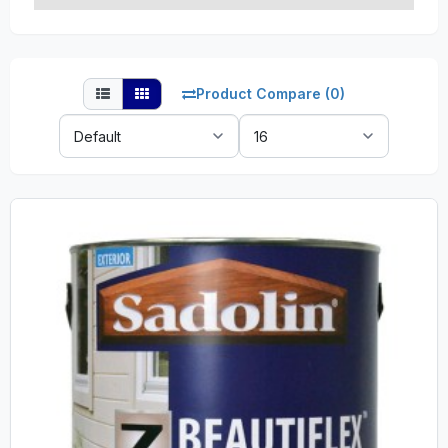
Product Compare (0)
Sort
Show:
By: