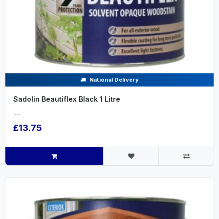
National Delivery
Sadolin Beautiflex Black 1 Litre
.....
£13.75