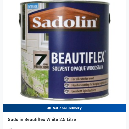
National Delivery
Sadolin Beautiflex White 2.5 Litre
.....