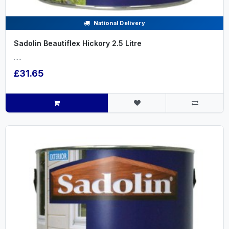
National Delivery
Sadolin Beautiflex Hickory 2.5 Litre
.....
£31.65