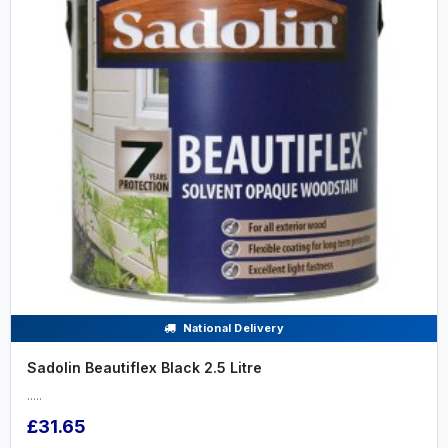
National Delivery
Sadolin Beautiflex Black 2.5 Litre
.....
£31.65