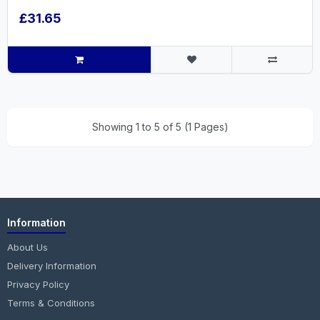
£31.65
Showing 1 to 5 of 5 (1 Pages)
Information
About Us
Delivery Information
Privacy Policy
Terms & Conditions