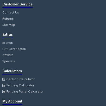
Customer Service
Contact Us
Returns
Site Map
Extras
Brands
Gift Certificates
Affiliate
Specials
Calculators
Decking Calculator
Fencing Calculator
Fencing Panel Calculator
My Account