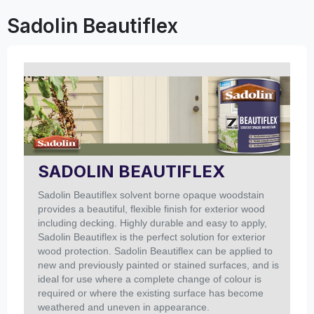
Sadolin Beautiflex
SADOLIN BEAUTIFLEX
Sadolin Beautiflex solvent borne opaque woodstain
provides a beautiful, flexible finish for exterior wood
including decking.
Highly durable and easy to apply,
Sadolin Beautiflex is the perfect solution for exterior
wood protection. Sadolin Beautiflex can be applied to
new and previously painted or stained surfaces, and is
ideal for use where a complete change of colour is
required or where the existing surface has become
weathered and uneven in appearance.