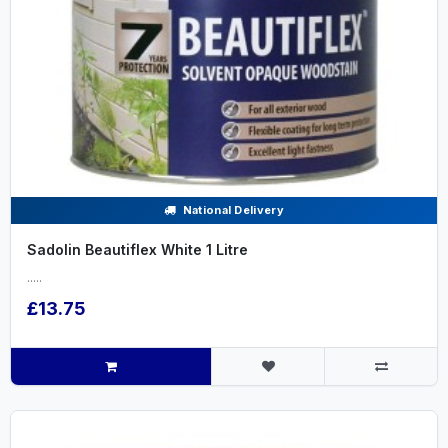
National Delivery
Sadolin Beautiflex White 1 Litre
.....
£13.75