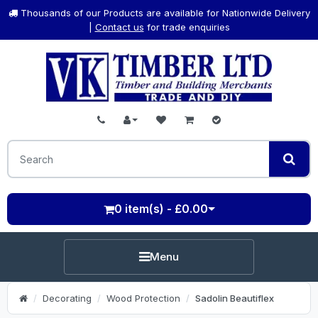
Thousands of our Products are available for Nationwide Delivery
|
Contact us
for trade enquiries
0 item(s) - £0.00
Menu
Decorating
Wood Protection
Sadolin Beautiflex