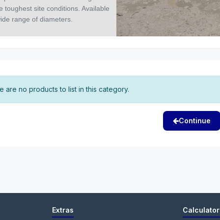
 toughest site conditions. Available
wide range of diameters.
 are no products to list in this category.
Continue
Extras
Calculator