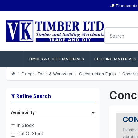
Thousands o
TIMBER & SHEET MATERIALS
BUILDING MATERIALS
Fixings, Tools & Workwear
Construction Equip
Concret
Conc
Refine Search
Availability
CON
In Stock
Flexible
Out Of Stock
vibrati