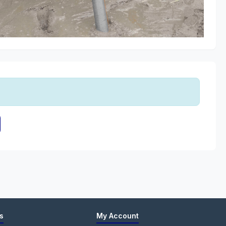
s
My Account