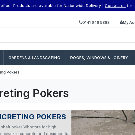
f our Products are available for Nationwide Delivery |
Contact us
for 
0141 646 5888
My Ac
GARDENS & LANDSCAPING
DOORS, WINDOWS & JOINERY
ing Pokers
reting Pokers
CRETING POKERS
 shaft poker Vibrators for high
on power in concrete and designed to