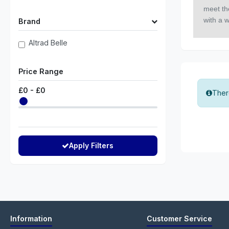
meet the
with a 
Brand
Altrad Belle
Price Range
£
0
- £
0
There
Apply Filters
Information
Customer Service