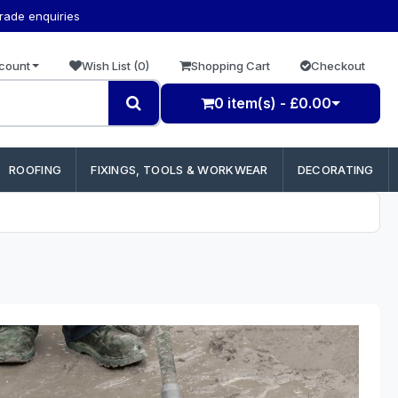
trade enquiries
count
Wish List (0)
Shopping Cart
Checkout
0 item(s) - £0.00
ROOFING
FIXINGS, TOOLS & WORKWEAR
DECORATING