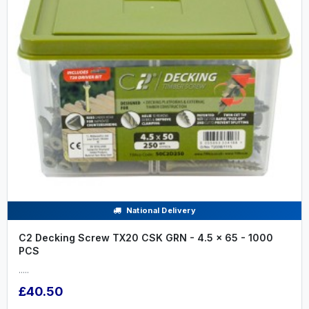
National Delivery
C2 Decking Screw TX20 CSK GRN - 4.5 x 65 - 1000
PCS
.....
£40.50