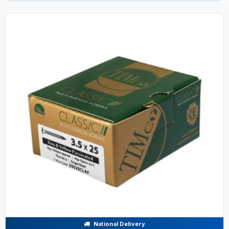
National Delivery