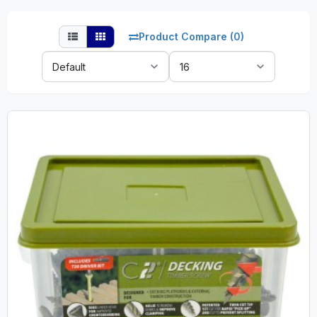
Product Compare (0)
Sort
Show:
By: