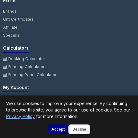
Extras
Brands
Gift Certificates
Affiliate
Specials
Calculators
Decking Calculator
Fencing Calculator
Fencing Panel Calculator
My Account
My Account
We use cookies to improve your experience. By continuing
Order History
to browse this site, you agree to our use of cookies. See our
Wish List
Privacy Policy
for more information.
Newsletter
Accept
Decline