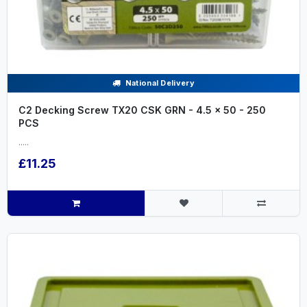
National Delivery
C2 Decking Screw TX20 CSK GRN - 4.5 x 50 - 250
PCS
.....
£11.25