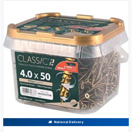
National Delivery