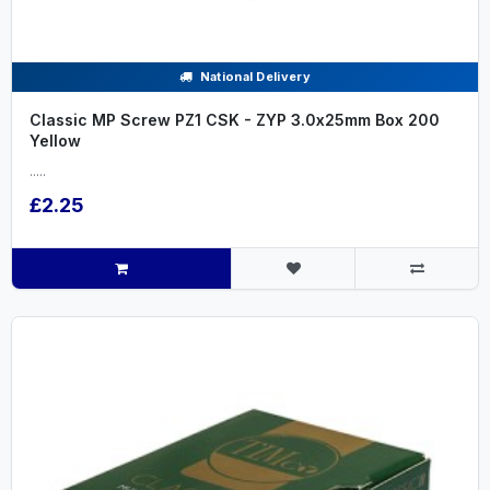
National Delivery
Classic MP Screw PZ1 CSK - ZYP 3.0x25mm Box 200
Yellow
.....
£2.25