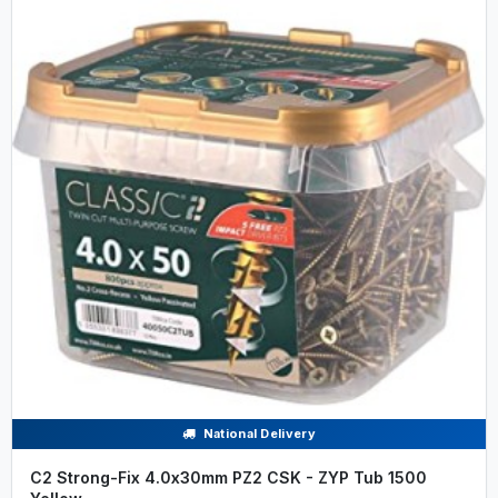
National Delivery
C2 Strong-Fix 4.0x30mm PZ2 CSK - ZYP Tub 1500