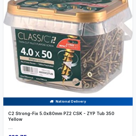
National Delivery
C2 Strong-Fix 5.0x80mm PZ2 CSK - ZYP Tub 350
Yellow
.....