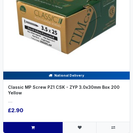
National Delivery
Classic MP Screw PZ1 CSK - ZYP 3.0x30mm Box 200
Yellow
.....
£2.90