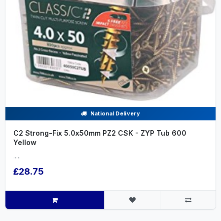
National Delivery
C2 Strong-Fix 5.0x50mm PZ2 CSK - ZYP Tub 600
Yellow
.....
£28.75