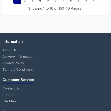
1
2
3
4
5
6
7
8
9
>
>|
Showing 1 to 16 of 150 (10 Pages)
Information
About Us
Delivery Information
Privacy Policy
Terms & Conditions
Customer Service
Contact Us
Returns
Site Map