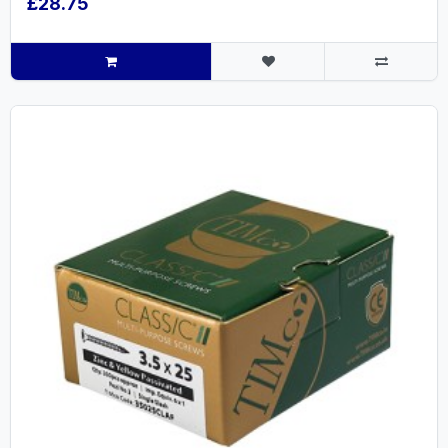
£28.75