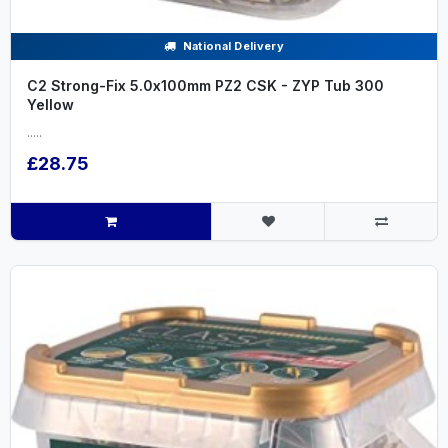
National Delivery
C2 Strong-Fix 5.0x100mm PZ2 CSK - ZYP Tub 300
Yellow
.....
£28.75