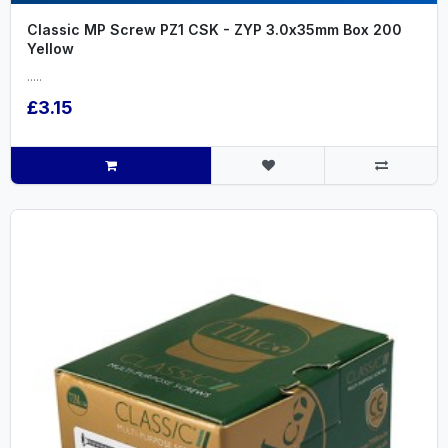
Classic MP Screw PZ1 CSK - ZYP 3.0x35mm Box 200
Yellow
.....
£3.15