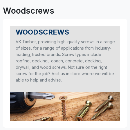
Woodscrews
WOODSCREWS
VK Timber, providing high-quality screws in a range
of sizes, for a range of applications from industry-
leading, trusted brands. Screw types include
roofing, decking, coach, concrete, decking,
drywall, and wood screws. Not sure on the right
screw for the job? Visit us in store where we will be
able to help and advise.