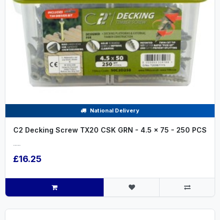
National Delivery
C2 Decking Screw TX20 CSK GRN - 4.5 x 75 - 250 PCS
.....
£16.25