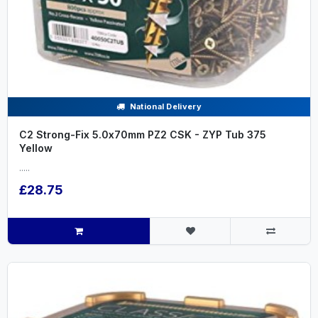
National Delivery
C2 Strong-Fix 5.0x70mm PZ2 CSK - ZYP Tub 375
Yellow
.....
£28.75