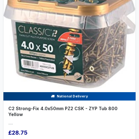
National Delivery
C2 Strong-Fix 4.0x50mm PZ2 CSK - ZYP Tub 800
Yellow
.....
£28.75