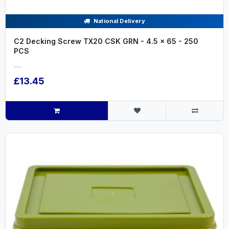
National Delivery
C2 Decking Screw TX20 CSK GRN - 4.5 x 65 - 250
PCS
.....
£13.45