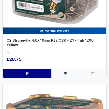
National Delivery
C2 Strong-Fix 4.0x40mm PZ2 CSK - ZYP Tub 1200
Yellow
.....
£28.75