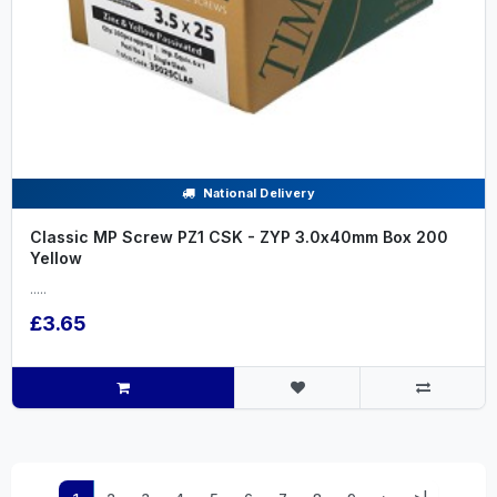
National Delivery
Classic MP Screw PZ1 CSK - ZYP 3.0x40mm Box 200
Yellow
.....
£3.65