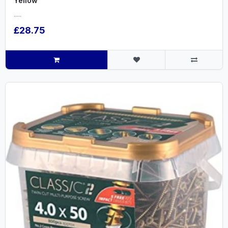
Yellow
.....
£28.75