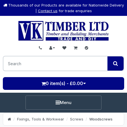
Thousands of our Products are available for Nationwide Delivery
|
Contact us
for trade enquiries
0 item(s) - £0.00
Menu
Fixings, Tools & Workwear
Screws
Woodscrews