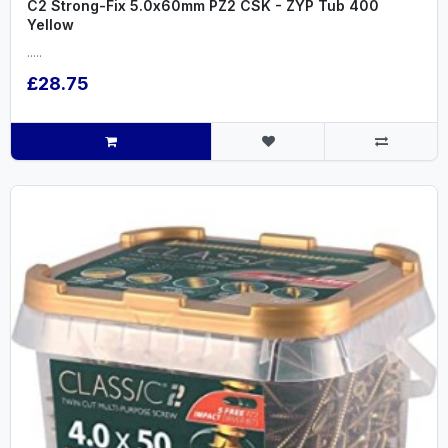
C2 Strong-Fix 5.0x60mm PZ2 CSK - ZYP Tub 400
Yellow
.....
£28.75