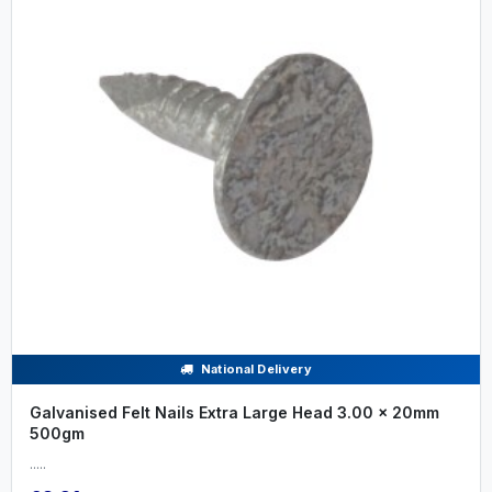
National Delivery
Galvanised Felt Nails Extra Large Head 3.00 x 20mm
500gm
.....