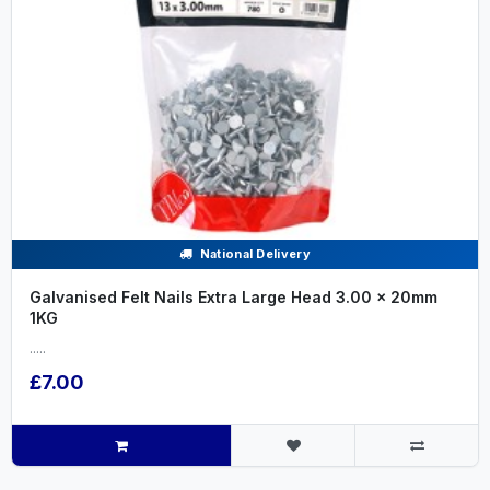
National Delivery
Galvanised Felt Nails Extra Large Head 3.00 x 20mm
1KG
.....
£7.00