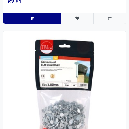
£2.61