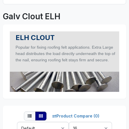
Galv Clout ELH
ELH CLOUT
Popular for fixing roofing felt applications. Extra Large
head distributes the load directly underneath the top of
the nail, ensuring roofing felt stays firm and secure.
Product Compare (0)
Sort
Show: