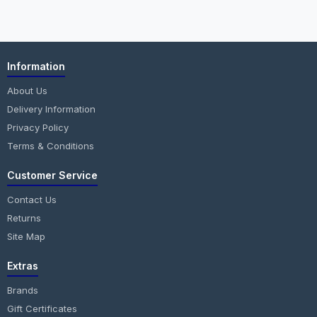
Information
About Us
Delivery Information
Privacy Policy
Terms & Conditions
Customer Service
Contact Us
Returns
Site Map
Extras
Brands
Gift Certificates