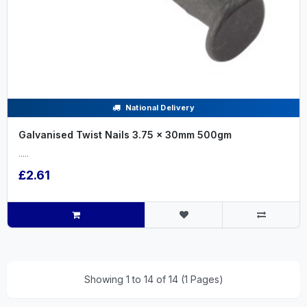
National Delivery
Galvanised Twist Nails 3.75 x 30mm 500gm
.....
£2.61
Showing 1 to 14 of 14 (1 Pages)