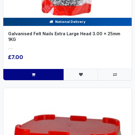
National Delivery
Galvanised Felt Nails Extra Large Head 3.00 x 25mm
1KG
.....
£7.00