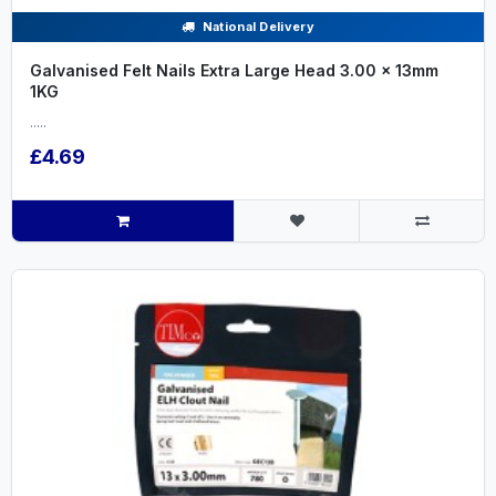
National Delivery
Galvanised Felt Nails Extra Large Head 3.00 x 13mm
1KG
.....
£4.69