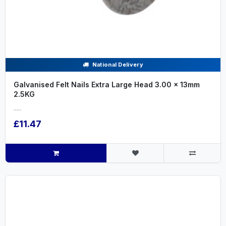
National Delivery
Galvanised Felt Nails Extra Large Head 3.00 x 13mm
2.5KG
.....
£11.47