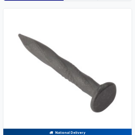
National Delivery