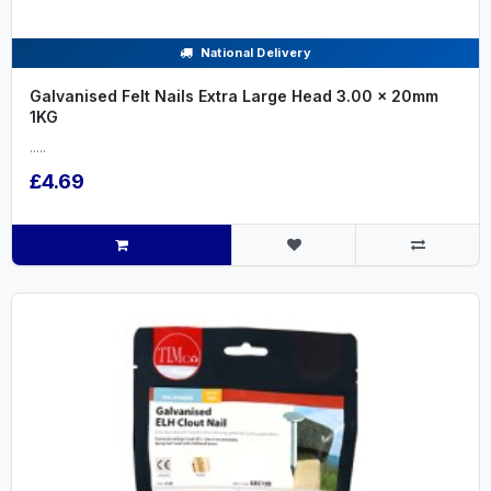
National Delivery
Galvanised Felt Nails Extra Large Head 3.00 x 20mm
1KG
.....
£4.69