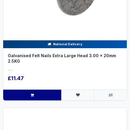
National Delivery
Galvanised Felt Nails Extra Large Head 3.00 x 20mm
2.5KG
.....
£11.47