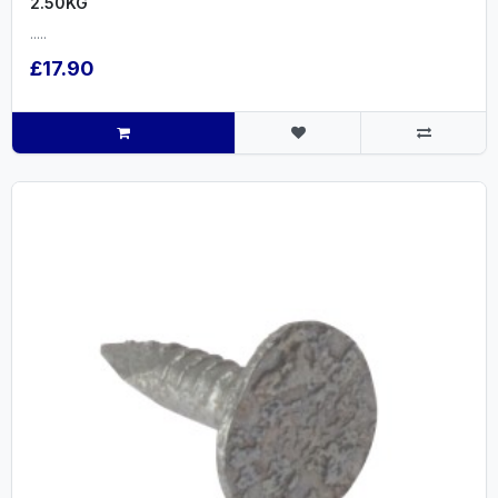
2.50KG
.....
£17.90