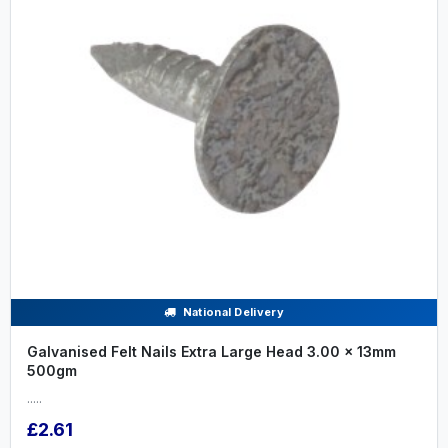
National Delivery
Galvanised Felt Nails Extra Large Head 3.00 x 13mm
500gm
.....
£2.61