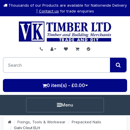
Thousands of our Products are available for Nationwide Delivery
|
Contact us
for trade enquiries
0 item(s) - £0.00
Menu
Fixings, Tools & Workwear
Prepacked Nails
Galv Clout ELH