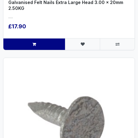
Galvanised Felt Nails Extra Large Head 3.00 x 20mm
2.50KG
.....
£17.90