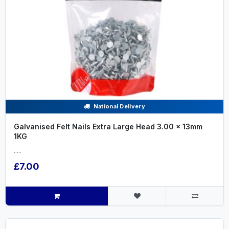
National Delivery
Galvanised Felt Nails Extra Large Head 3.00 x 13mm
1KG
.....
£7.00