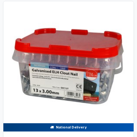
National Delivery