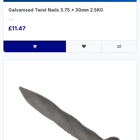
Galvanised Twist Nails 3.75 x 30mm 2.5KG
.....
£11.47