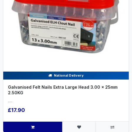
National Delivery
Galvanised Felt Nails Extra Large Head 3.00 x 25mm
2.50KG
.....
£17.90