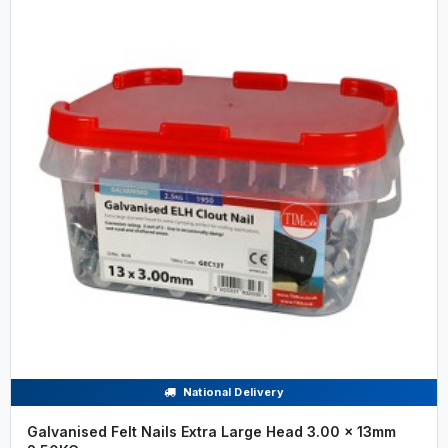
National Delivery
Galvanised Felt Nails Extra Large Head 3.00 x 13mm