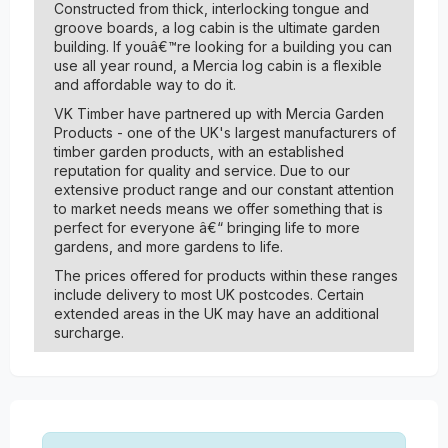
Constructed from thick, interlocking tongue and
groove boards, a log cabin is the ultimate garden
building. If youâ€™re looking for a building you can
use all year round, a Mercia log cabin is a flexible
and affordable way to do it.
VK Timber have partnered up with Mercia Garden
Products - one of the UK's largest manufacturers of
timber garden products, with an established
reputation for quality and service. Due to our
extensive product range and our constant attention
to market needs means we offer something that is
perfect for everyone â€“ bringing life to more
gardens, and more gardens to life.
The prices offered for products within these ranges
include delivery to most UK postcodes. Certain
extended areas in the UK may have an additional
surcharge.