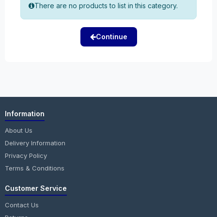
There are no products to list in this category.
Continue
Information
About Us
Delivery Information
Privacy Policy
Terms & Conditions
Customer Service
Contact Us