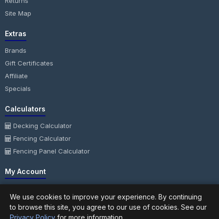
Returns
Site Map
Extras
Brands
Gift Certificates
Affiliate
Specials
Calculators
Decking Calculator
Fencing Calculator
Fencing Panel Calculator
My Account
My Account
We use cookies to improve your experience. By continuing
Order History
to browse this site, you agree to our use of cookies. See our
Wish List
Privacy Policy
for more information.