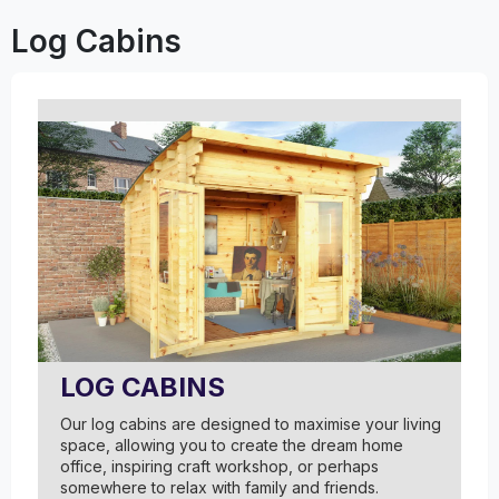
Log Cabins
LOG CABINS
Our log cabins are designed to maximise your living
space, allowing you to create the dream home
office, inspiring craft workshop, or perhaps
somewhere to relax with family and friends.