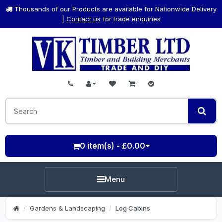
Thousands of our Products are available for Nationwide Delivery
|
Contact us
for trade enquiries
0 item(s) - £0.00
Menu
Gardens & Landscaping
Log Cabins