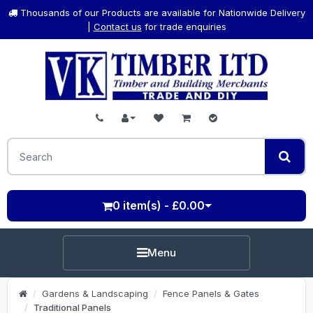
Thousands of our Products are available for Nationwide Delivery
|
Contact us
for trade enquiries
0 item(s) - £0.00
Menu
Gardens & Landscaping
Fence Panels & Gates
Traditional Panels