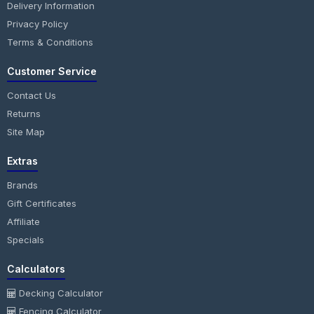
Delivery Information
Privacy Policy
Terms & Conditions
Customer Service
Contact Us
Returns
Site Map
Extras
Brands
Gift Certificates
Affiliate
Specials
Calculators
Decking Calculator
Fencing Calculator