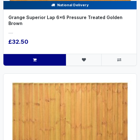
National Delivery
Grange Superior Lap 6x6 Pressure Treated Golden
Brown
.....
£32.50