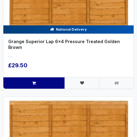
National Delivery
Grange Superior Lap 6x4 Pressure Treated Golden
Brown
.....
£29.50