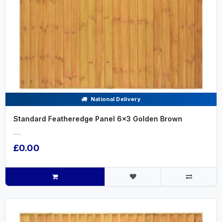
National Delivery
Standard Featheredge Panel 6x3 Golden Brown
.....
£0.00