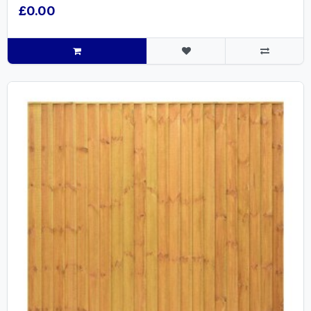
£0.00