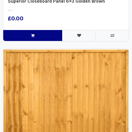
Superior Closeboard Panel 6x3 Golden Brown
.....
£0.00