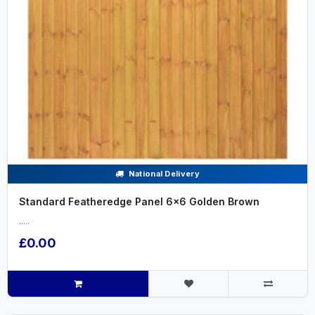
National Delivery
Standard Featheredge Panel 6x6 Golden Brown
.....
£0.00