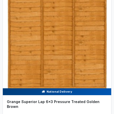
National Delivery
Grange Superior Lap 6x3 Pressure Treated Golden
Brown
.....