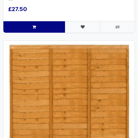
£27.50