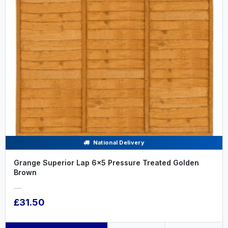
National Delivery
Grange Superior Lap 6x5 Pressure Treated Golden
Brown
.....
£31.50