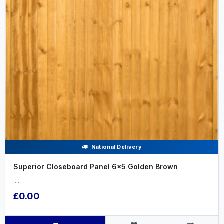
National Delivery
Superior Closeboard Panel 6x5 Golden Brown
.....
£0.00