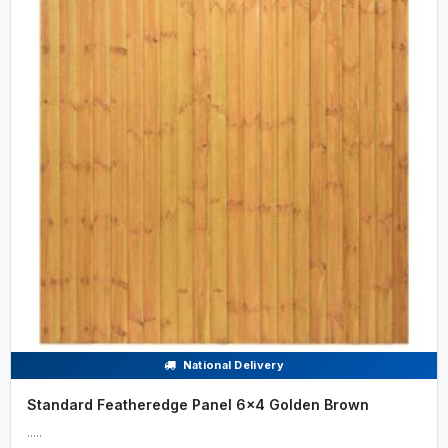
National Delivery
Standard Featheredge Panel 6x4 Golden Brown
.....