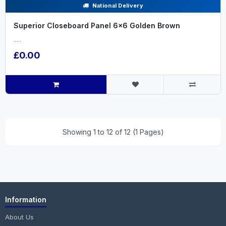
National Delivery
Superior Closeboard Panel 6x6 Golden Brown
.....
£0.00
Showing 1 to 12 of 12 (1 Pages)
Information
About Us