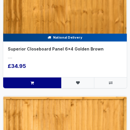
National Delivery
Superior Closeboard Panel 6x4 Golden Brown
.....
£34.95