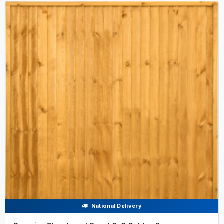
National Delivery