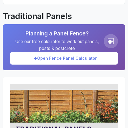
Traditional Panels
Planning a Panel Fence?
Use our free calculator to work out panels,
posts & postcrete
Open Fence Panel Calculator