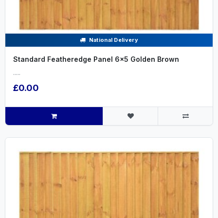
National Delivery
Standard Featheredge Panel 6x5 Golden Brown
.....
£0.00