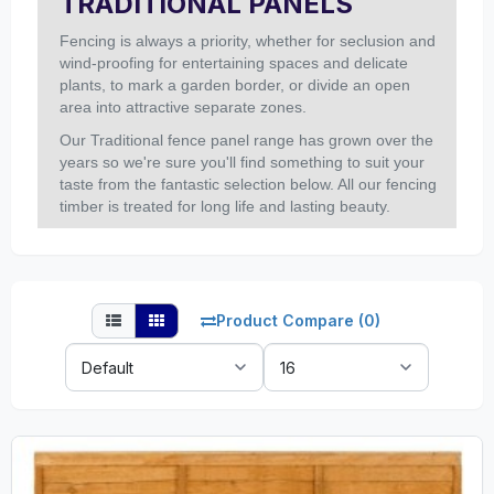
TRADITIONAL PANELS
Fencing is always a priority, whether for seclusion and
wind-proofing for entertaining spaces and delicate
plants, to mark a garden border, or divide an open
area into attractive separate zones.
Our Traditional fence panel range has grown over the
years so we're sure you'll find something to suit your
taste from the fantastic selection below. All our fencing
timber is treated for long life and lasting beauty.
Product Compare (0)
Sort
Show:
By: