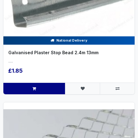
National Delivery
Galvanised Plaster Stop Bead 2.4m 13mm
.....
£1.85