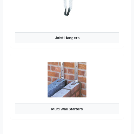
Joist Hangers
Multi Wall Starters