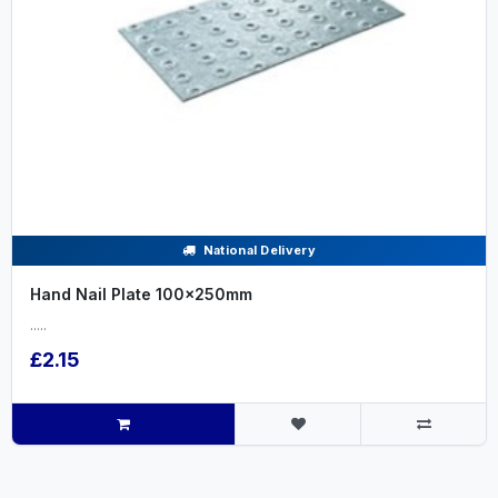
National Delivery
Hand Nail Plate 100x250mm
.....
£2.15