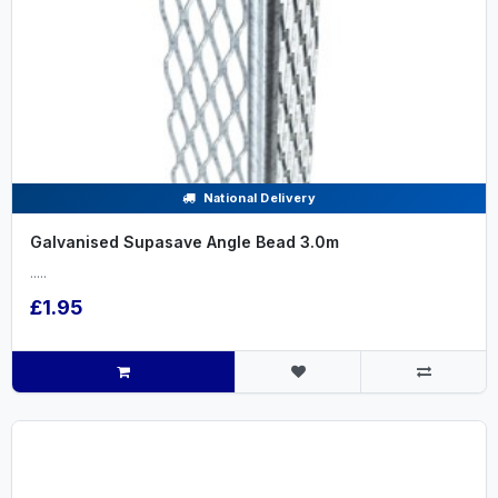
National Delivery
Galvanised Supasave Angle Bead 3.0m
.....
£1.95