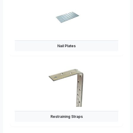
Nail Plates
Restraining Straps