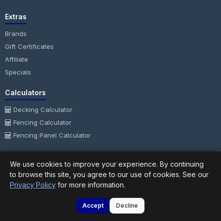
Extras
Brands
Gift Certificates
Affiliate
Specials
Calculators
Decking Calculator
Fencing Calculator
Fencing Panel Calculator
My Account
We use cookies to improve your experience. By continuing
My Account
to browse this site, you agree to our use of cookies. See our
Privacy Policy
for more information.
Order History
Wish List
Accept
Decline
Newsletter