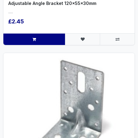
Adjustable Angle Bracket 120x55x30mm
.....
£2.45