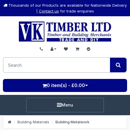
Thousands of our Products are available for Nationwide Delivery
|
Contact us
for trade enquiries
0 item(s) - £0.00
Menu
Building Materials
Building Metalwork