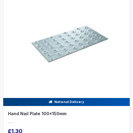
National Delivery
Hand Nail Plate 100x150mm
.....
£1.30