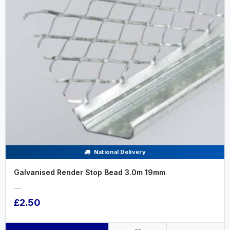
National Delivery
Galvanised Render Stop Bead 3.0m 19mm
.....
£2.50