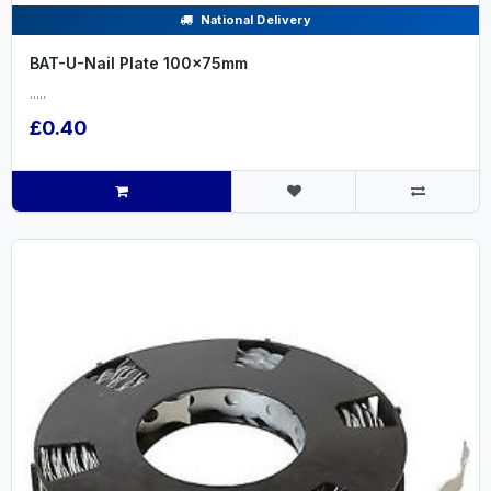
National Delivery
BAT-U-Nail Plate 100x75mm
.....
£0.40