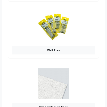
Wall Ties