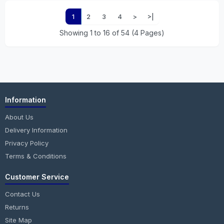
1
2
3
4
>
>|
Showing 1 to 16 of 54 (4 Pages)
Information
About Us
Delivery Information
Privacy Policy
Terms & Conditions
Customer Service
Contact Us
Returns
Site Map