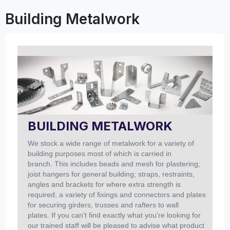
Building Metalwork
BUILDING METALWORK
We stock a wide range of metalwork for a variety of
building purposes most of which is carried in
branch. This includes beads and mesh for plastering;
joist hangers for general building; straps, restraints,
angles and brackets for where extra strength is
required; a variety of fixings and connectors and plates
for securing girders, trusses and rafters to wall
plates. If you can't find exactly what you're looking for
our trained staff will be pleased to advise what product