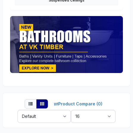
Suspended Ceilings
Product Compare (0)
Sort
Show:
By: