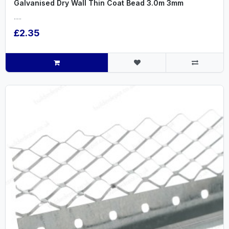
Galvanised Dry Wall Thin Coat Bead 3.0m 3mm
.....
£2.35