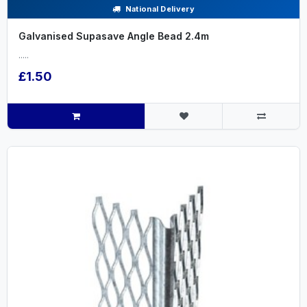
National Delivery
Galvanised Supasave Angle Bead 2.4m
.....
£1.50