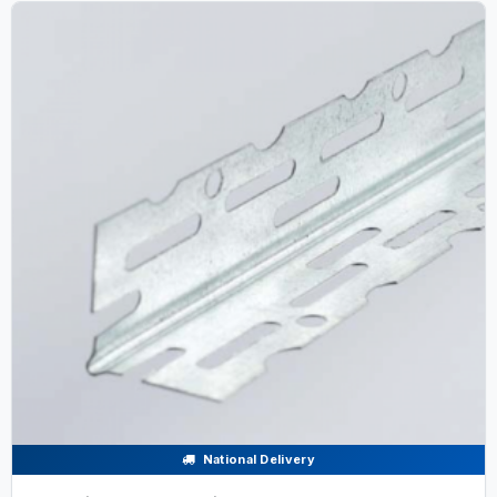
National Delivery