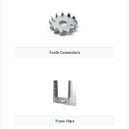
Tooth Connectors
Truss Clips