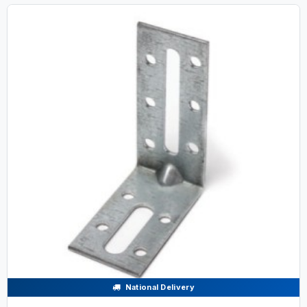
National Delivery