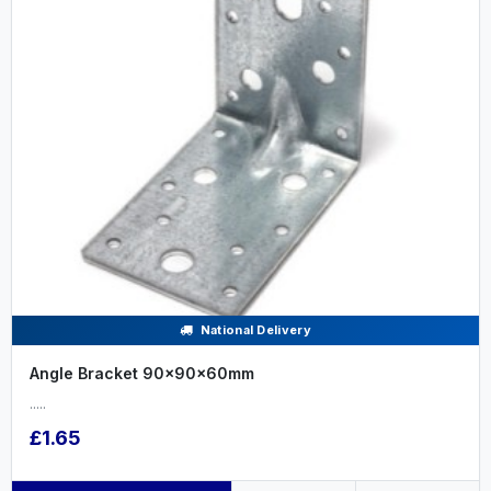
National Delivery
Angle Bracket 90x90x60mm
.....
£1.65