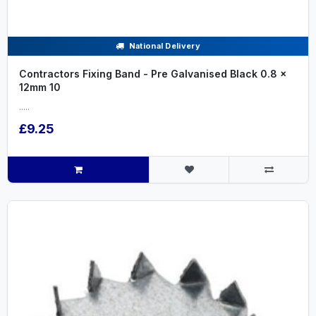
National Delivery
Contractors Fixing Band - Pre Galvanised Black 0.8 x
12mm 10
.....
£9.25