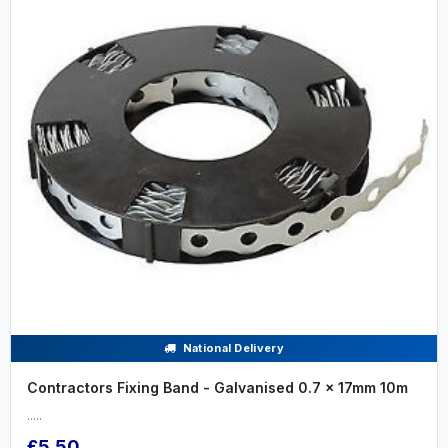
National Delivery
Contractors Fixing Band - Galvanised 0.7 x 17mm 10m
.....
£5.50