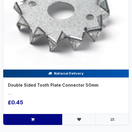
National Delivery
Double Sided Tooth Plate Connector 50mm
.....
£0.45