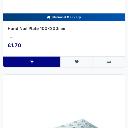
National Delivery
Hand Nail Plate 100x200mm
.....
£1.70