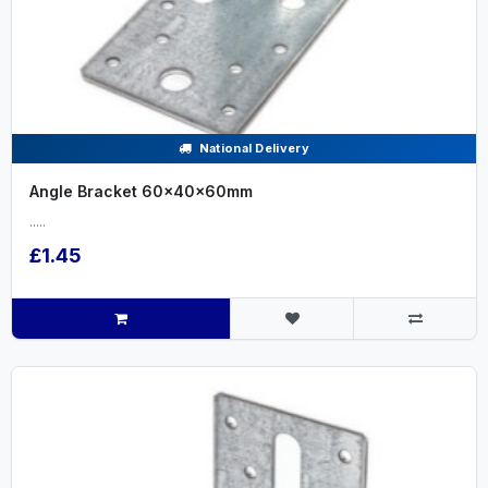
National Delivery
Angle Bracket 60x40x60mm
.....
£1.45