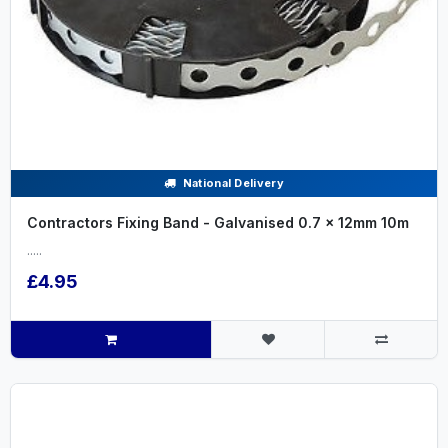
National Delivery
Contractors Fixing Band - Galvanised 0.7 x 12mm 10m
.....
£4.95