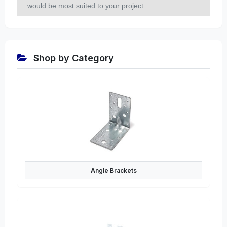
would be most suited to your project.
Shop by Category
Angle Brackets