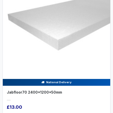
National Delivery
Jabfloor70 2400x1200x50mm
.....
£13.00