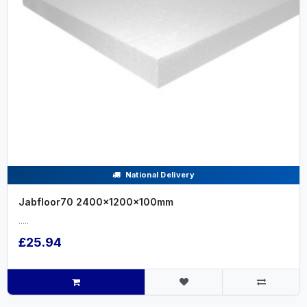
National Delivery
Jabfloor70 2400x1200x100mm
.....
£25.94