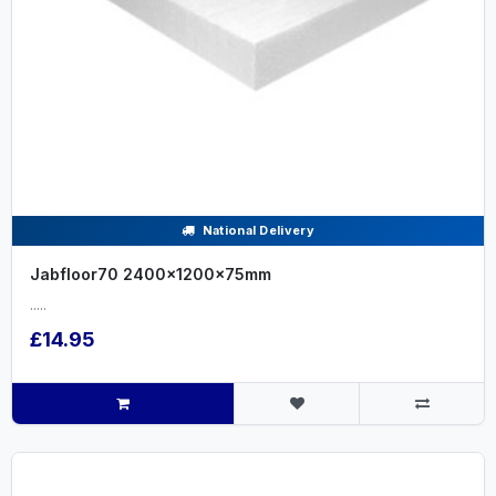
National Delivery
Jabfloor70 2400x1200x75mm
.....
£14.95