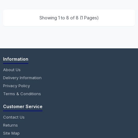
Showing 1 to 8 of 8 (1 Pages)
Information
About Us
Delivery Information
Privacy Policy
Terms & Conditions
Customer Service
Contact Us
Returns
Site Map