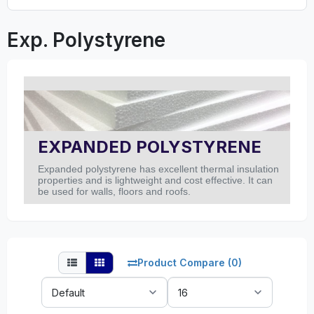
Exp. Polystyrene
EXPANDED POLYSTYRENE
Expanded polystyrene has excellent thermal insulation
properties and is lightweight and cost effective. It can
be used for walls, floors and roofs.
Product Compare (0)
Sort
Show:
By: