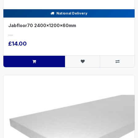
National Delivery
Jabfloor70 2400x1200x60mm
.....
£14.00