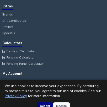
Extras
Brands
Gift Certificates
Affiliate
Specials
Calculators
Decking Calculator
Fencing Calculator
Fencing Panel Calculator
My Account
My Account
We use cookies to improve your experience. By continuing
Order History
to browse this site, you agree to our use of cookies. See our
Wish List
Privacy Policy
for more information.
Newsletter
Accept
Decline