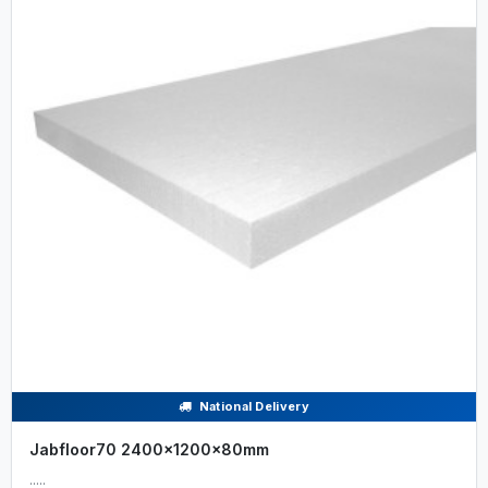
National Delivery
Jabfloor70 2400x1200x80mm
.....