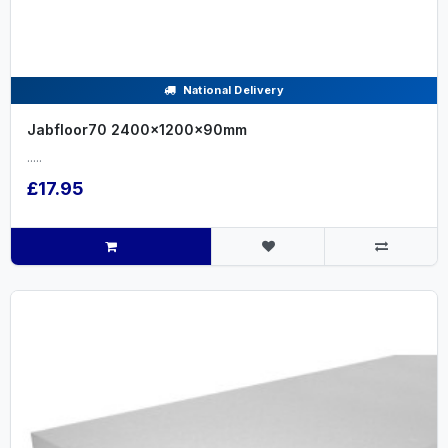
National Delivery
Jabfloor70 2400x1200x90mm
.....
£17.95