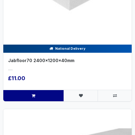
National Delivery
Jabfloor70 2400x1200x40mm
.....
£11.00