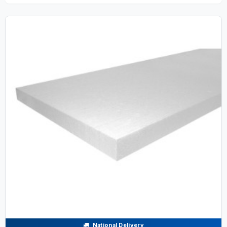
National Delivery