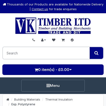
Thousands of our Products are available for Nationwide Delivery
|
Contact us
for trade enquiries
0 item(s) - £0.00
Menu
Building Materials
Thermal Insulation
Exp. Polystyrene