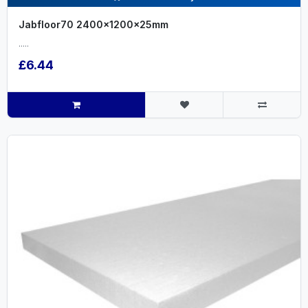
Jabfloor70 2400x1200x25mm
.....
£6.44