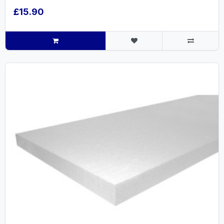
£15.90