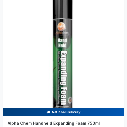
National Delivery
Alpha Chem Handheld Expanding Foam 750ml