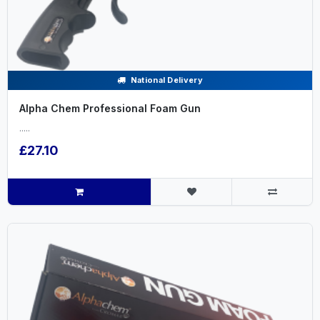
National Delivery
Alpha Chem Professional Foam Gun
.....
£27.10