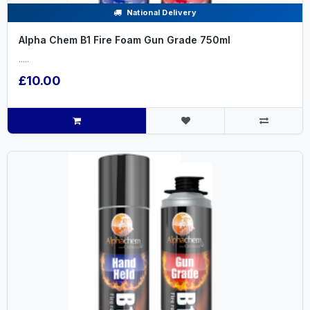
National Delivery
Alpha Chem B1 Fire Foam Gun Grade 750ml
.....
£10.00