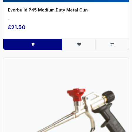
Everbuild P45 Medium Duty Metal Gun
.....
£21.50