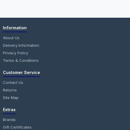
Information
About Us
Delivery Information
Privacy Policy
Terms & Conditions
Customer Service
Contact Us
Returns
Site Map
Extras
Brands
Gift Certificates