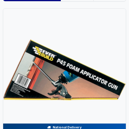
National Delivery