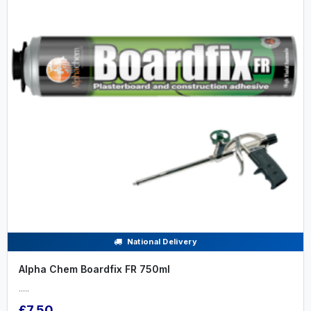
National Delivery
Alpha Chem Boardfix FR 750ml
.....
£7.50