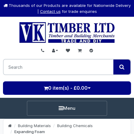
Thousands of our Products are available for Nationwide Delivery
|
Contact us
for trade enquiries
0 item(s) - £0.00
Menu
Building Materials
Building Chemicals
Expanding Foam