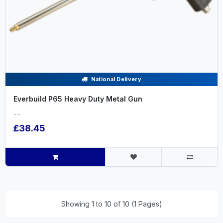
National Delivery
Everbuild P65 Heavy Duty Metal Gun
.....
£38.45
Showing 1 to 10 of 10 (1 Pages)