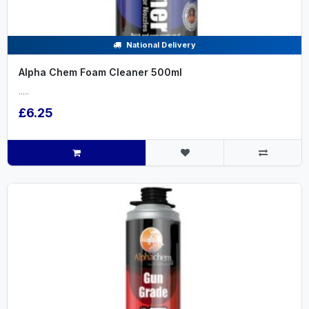
National Delivery
Alpha Chem Foam Cleaner 500ml
.....
£6.25