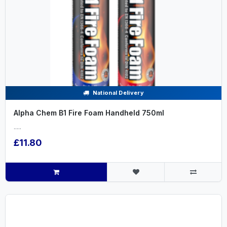
National Delivery
Alpha Chem B1 Fire Foam Handheld 750ml
.....
£11.80