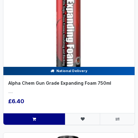
National Delivery
Alpha Chem Gun Grade Expanding Foam 750ml
.....
£6.40