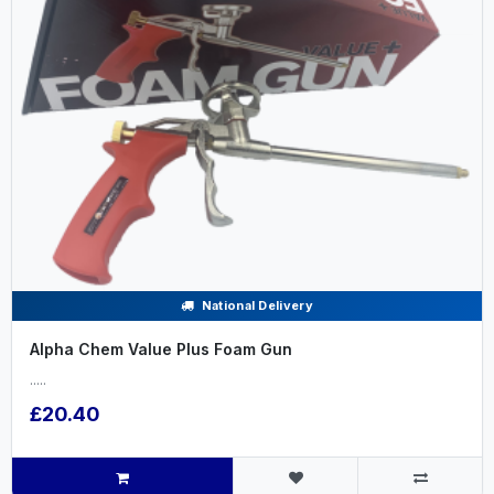
National Delivery
Alpha Chem Value Plus Foam Gun
.....
£20.40