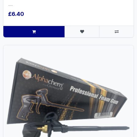
.....
£6.40