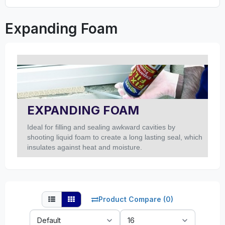
Expanding Foam
EXPANDING FOAM
Ideal for filling and sealing awkward cavities by
shooting liquid foam to create a long lasting seal, which
insulates against heat and moisture.
Product Compare (0)
Sort
Show: