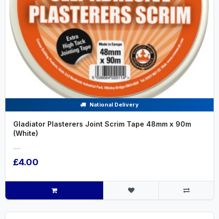
National Delivery
Gladiator Plasterers Joint Scrim Tape 48mm x 90m
(White)
.....
£4.00