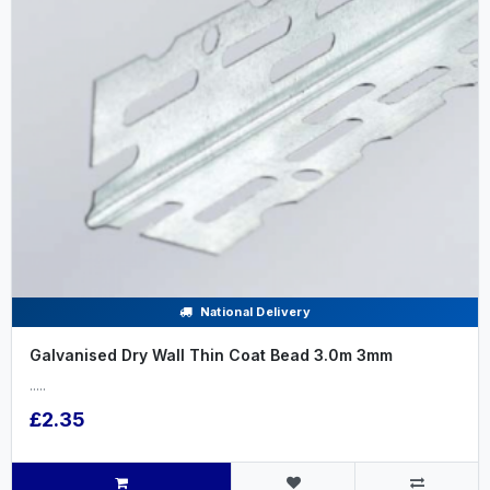
National Delivery
Galvanised Dry Wall Thin Coat Bead 3.0m 3mm
.....
£2.35