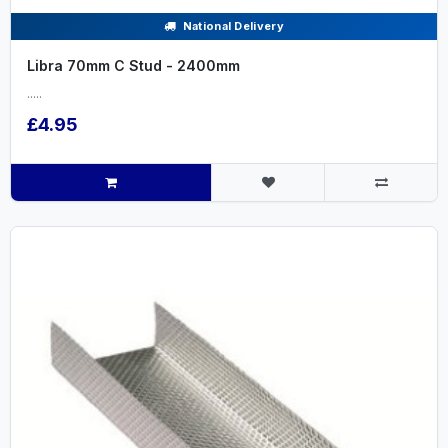
National Delivery
Libra 70mm C Stud - 2400mm
.....
£4.95