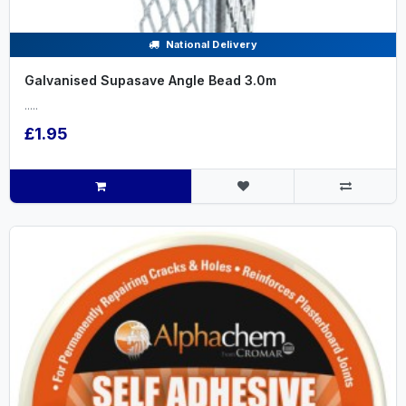
National Delivery
Galvanised Supasave Angle Bead 3.0m
.....
£1.95