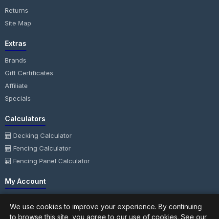
Returns
Site Map
Extras
Brands
Gift Certificates
Affiliate
Specials
Calculators
Decking Calculator
Fencing Calculator
Fencing Panel Calculator
My Account
My Account
We use cookies to improve your experience. By continuing
Order History
to browse this site, you agree to our use of cookies. See our