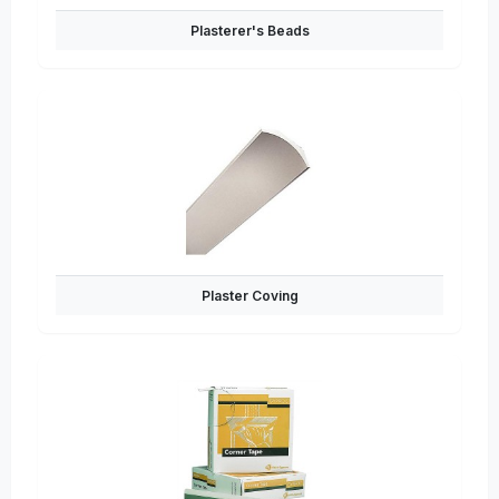
Plasterer's Beads
Plaster Coving