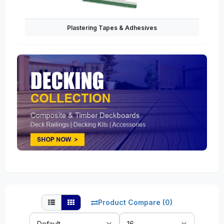
Plastering Tapes & Adhesives
Product Compare (0)
Sort
Show: