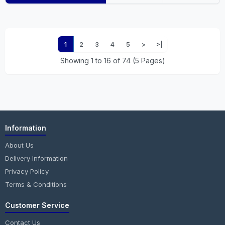
1
2
3
4
5
>
>|
Showing 1 to 16 of 74 (5 Pages)
Information
About Us
Delivery Information
Privacy Policy
Terms & Conditions
Customer Service
Contact Us