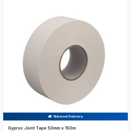
National Delivery
Gyproc Joint Tape 50mm x 150m