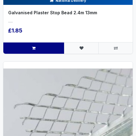
National Delivery
Galvanised Plaster Stop Bead 2.4m 13mm
.....
£1.85