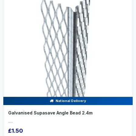
National Delivery
Galvanised Supasave Angle Bead 2.4m
.....
£1.50