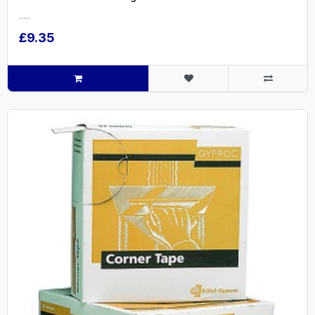
.....
£9.35