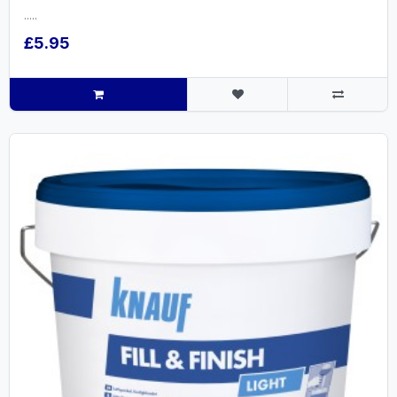
.....
£5.95