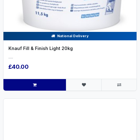
National Delivery
Knauf Fill & Finish Light 20kg
.....
£40.00