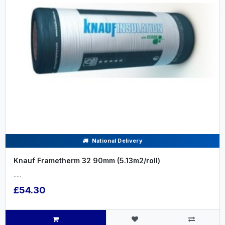
National Delivery
Knauf Frametherm 32 90mm (5.13m2/roll)
.....
£54.30