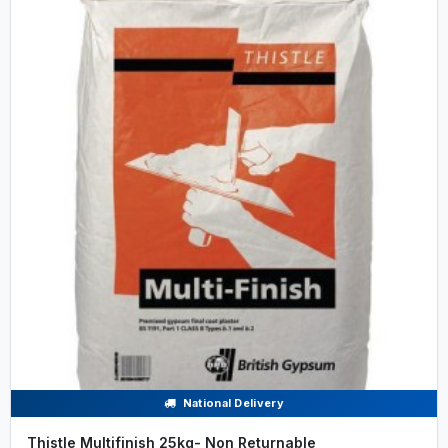
National Delivery
Thistle Multifinish 25kg- Non Returnable