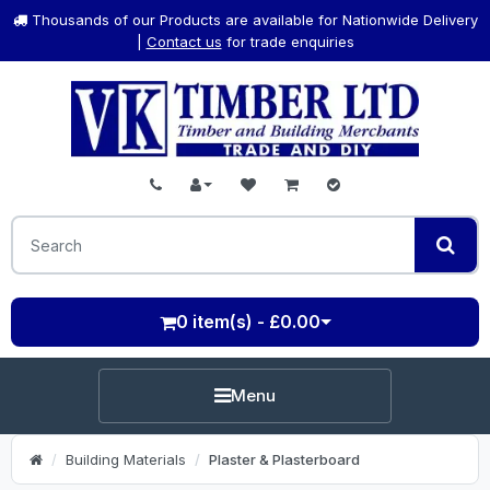
Thousands of our Products are available for Nationwide Delivery
|
Contact us
for trade enquiries
0 item(s) - £0.00
Menu
Building Materials
Plaster & Plasterboard