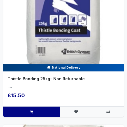
National Delivery
Thistle Bonding 25kg- Non Returnable
.....
£15.50