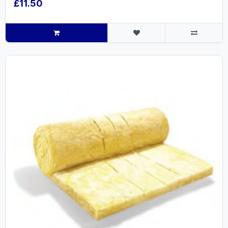
£11.50