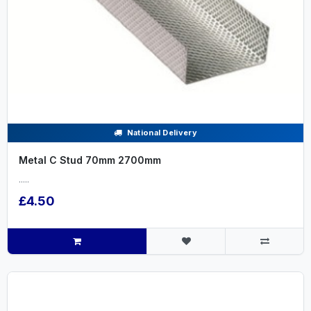
National Delivery
Metal C Stud 70mm 2700mm
.....
£4.50