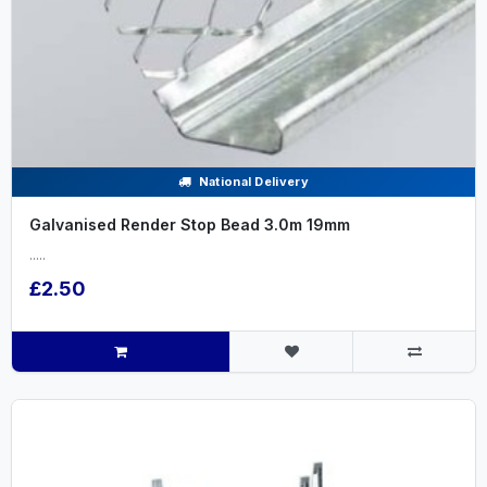
National Delivery
Galvanised Render Stop Bead 3.0m 19mm
.....
£2.50