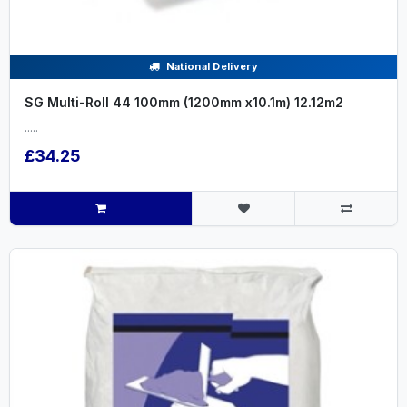
National Delivery
SG Multi-Roll 44 100mm (1200mm x10.1m) 12.12m2
.....
£34.25