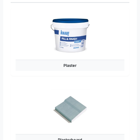
Plaster
Plasterboard