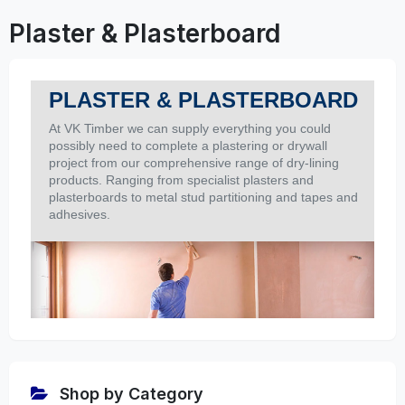
Plaster & Plasterboard
PLASTER & PLASTERBOARD
At
VK Timber
we can supply everything you could
possibly need to complete a plastering or drywall
project from our comprehensive range of dry-lining
products. Ranging from specialist plasters and
plasterboards to metal stud partitioning and tapes and
adhesives.
Shop by Category