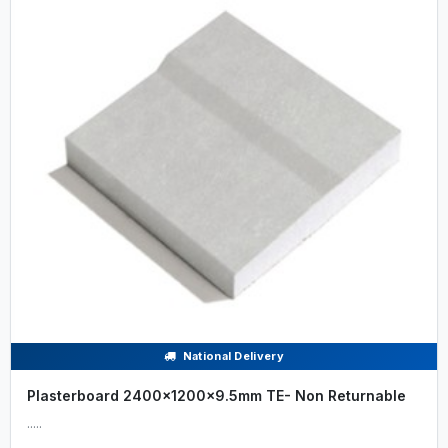
National Delivery
Plasterboard 2400x1200x9.5mm TE- Non Returnable
.....