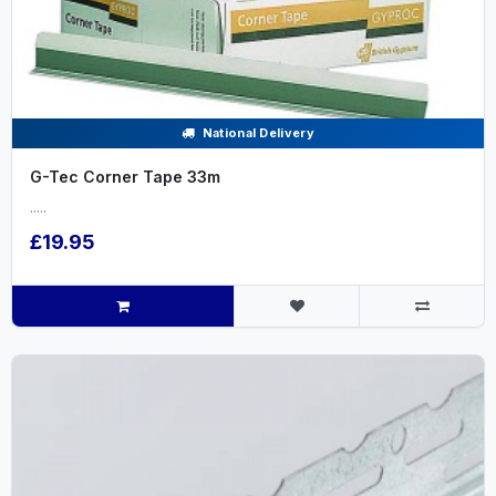
National Delivery
G-Tec Corner Tape 33m
.....
£19.95