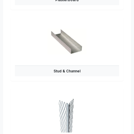
Stud & Channel