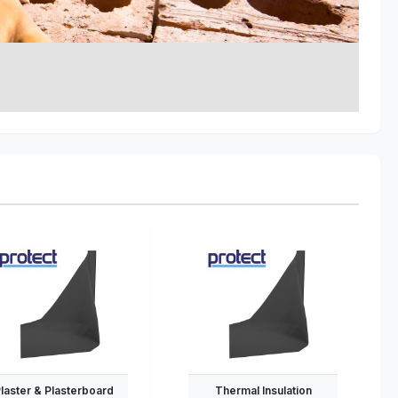
laster & Plasterboard
Thermal Insulation