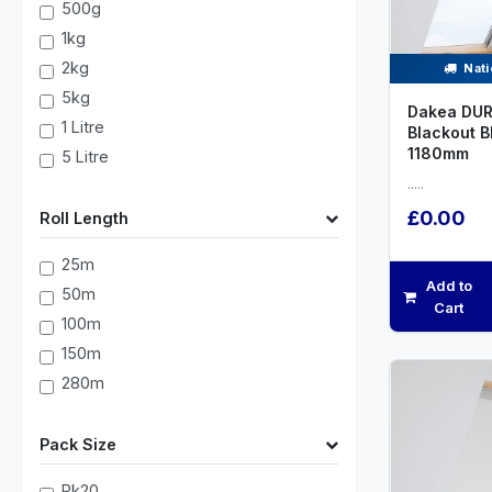
500g
1kg
2kg
Nati
5kg
Dakea DUR
1 Litre
Blackout B
1180mm
5 Litre
.....
£0.00
Roll Length
25m
Add to
50m
Cart
100m
150m
280m
Pack Size
Pk20