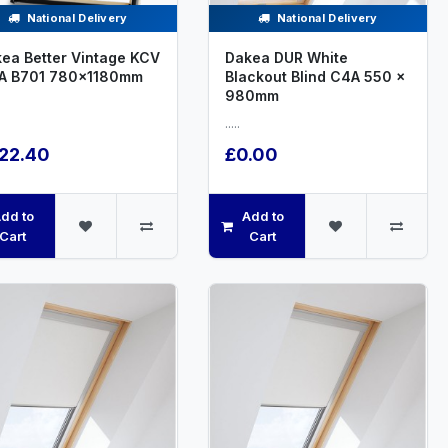
National Delivery
National Delivery
ea Better Vintage KCV
Dakea DUR White
A B701 780x1180mm
Blackout Blind C4A 550 x
980mm
.....
22.40
£0.00
dd to
Add to
Cart
Cart