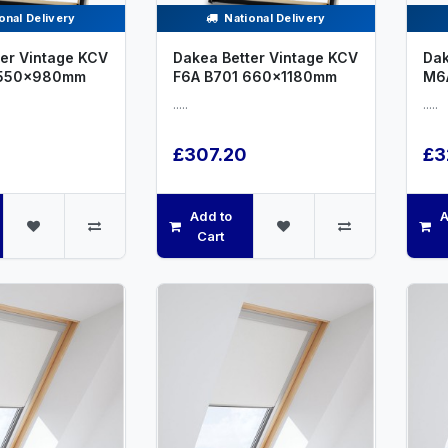
onal Delivery
National Delivery
er Vintage KCV
Dakea Better Vintage KCV
Dak
 550x980mm
F6A B701 660x1180mm
M6
.....
.....
£307.20
£3
Add to
A
Cart