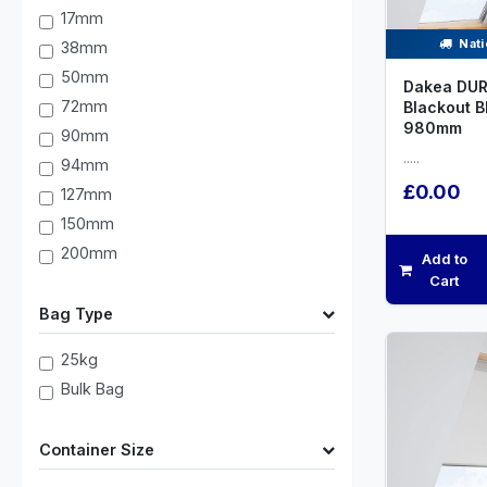
17mm
Nati
38mm
50mm
Dakea DUR
72mm
Blackout B
980mm
90mm
.....
94mm
£0.00
127mm
150mm
200mm
Add to
Cart
Bag Type
25kg
Bulk Bag
Container Size