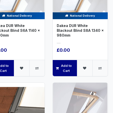
National Delivery
National Delivery
ea DUR White
Dakea DUR White
ckout Blind S6A 1140 x
Blackout Blind S8A 1340 x
00mm
980mm
.....
.00
£0.00
dd to
Add to
Cart
Cart