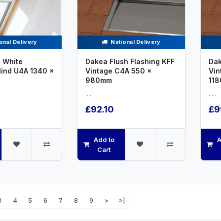
onal Delivery
National Delivery
 White
Dakea Flush Flashing KFF
Dak
lind U4A 1340 x
Vintage C4A 550 x
Vin
980mm
11
.....
.....
£92.10
£9
Add to
A
Cart
3
4
5
6
7
8
9
>
>|