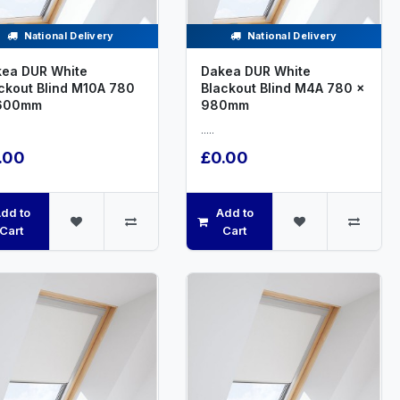
National Delivery
National Delivery
ea DUR White
Dakea DUR White
ckout Blind M10A 780
Blackout Blind M4A 780 x
1600mm
980mm
.....
.00
£0.00
dd to
Add to
Cart
Cart