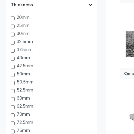
Thickness
20mm
25mm
30mm
32.5mm
37.5mm
40mm
42.5mm
50mm
Ceme
50.5mm
52.5mm
60mm
62.5mm
70mm
72.5mm
75mm