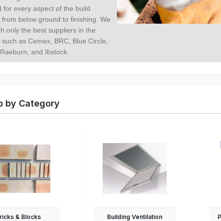
 for every aspect of the build
 from below ground to finishing. We
h only the best suppliers in the
y such as Cemex, BRC, Blue Circle,
 Raeburn, and Ibstock.
 by Category
ricks & Blocks
Building Ventilation
P