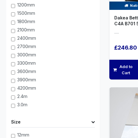
1200mm
Nati
1500mm
Dakea Bett
1800mm
C4A B701
2100mm
.....
2400mm
2700mm
£246.80
3000mm
3300mm
Add to
3600mm
Cart
3900mm
4200mm
2.4m
3.0m
Size
12mm