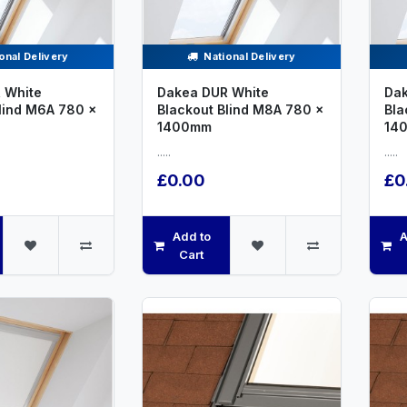
onal Delivery
National Delivery
 White
Dakea DUR White
Dak
lind M6A 780 x
Blackout Blind M8A 780 x
Bla
1400mm
14
.....
.....
£0.00
£0
Add to
A
Cart