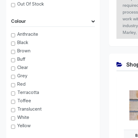
Out Of Stock
required
process
work wit
Colour
industr
Marley,
Anthracite
Black
Brown
Buff
Shop
Clear
Grey
Red
Terracotta
Toffee
Translucent
White
Yellow
B