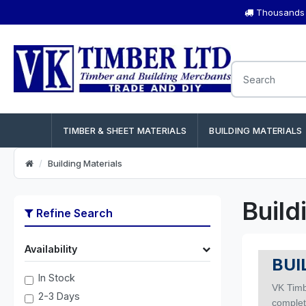
Thousands o
TIMBER & SHEET MATERIALS
BUILDING MATERIALS
Building Materials
Build
Refine Search
Availability
BUI
In Stock
VK Timb
2-3 Days
complete