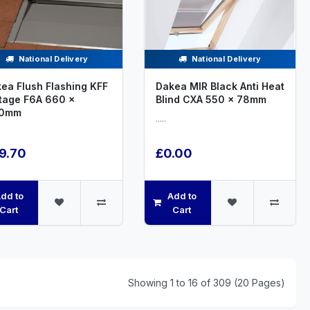
National Delivery
National Delivery
ea Flush Flashing KFF
Dakea MIR Black Anti Heat
tage F6A 660 x
Blind CXA 550 x 78mm
80mm
.....
9.70
£0.00
dd to
Add to
Cart
Cart
Showing 1 to 16 of 309 (20 Pages)