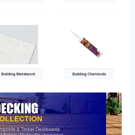
Building Metalwork
Building Chemicals