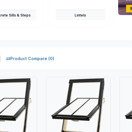
rete Sills & Steps
Lintels
Product Compare (0)