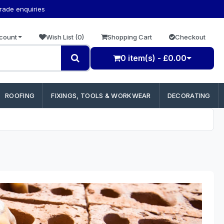
trade enquiries
count
Wish List (0)
Shopping Cart
Checkout
0 item(s) - £0.00
ROOFING
FIXINGS, TOOLS & WORKWEAR
DECORATING