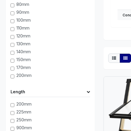
80mm
90mm
Conc
100mm
110mm
120mm
130mm
140mm
150mm
170mm
200mm
Length
200mm
225mm
250mm
900mm