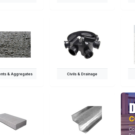
nts & Aggregates
Civils & Drainage