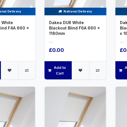
onal Delivery
National Delivery
 White
Dakea DUR White
Dak
lind F4A 660 x
Blackout Blind F6A 660 x
Bla
1180mm
x 
.....
.....
£0.00
£0
Add to
A
Cart