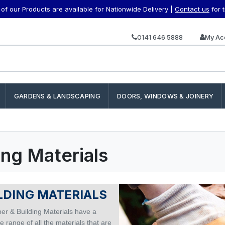
f our Products are available for Nationwide Delivery |
Contact us
for 
0141 646 5888
My Ac
GARDENS & LANDSCAPING
DOORS, WINDOWS & JOINERY
ing Materials
LDING MATERIALS
er & Building Materials have a
 range of all the materials that are