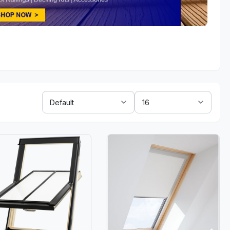
Sort
Show:
By: