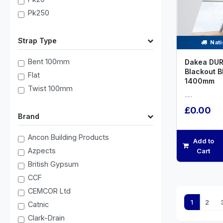
Pk250
Strap Type
Nati
Bent 100mm
Dakea DUR
Blackout B
Flat
1400mm
Twist 100mm
.....
£0.00
Brand
Ancon Building Products
Add to
Azpects
Cart
British Gypsum
CCF
CEMCOR Ltd
1
2
Catnic
Clark-Drain