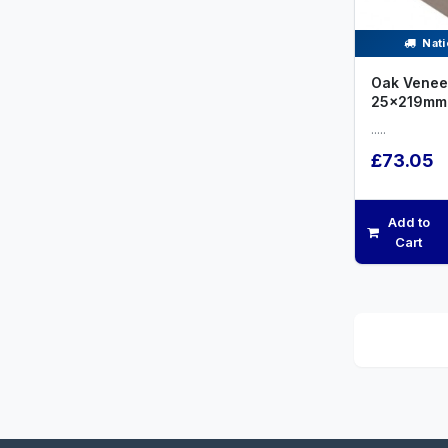
Nati
Oak Venee
25x219mm
.....
£73.05
Add to
Cart