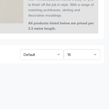
to finish off the job in style. With a range of
matching
architraves, skirting and
decorative mouldings.
All products listed below are priced per
3.3 metre length
.
Sort
Show:
By: