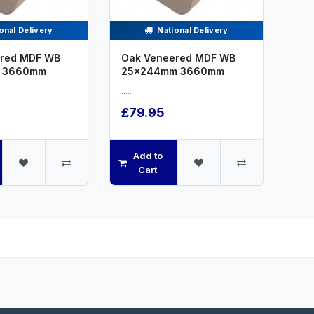
onal Delivery
National Delivery
red MDF WB
Oak Veneered MDF WB
 3660mm
25x244mm 3660mm
.....
£79.95
Add to
Cart