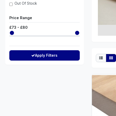
Out Of Stock
Price Range
£
73
- £
80
Apply Filters