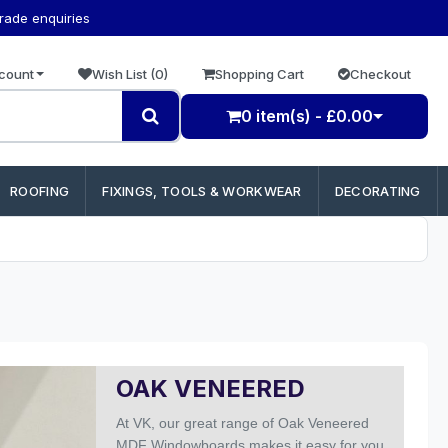
trade enquiries
count
Wish List (0)
Shopping Cart
Checkout
0 item(s) - £0.00
ROOFING
FIXINGS, TOOLS & WORKWEAR
DECORATING
OAK VENEERED
At
VK,
our
great range of Oak Veneered
MDF Windowboards makes it easy for you