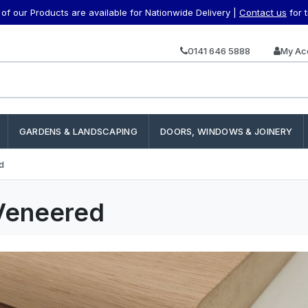
f our Products are available for Nationwide Delivery |
Contact us
for 
0141 646 5888
My Ac
GARDENS & LANDSCAPING
DOORS, WINDOWS & JOINERY
d
Veneered