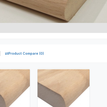
Product Compare (0)