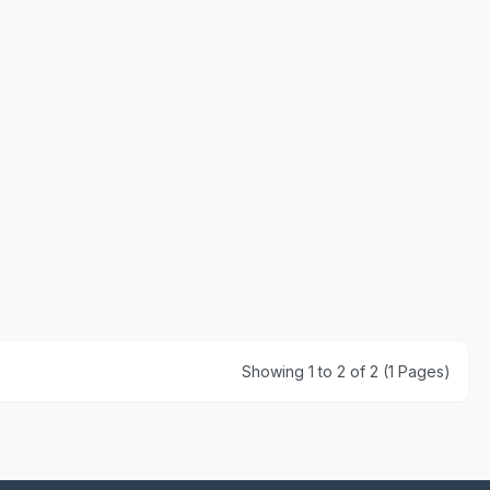
Showing 1 to 2 of 2 (1 Pages)