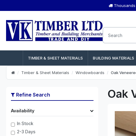
Thousands o
TIMBER & SHEET MATERIALS
BUILDING MATERIALS
Timber & Sheet Materials
Windowboards
Oak Veneere
Oak 
Refine Search
Availability
In Stock
2-3 Days