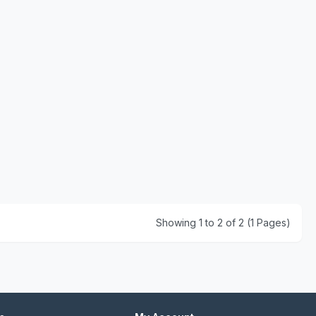
Showing 1 to 2 of 2 (1 Pages)