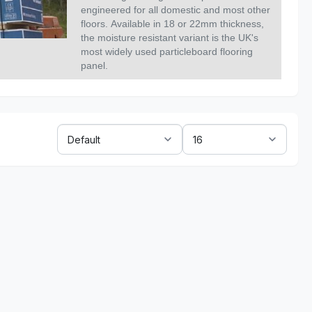
engineered for all domestic and most other
floors.
Available in 18 or 22mm thickness,
the moisture resistant variant is the UK's
most widely used particleboard flooring
panel.
Sort
Show:
By: