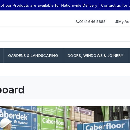
f our Products are available for Nationwide Delivery |
Contact us
for 
0141 646 5888
My Ac
GARDENS & LANDSCAPING
DOORS, WINDOWS & JOINERY
board