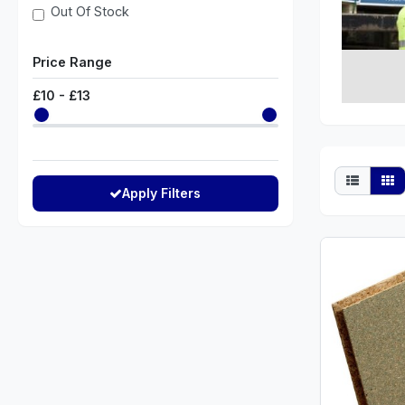
Out Of Stock
Price Range
£
10
- £
13
Apply Filters