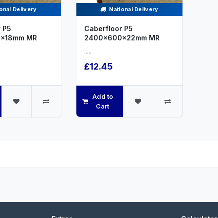
onal Delivery
National Delivery
 P5
Caberfloor P5
x18mm MR
2400x600x22mm MR
.....
£12.45
Add to
Cart