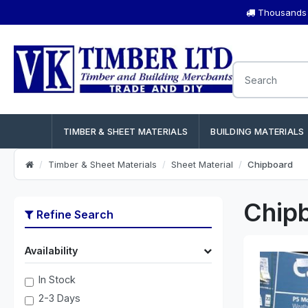
Thousands o
TIMBER & SHEET MATERIALS
BUILDING MATERIALS
Timber & Sheet Materials
Sheet Material
Chipboard
Chip
Refine Search
Availability
In Stock
2-3 Days