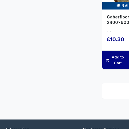
Nati
Caberfloor
2400x600
.....
£10.30
Add to
Cart