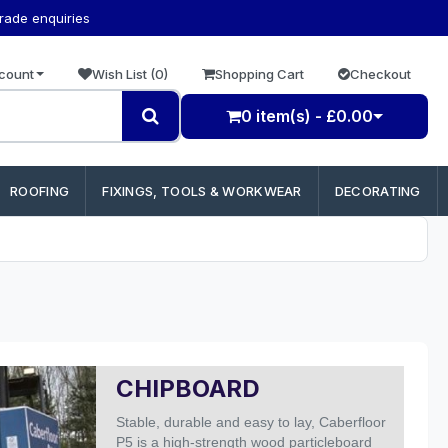
trade enquiries
count
Wish List (0)
Shopping Cart
Checkout
0 item(s) - £0.00
ROOFING
FIXINGS, TOOLS & WORKWEAR
DECORATING
CHIPBOARD
Stable, durable and easy to lay, Caberfloor
P5 is a high-strength wood particleboard