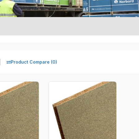
Product Compare (0)