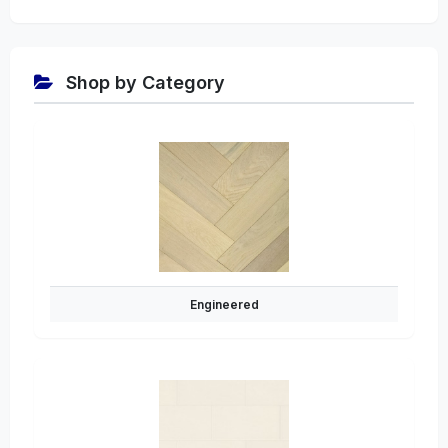
Shop by Category
Engineered