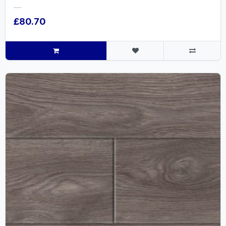
.....
£80.70