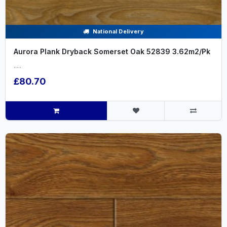
National Delivery
Aurora Plank Dryback Somerset Oak 52839 3.62m2/Pk
.....
£80.70