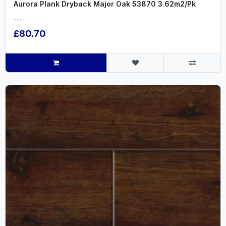
Aurora Plank Dryback Major Oak 53870 3.62m2/Pk
.....
£80.70