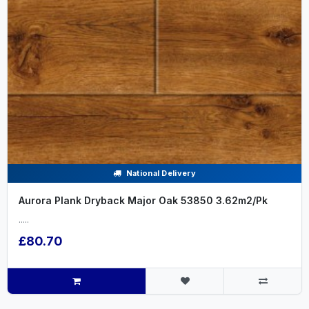
National Delivery
Aurora Plank Dryback Major Oak 53850 3.62m2/Pk
.....
£80.70