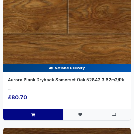
National Delivery
Aurora Plank Dryback Somerset Oak 52842 3.62m2/Pk
.....
£80.70