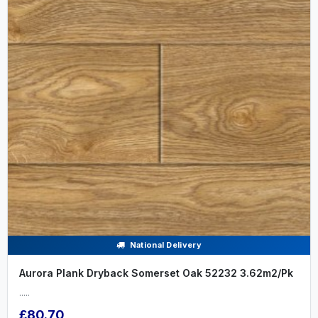
National Delivery
Aurora Plank Dryback Somerset Oak 52232 3.62m2/Pk
.....
£80.70