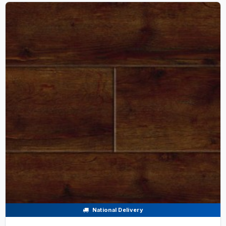
National Delivery