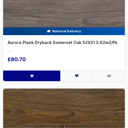
National Delivery
Aurora Plank Dryback Somerset Oak 52921 3.62m2/Pk
.....
£80.70