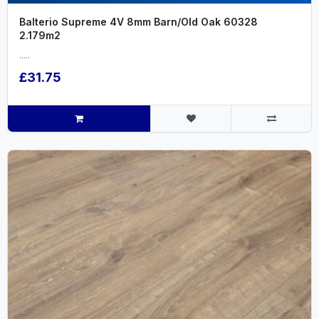
Balterio Supreme 4V 8mm Barn/Old Oak 60328
2.179m2
.....
£31.75