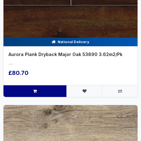
National Delivery
Aurora Plank Dryback Major Oak 53890 3.62m2/Pk
.....
£80.70