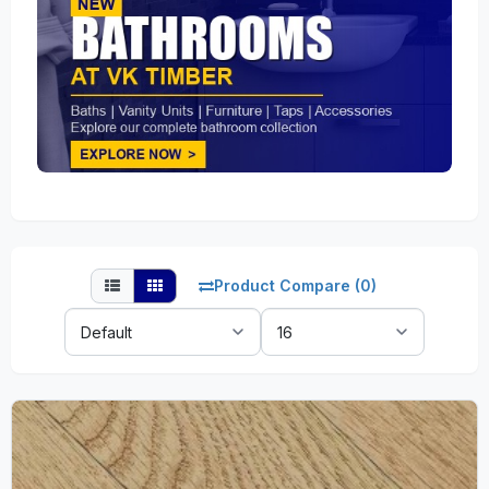
Product Compare (0)
Sort
Show:
By: