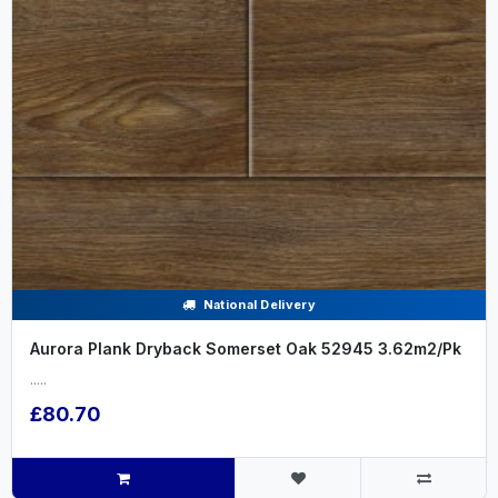
National Delivery
Aurora Plank Dryback Somerset Oak 52945 3.62m2/Pk
.....
£80.70