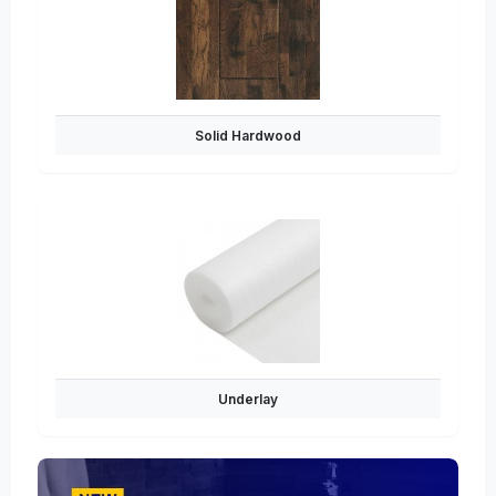
Solid Hardwood
Underlay