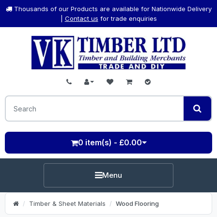
Thousands of our Products are available for Nationwide Delivery
|
Contact us
for trade enquiries
0 item(s) - £0.00
Menu
Timber & Sheet Materials
Wood Flooring