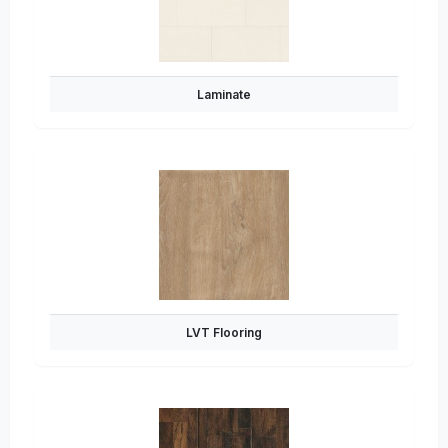
Laminate
LVT Flooring