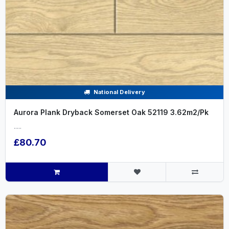
National Delivery
Aurora Plank Dryback Somerset Oak 52119 3.62m2/Pk
.....
£80.70