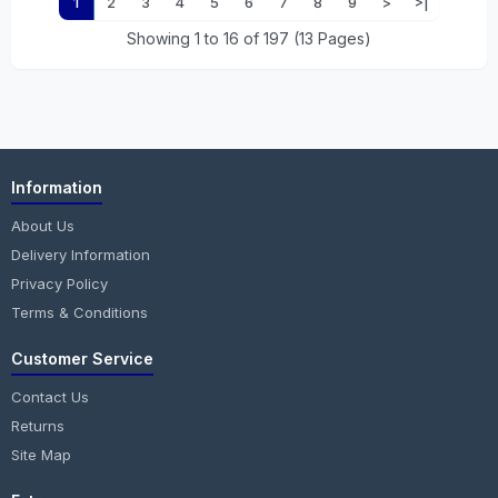
1
2
3
4
5
6
7
8
9
>
>|
Showing 1 to 16 of 197 (13 Pages)
Information
About Us
Delivery Information
Privacy Policy
Terms & Conditions
Customer Service
Contact Us
Returns
Site Map