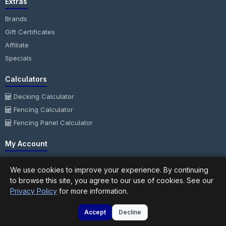
Extras
Brands
Gift Certificates
Affiliate
Specials
Calculators
Decking Calculator
Fencing Calculator
Fencing Panel Calculator
My Account
My Account
We use cookies to improve your experience. By continuing
Order History
to browse this site, you agree to our use of cookies. See our
Wish List
Privacy Policy
for more information.
Newsletter
Accept
Decline