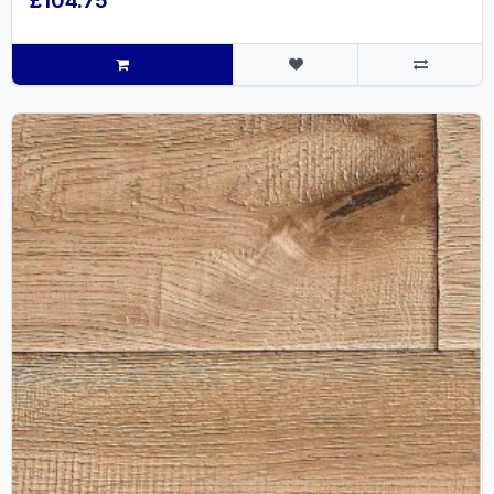
£104.75