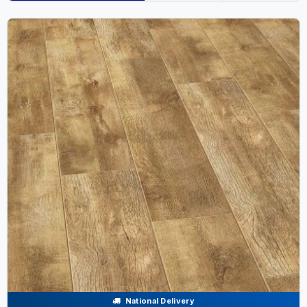
National Delivery