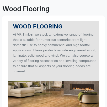
Wood Flooring
WOOD FLOORING
VK Timber
At
we stock an extensive range of flooring
that is suitable for numerous scenarios from light
domestic use to heavy commercial and high footfall
applications.
These products include engineered wood,
laminate, solid wood and vinyl. We can also source a
variety of flooring accessories and levelling compounds
to ensure that all aspects of your flooring needs are
covered.