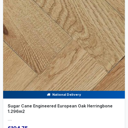
National Delivery
Sugar Cane Engineered European Oak Herringbone
1.296m2
.....