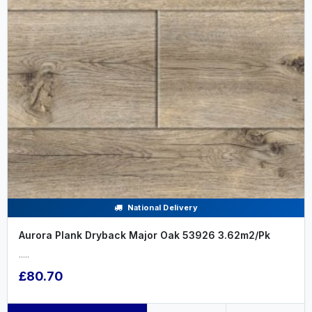
National Delivery
Aurora Plank Dryback Major Oak 53926 3.62m2/Pk
.....
£80.70