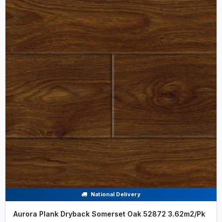
National Delivery
Aurora Plank Dryback Somerset Oak 52872 3.62m2/Pk