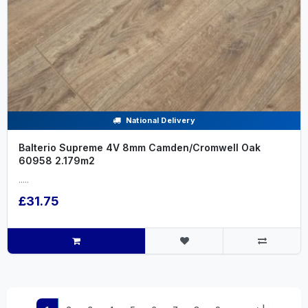
National Delivery
Balterio Supreme 4V 8mm Camden/Cromwell Oak
60958 2.179m2
.....
£31.75