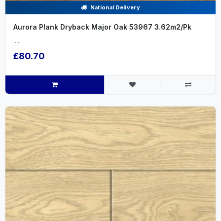
National Delivery
Aurora Plank Dryback Major Oak 53967 3.62m2/Pk
.....
£80.70