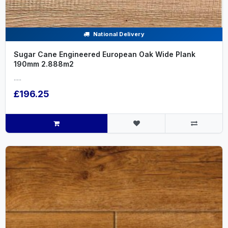
National Delivery
Sugar Cane Engineered European Oak Wide Plank
190mm 2.888m2
.....
£196.25