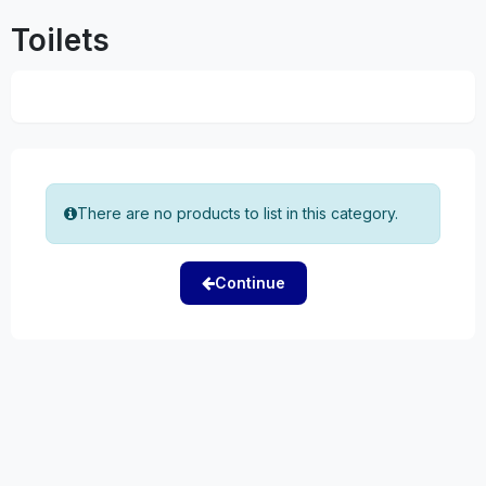
Toilets
There are no products to list in this category.
Continue