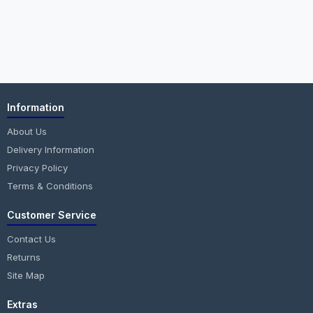
Information
About Us
Delivery Information
Privacy Policy
Terms & Conditions
Customer Service
Contact Us
Returns
Site Map
Extras