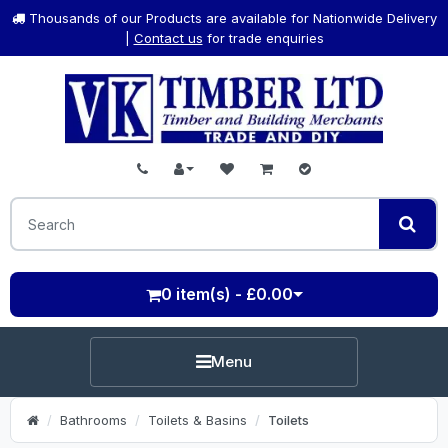
Thousands of our Products are available for Nationwide Delivery
|
Contact us
for trade enquiries
0 item(s) - £0.00
Menu
Bathrooms
Toilets & Basins
Toilets