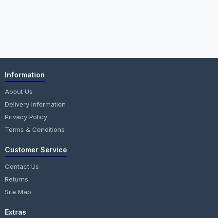
Information
About Us
Delivery Information
Privacy Policy
Terms & Conditions
Customer Service
Contact Us
Returns
Site Map
Extras