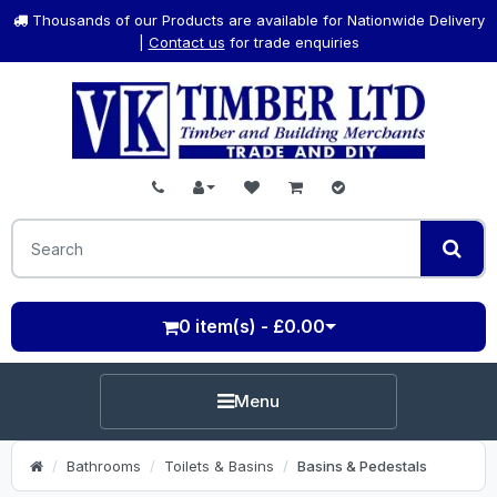
Thousands of our Products are available for Nationwide Delivery
|
Contact us
for trade enquiries
0 item(s) - £0.00
Menu
Bathrooms
Toilets & Basins
Basins & Pedestals