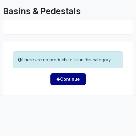
Basins & Pedestals
There are no products to list in this category.
Continue