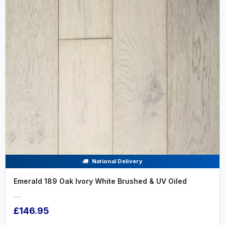
National Delivery
Emerald 189 Oak Ivory White Brushed & UV Oiled
.....
£146.95