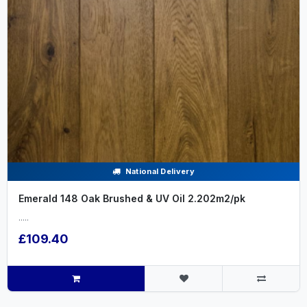
National Delivery
Emerald 148 Oak Brushed & UV Oil 2.202m2/pk
.....
£109.40