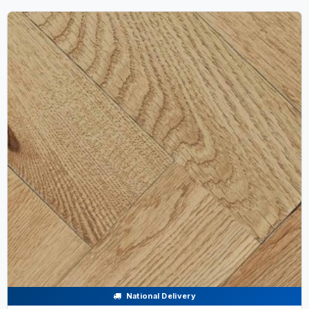
National Delivery