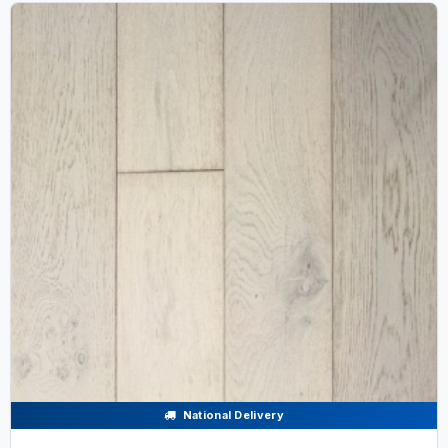
National Delivery