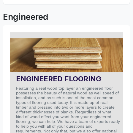
Engineered
ENGINEERED FLOORING
Featuring a real wood top layer an engineered floor
possesses the beauty of natural wood as well speed of
installation, and as such is one of the most common
types of flooring used today. It is made up of real
timber and pressed into two or more layers to create
different thicknesses of planks.
Regardless of what
kind of wood effect you want from your engineered
flooring, we can help. We have a team of experts ready
to help you with all of your questions and
requirements.
Not only that, but we also offer national