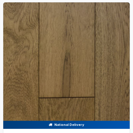
National Delivery