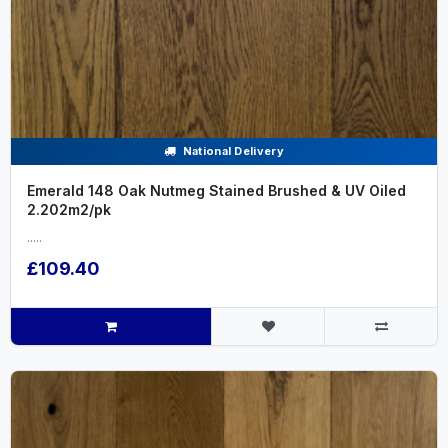
National Delivery
Emerald 148 Oak Nutmeg Stained Brushed & UV Oiled
2.202m2/pk
.....
£109.40