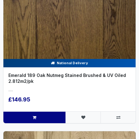
National Delivery
Emerald 189 Oak Nutmeg Stained Brushed & UV Oiled
2.812m2/pk
.....
£146.95