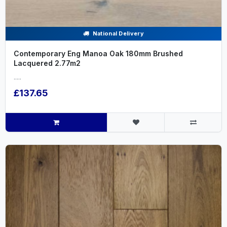
National Delivery
Contemporary Eng Manoa Oak 180mm Brushed
Lacquered 2.77m2
.....
£137.65