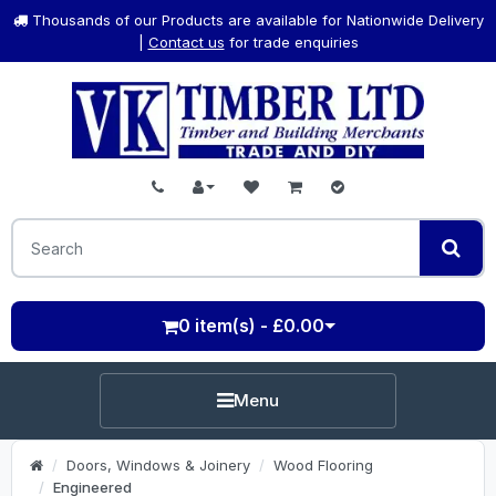
Thousands of our Products are available for Nationwide Delivery
|
Contact us
for trade enquiries
0 item(s) - £0.00
Menu
Doors, Windows & Joinery
Wood Flooring
Engineered