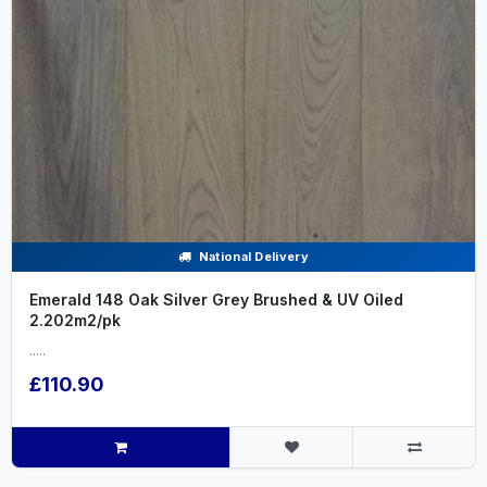
National Delivery
Emerald 148 Oak Silver Grey Brushed & UV Oiled
2.202m2/pk
.....
£110.90