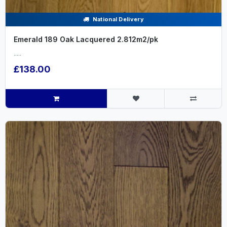
National Delivery
Emerald 189 Oak Lacquered 2.812m2/pk
.....
£138.00