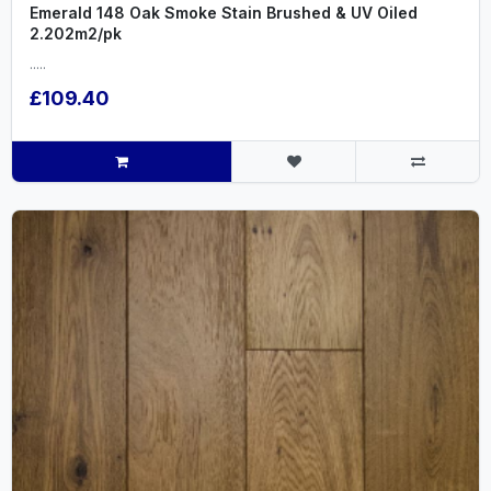
Emerald 148 Oak Smoke Stain Brushed & UV Oiled
2.202m2/pk
.....
£109.40