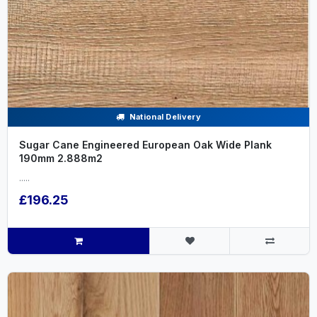
National Delivery
Sugar Cane Engineered European Oak Wide Plank
190mm 2.888m2
.....
£196.25