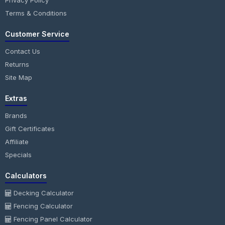
Privacy Policy
Terms & Conditions
Customer Service
Contact Us
Returns
Site Map
Extras
Brands
Gift Certificates
Affiliate
Specials
Calculators
Decking Calculator
Fencing Calculator
Fencing Panel Calculator