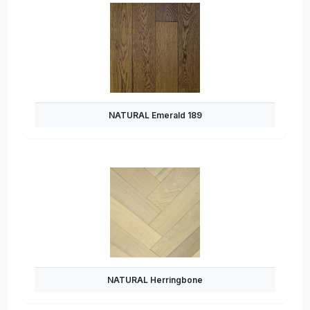
NATURAL Emerald 189
NATURAL Herringbone