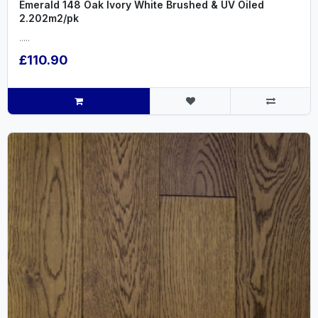
Emerald 148 Oak Ivory White Brushed & UV Oiled
2.202m2/pk
.....
£110.90