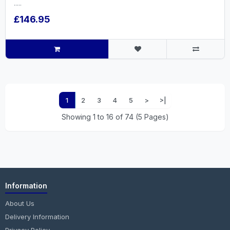
.....
£146.95
1
2
3
4
5
>
>|
Showing 1 to 16 of 74 (5 Pages)
Information
About Us
Delivery Information