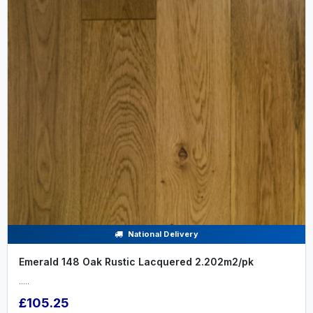
National Delivery
Emerald 148 Oak Rustic Lacquered 2.202m2/pk
.....
£105.25