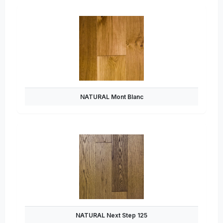
NATURAL Mont Blanc
NATURAL Next Step 125