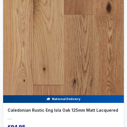
National Delivery
Caledonian Rustic Eng Isla Oak 125mm Matt Lacquered
.....
£94.95