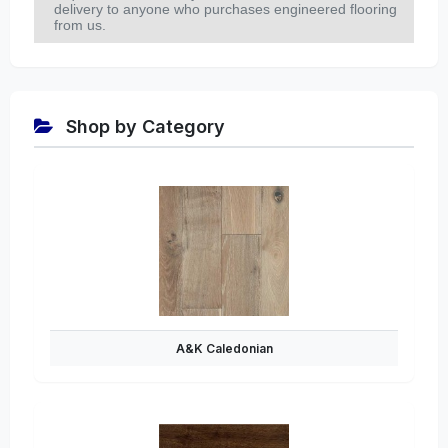
delivery to anyone who purchases engineered flooring
from us.
Shop by Category
A&K Caledonian