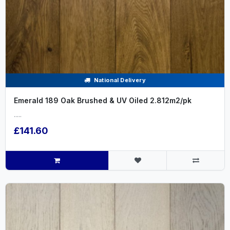
National Delivery
Emerald 189 Oak Brushed & UV Oiled 2.812m2/pk
.....
£141.60