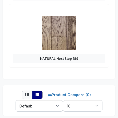
NATURAL Next Step 189
Product Compare (0)
Sort
Show:
By: