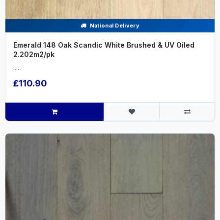
National Delivery
Emerald 148 Oak Scandic White Brushed & UV Oiled
2.202m2/pk
.....
£110.90