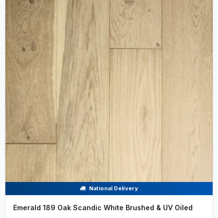
National Delivery
Emerald 189 Oak Scandic White Brushed & UV Oiled