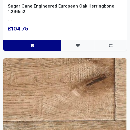
Sugar Cane Engineered European Oak Herringbone
1.296m2
.....
£104.75