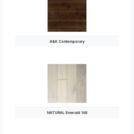
A&K Contemporary
NATURAL Emerald 148