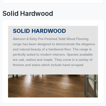
Solid Hardwood
SOLID HARDWOOD
Atkinson & Kirby Pre-Finished Solid Wood Flooring
range has been designed to demonstrate the elegance
and natural beauty of a hardwood floor. The range is
perfectly suited to modern interiors. Species available
are oak, walnut and maple. They come in a variety of
finishes and stains which include hand-scraped.