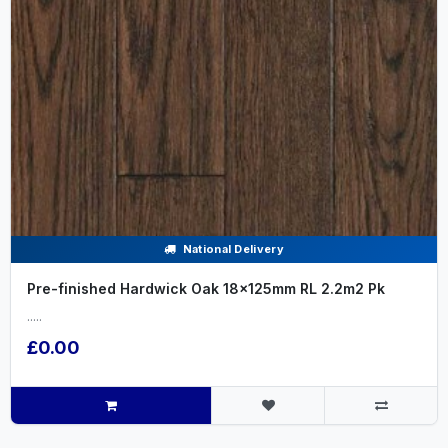
National Delivery
Pre-finished Hardwick Oak 18x125mm RL 2.2m2 Pk
.....
£0.00