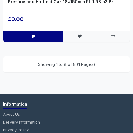
Pre-finished Hatfield Oak 18x150mm RL 1.98m2 Pk
.....
£0.00
Showing 1 to 8 of 8 (1 Pages)
Information
About Us
Delivery Information
Privacy Policy