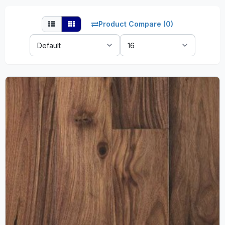
Product Compare (0)
Sort
Show:
By: