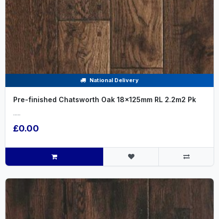
National Delivery
Pre-finished Chatsworth Oak 18x125mm RL 2.2m2 Pk
.....
£0.00