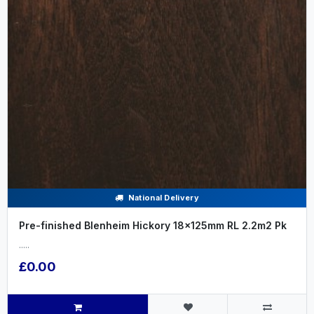
National Delivery
Pre-finished Blenheim Hickory 18x125mm RL 2.2m2 Pk
.....
£0.00