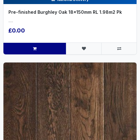
Pre-finished Burghley Oak 18x150mm RL 1.98m2 Pk
.....
£0.00