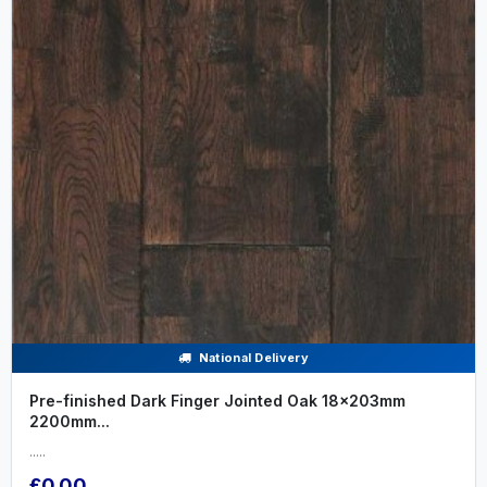
National Delivery
Pre-finished Dark Finger Jointed Oak 18x203mm
2200mm...
.....
£0.00