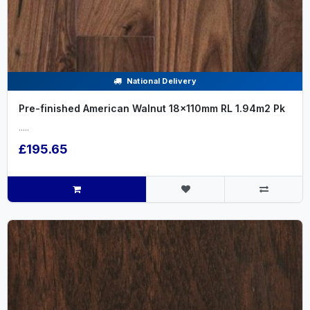
National Delivery
Pre-finished American Walnut 18x110mm RL 1.94m2 Pk
.....
£195.65