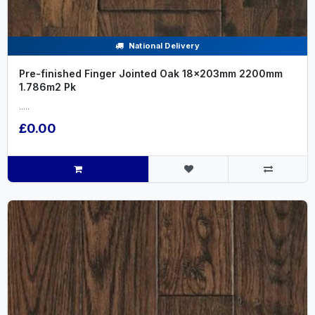
National Delivery
Pre-finished Finger Jointed Oak 18x203mm 2200mm
1.786m2 Pk
.....
£0.00