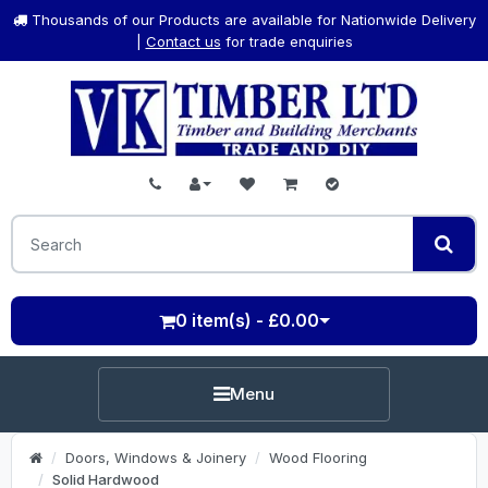
Thousands of our Products are available for Nationwide Delivery
|
Contact us
for trade enquiries
0 item(s) - £0.00
Menu
Doors, Windows & Joinery
Wood Flooring
Solid Hardwood