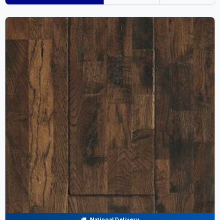
National Delivery