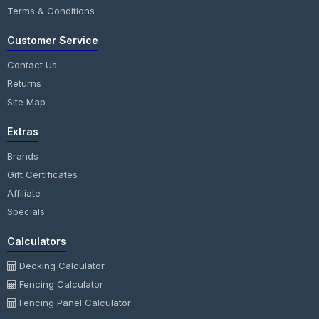
Terms & Conditions
Customer Service
Contact Us
Returns
Site Map
Extras
Brands
Gift Certificates
Affiliate
Specials
Calculators
Decking Calculator
Fencing Calculator
Fencing Panel Calculator