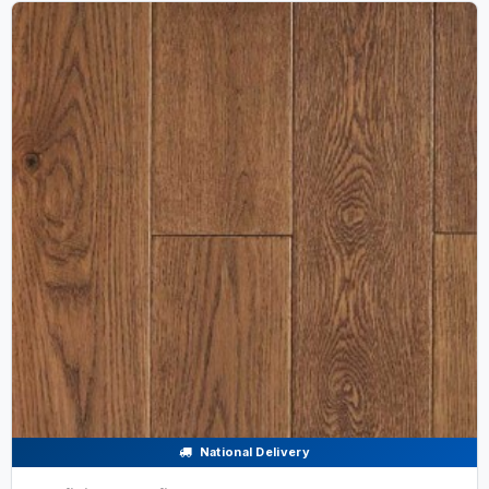
National Delivery