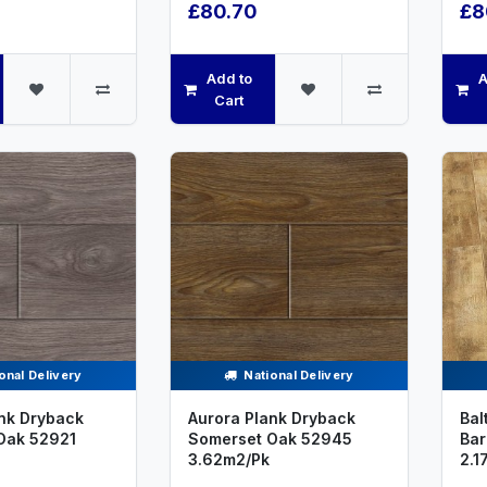
£80.70
£8
Add to
A
Cart
onal Delivery
National Delivery
nk Dryback
Aurora Plank Dryback
Bal
Oak 52921
Somerset Oak 52945
Bar
3.62m2/Pk
2.1