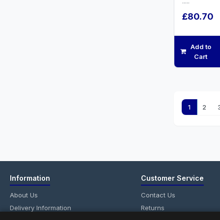
.....
£80.70
Add to
Cart
1
2
Information
Customer Service
About Us
Contact Us
Delivery Information
Returns