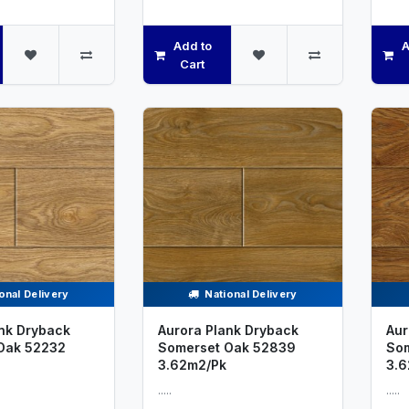
Add to
A
Cart
onal Delivery
National Delivery
nk Dryback
Aurora Plank Dryback
Aur
Oak 52232
Somerset Oak 52839
Som
3.62m2/Pk
3.6
.....
.....