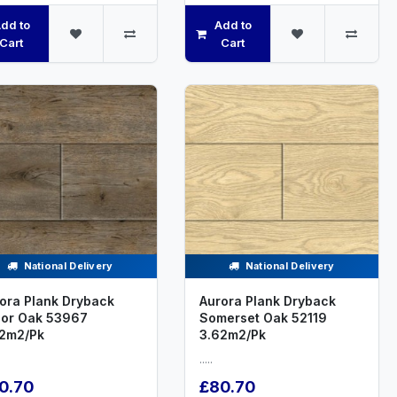
dd to
Add to
Cart
Cart
National Delivery
National Delivery
ora Plank Dryback
Aurora Plank Dryback
or Oak 53967
Somerset Oak 52119
2m2/Pk
3.62m2/Pk
.....
0.70
£80.70