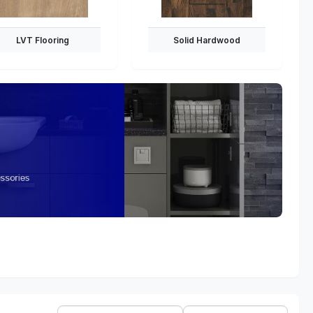
LVT Flooring
Solid Hardwood
Sort
Show: