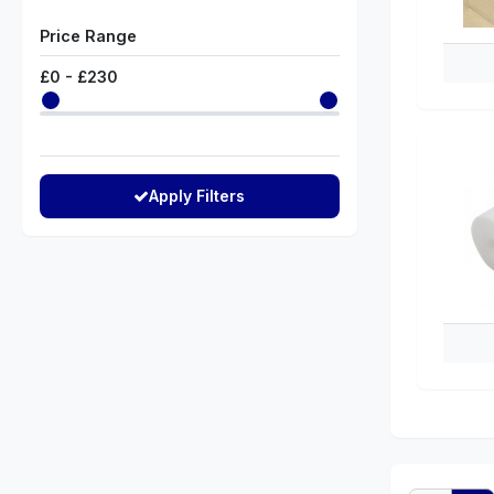
Price Range
£
0
- £
230
Apply Filters