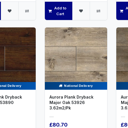
Add to
A
Cart
onal Delivery
National Delivery
nk Dryback
Aurora Plank Dryback
Aur
 53890
Major Oak 53926
Maj
3.62m2/Pk
3.6
.....
.....
£80.70
£8