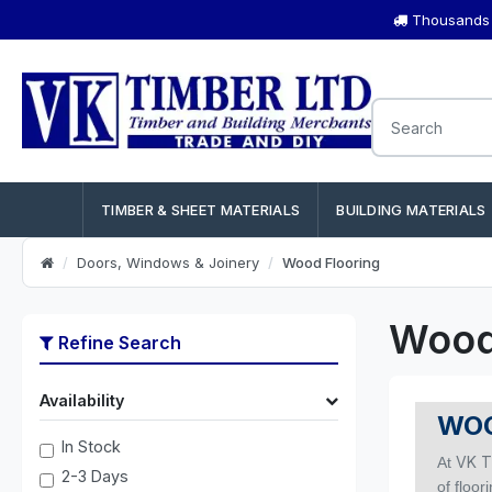
Thousands o
TIMBER & SHEET MATERIALS
BUILDING MATERIALS
Doors, Windows & Joinery
Wood Flooring
Wood
Refine Search
Availability
WOO
In Stock
VK T
At
2-3 Days
of floor