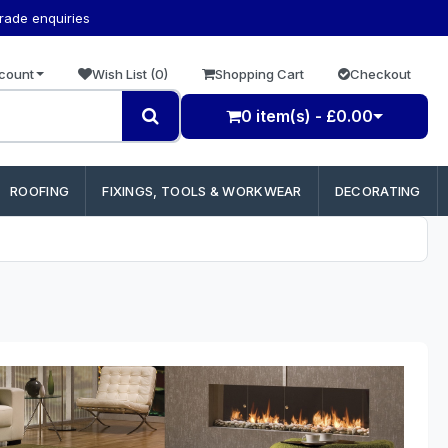
trade enquiries
count
Wish List (0)
Shopping Cart
Checkout
0 item(s) - £0.00
ROOFING
FIXINGS, TOOLS & WORKWEAR
DECORATING