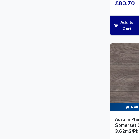
£80.70
Add to
Cart
Nati
Aurora Pla
Somerset 
3.62m2/Pk