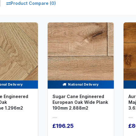
Product Compare (0)
onal Delivery
National Delivery
e Engineered
Sugar Cane Engineered
Aur
Oak
European Oak Wide Plank
Maj
ne 1.296m2
190mm 2.888m2
3.6
.....
.....
£196.25
£8