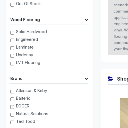
Out Of Stock
scenari
commerc
applica
Wood Flooring
enginee
vinyl. W
Solid Hardwood
flooring
Engineered
compoun
Laminate
your fl
Underlay
LVT Flooring
Shop
Brand
Atkinson & Kirby
Balterio
EGGER
Natural Solutions
Ted Todd