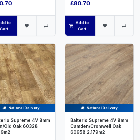
0.70
£80.70
dd to
Add to
Cart
Cart
National Delivery
National Delivery
terio Supreme 4V 8mm
Balterio Supreme 4V 8mm
n/Old Oak 60328
Camden/Cromwell Oak
79m2
60958 2.179m2