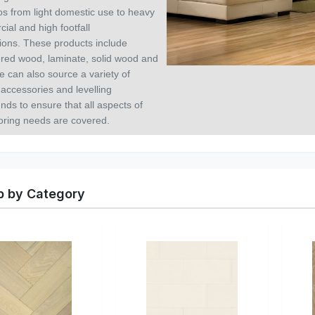
os from light domestic use to heavy
ial and high footfall
tions.
These products include
red wood, laminate, solid wood and
e can also source a variety of
 accessories and levelling
ds to ensure that all aspects of
ooring needs are covered.
 by Category