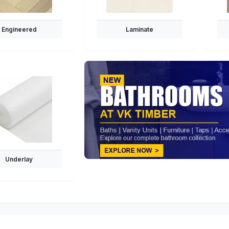
Engineered
Laminate
Underlay