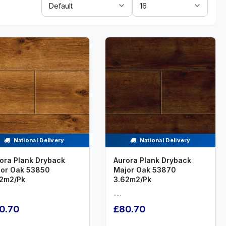
By:
National Delivery
National Delivery
ora Plank Dryback
Aurora Plank Dryback
or Oak 53850
Major Oak 53870
2m2/Pk
3.62m2/Pk
.....
0.70
£80.70