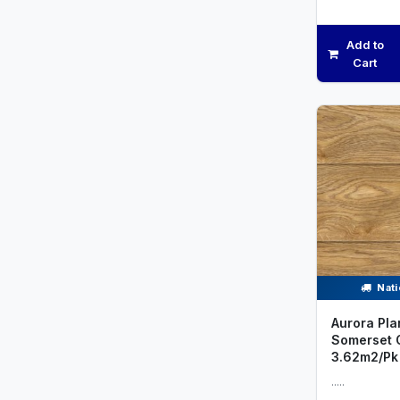
Add to
Cart
Nati
Aurora Pla
Somerset 
3.62m2/Pk
.....