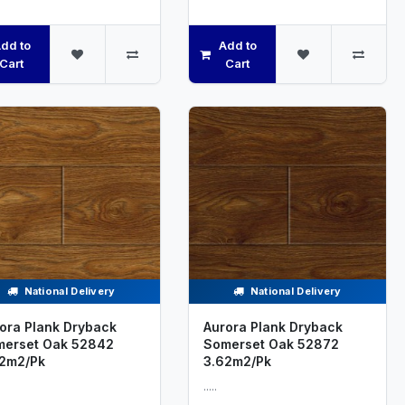
dd to
Add to
Cart
Cart
National Delivery
National Delivery
ora Plank Dryback
Aurora Plank Dryback
erset Oak 52842
Somerset Oak 52872
2m2/Pk
3.62m2/Pk
.....