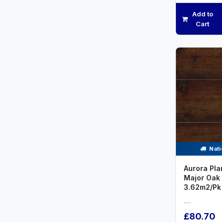
Add to
Cart
Nati
Aurora Pla
Major Oak
3.62m2/Pk
.....
£80.70