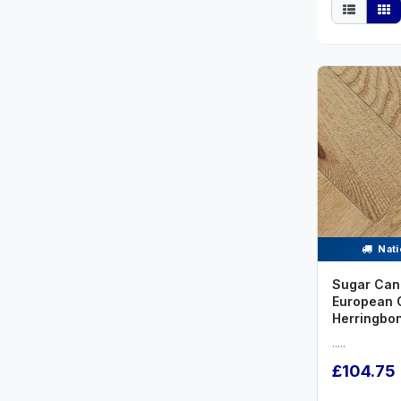
Nati
Sugar Can
European 
Herringbo
.....
£104.75