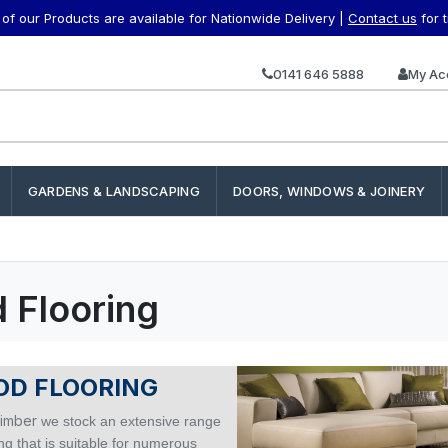
f our Products are available for Nationwide Delivery |
Contact us
for 
0141 646 5888
My Ac
GARDENS & LANDSCAPING
DOORS, WINDOWS & JOINERY
 Flooring
D FLOORING
imber
we stock an extensive range
ing that is suitable for numerous