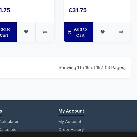
.....
1.75
£31.75
dd to
Add to
Cart
Cart
Showing 1 to 16 of 197 (13 Pages)
s
My Account
alculator
My Account
alculator
Order History