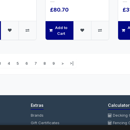
.....
.....
£80.70
£3
Add to
A
Cart
3
4
5
6
7
8
9
>
>|
Extras
Calculator
Brands
Decking C
Gift Certificates
Fencing C