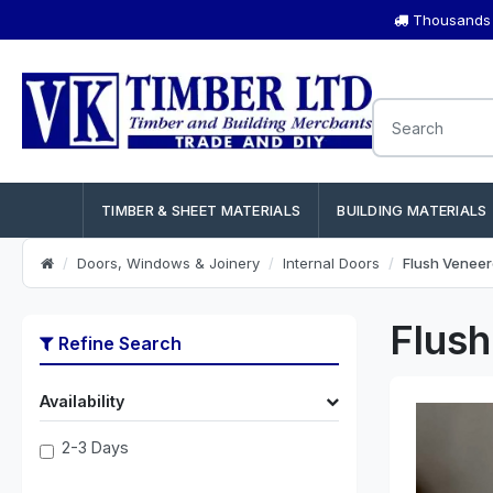
Thousands o
TIMBER & SHEET MATERIALS
BUILDING MATERIALS
Doors, Windows & Joinery
Internal Doors
Flush Venee
Flus
Refine Search
Availability
2-3 Days