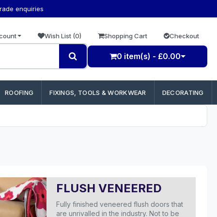
trade enquiries
count
Wish List (0)
Shopping Cart
Checkout
0 item(s) - £0.00
ROOFING
FIXINGS, TOOLS & WORKWEAR
DECORATING
FLUSH VENEERED
Fully finished veneered flush doors that
are unrivalled in the industry. Not to be