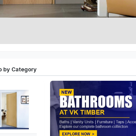
 by Category