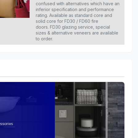
confused with alternatives which have an
inferior specification and performance
rating. Available as standard core and
solid core for FD30 / FD60 fire
doors. FD30 glazing service, special
sizes & alternative veneers are available
to order.