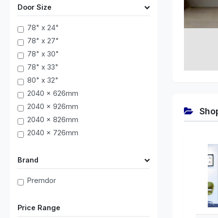
Door Size
78" x 24"
78" x 27"
78" x 30"
78" x 33"
80" x 32"
2040 x 626mm
2040 x 926mm
Shop
2040 x 826mm
2040 x 726mm
Brand
Premdor
Price Range