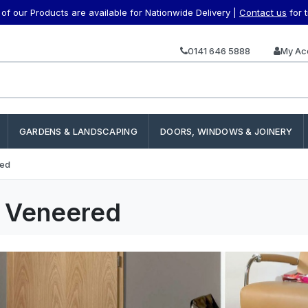
f our Products are available for Nationwide Delivery |
Contact us
for 
0141 646 5888
My Ac
GARDENS & LANDSCAPING
DOORS, WINDOWS & JOINERY
red
h Veneered