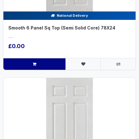
National Delivery
Smooth 6 Panel Sq Top (Semi Solid Core) 78X24
.....
£0.00