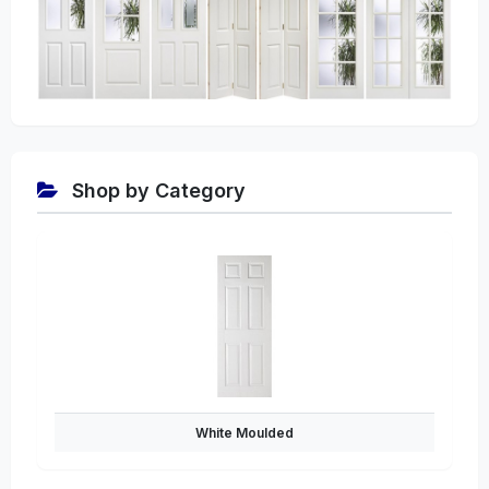
Shop by Category
White Moulded