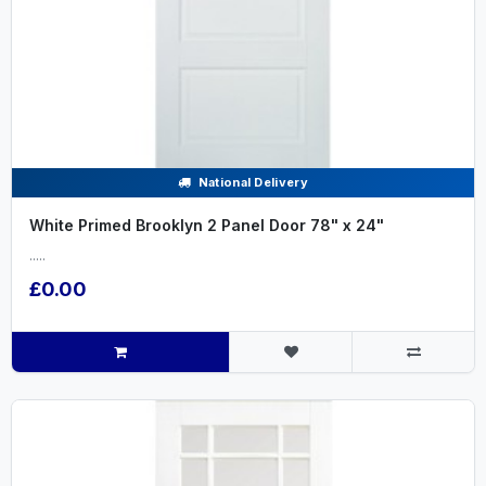
National Delivery
White Primed Brooklyn 2 Panel Door 78" x 24"
.....
£0.00