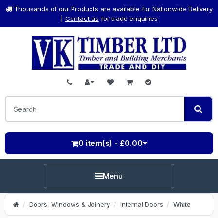
Thousands of our Products are available for Nationwide Delivery
|
Contact us
for trade enquiries
0 item(s) - £0.00
Menu
Doors, Windows & Joinery
Internal Doors
White