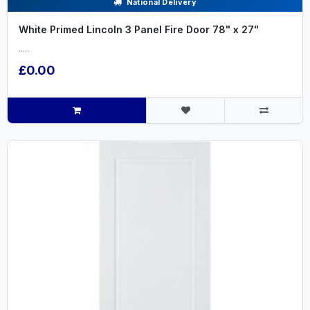
National Delivery
White Primed Lincoln 3 Panel Fire Door 78" x 27"
.....
£0.00