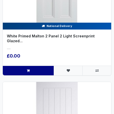
National Delivery
White Primed Malton 2 Panel 2 Light Screenprint
Glazed...
.....
£0.00