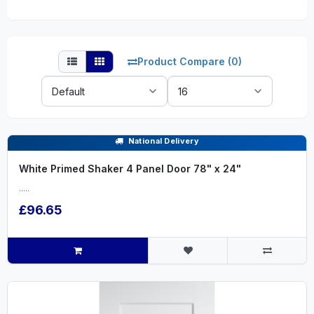
Product Compare (0)
Sort
Show:
By:
National Delivery
White Primed Shaker 4 Panel Door 78" x 24"
.....
£96.65