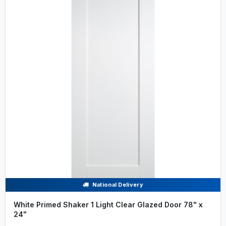
National Delivery
White Primed Shaker 1 Light Clear Glazed Door 78" x
24"