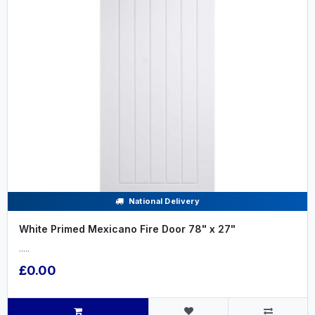
National Delivery
White Primed Mexicano Fire Door 78" x 27"
.....
£0.00