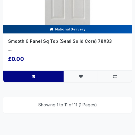
National Delivery
Smooth 6 Panel Sq Top (Semi Solid Core) 78X33
.....
£0.00
Showing 1 to 11 of 11 (1 Pages)