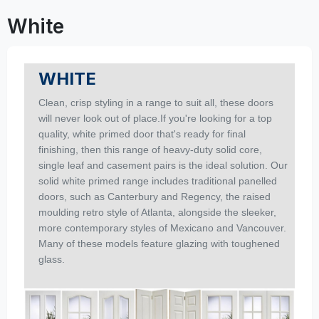
White
WHITE
Clean, crisp styling in a range to suit all, these doors
will never look out of place.If you're looking for a top
quality, white primed door that's ready for final
finishing, then this range of heavy-duty solid core,
single leaf and casement pairs is the ideal solution.
Our
solid white primed range includes traditional panelled
doors, such as Canterbury and Regency, the raised
moulding retro style of Atlanta, alongside the sleeker,
more contemporary styles of Mexicano and Vancouver.
Many of these models feature glazing with toughened
glass.