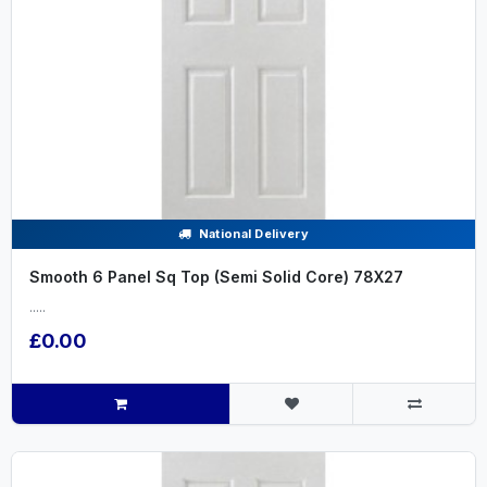
National Delivery
Smooth 6 Panel Sq Top (Semi Solid Core) 78X27
.....
£0.00