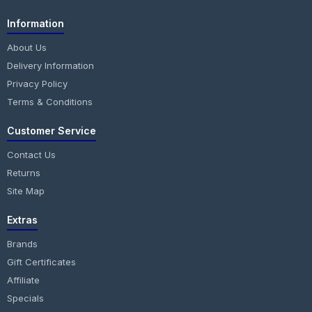
Information
About Us
Delivery Information
Privacy Policy
Terms & Conditions
Customer Service
Contact Us
Returns
Site Map
Extras
Brands
Gift Certificates
Affiliate
Specials