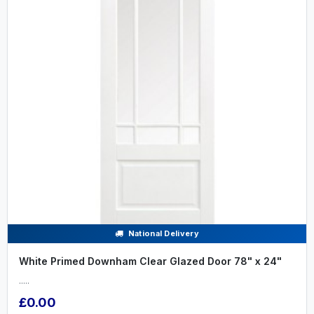
National Delivery
White Primed Downham Clear Glazed Door 78" x 24"
.....
£0.00