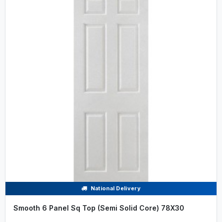
National Delivery
Smooth 6 Panel Sq Top (Semi Solid Core) 78X30
.....