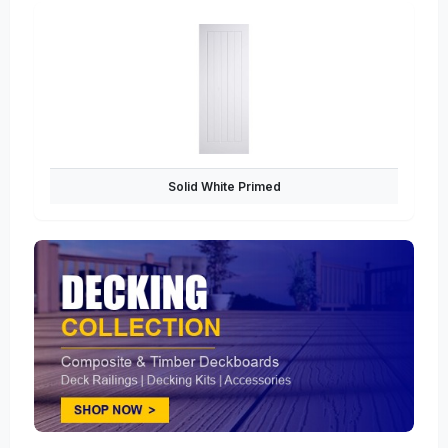
Solid White Primed