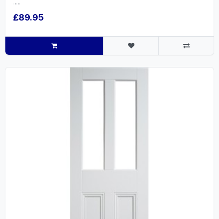
.....
£89.95