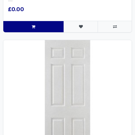
£0.00