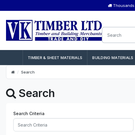
Thousands o
TIMBER & SHEET MATERIALS
BUILDING MATERIALS
Search
Search
Search Criteria