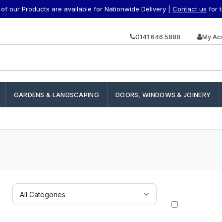
f our Products are available for Nationwide Delivery |
Contact us
for 
0141 646 5888
My Ac
GARDENS & LANDSCAPING
DOORS, WINDOWS & JOINERY