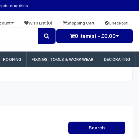
trade enquiries
count
Wish List (0)
Shopping Cart
Checkout
0 item(s) - £0.00
ROOFING
FIXINGS, TOOLS & WORKWEAR
DECORATING