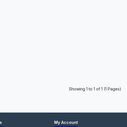
Showing 1 to 1 of 1 (1 Pages)
s
My Account