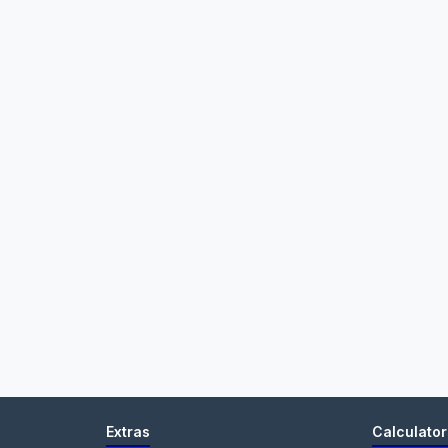
Extras
Calculator