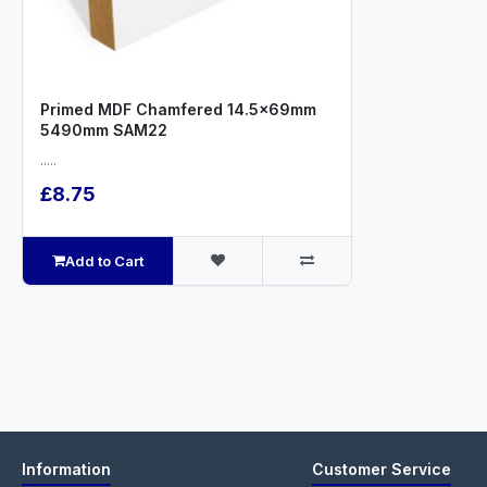
Primed MDF Chamfered 14.5x69mm
5490mm SAM22
.....
£8.75
Add to Cart
Information
Customer Service