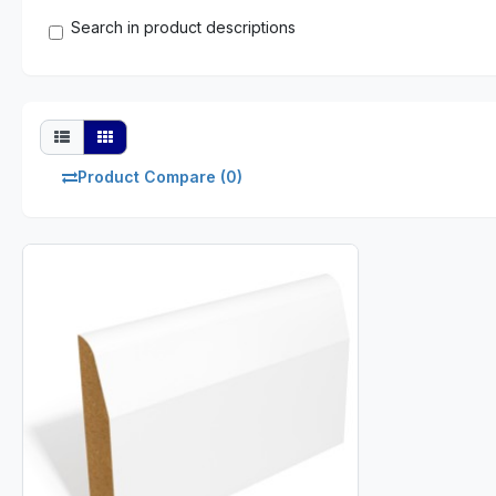
Search in product descriptions
Product Compare (0)