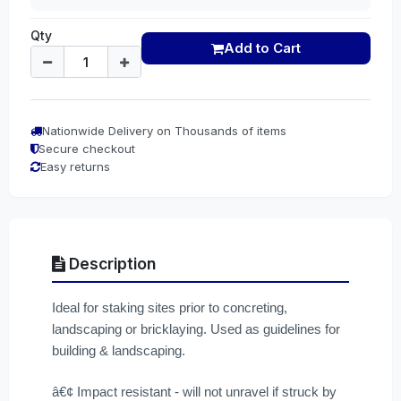
Qty
Add to Cart
Nationwide Delivery on Thousands of items
Secure checkout
Easy returns
Description
Ideal for staking sites prior to concreting,
landscaping or bricklaying. Used as guidelines for
building & landscaping.
â€¢ Impact resistant - will not unravel if struck by