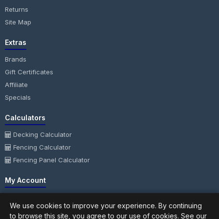
Returns
Site Map
Extras
Brands
Gift Certificates
Affiliate
Specials
Calculators
Decking Calculator
Fencing Calculator
Fencing Panel Calculator
My Account
My Account
We use cookies to improve your experience. By continuing
Order History
to browse this site, you agree to our use of cookies. See our