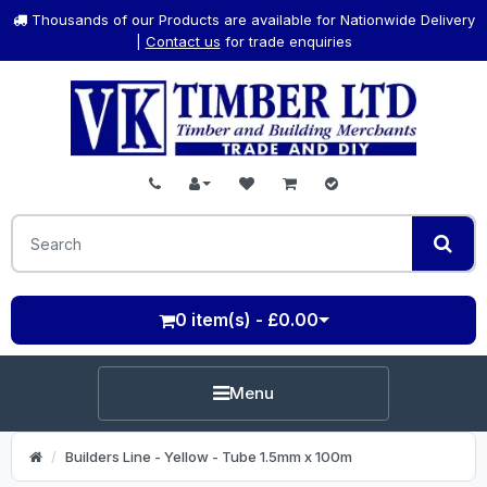
Thousands of our Products are available for Nationwide Delivery
|
Contact us
for trade enquiries
0 item(s) - £0.00
Menu
Builders Line - Yellow - Tube 1.5mm x 100m