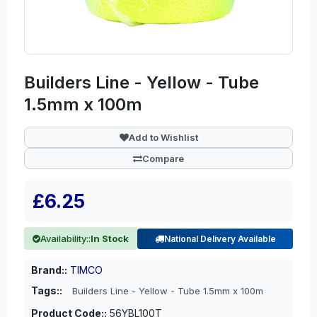
Builders Line - Yellow - Tube
1.5mm x 100m
Add to Wishlist
Compare
£6.25
Availability::
In Stock
National Delivery Available
Brand::
TIMCO
Tags::
Builders Line - Yellow - Tube 1.5mm x 100m
Product Code::
56YBL100T