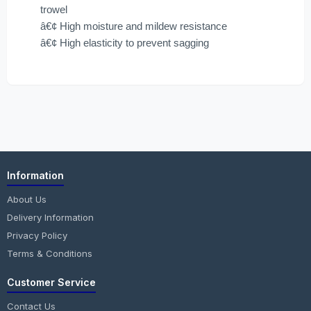
trowel
â€¢ High moisture and mildew resistance
â€¢ High elasticity to prevent sagging
Information
About Us
Delivery Information
Privacy Policy
Terms & Conditions
Customer Service
Contact Us