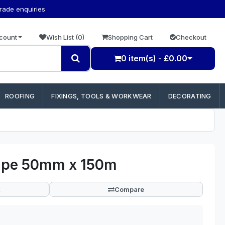
trade enquiries
count
Wish List (0)
Shopping Cart
Checkout
0 item(s) - £0.00
ROOFING
FIXINGS, TOOLS & WORKWEAR
DECORATING
Tape 50mm x 150m
Compare