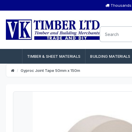
Thousands o
TIMBER & SHEET MATERIALS
BUILDING MATERIALS
Gyproc Joint Tape 50mm x 150m