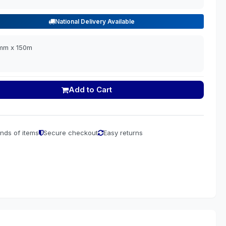
National Delivery Available
0mm x 150m
Add to Cart
nds of items
Secure checkout
Easy returns