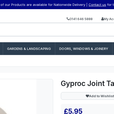
f our Products are available for Nationwide Delivery |
Contact us
for 
0141 646 5888
My Ac
GARDENS & LANDSCAPING
DOORS, WINDOWS & JOINERY
Gyproc Joint 
Add to Wishlist
£5.95