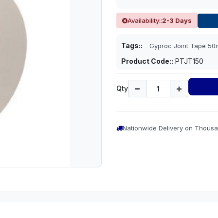
Availability::
2-3 Days
Tags::
Gyproc Joint Tape 5
Product Code::
PTJT150
Qty
Nationwide Delivery on Thousa