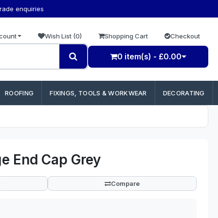
trade enquiries
count
Wish List (0)
Shopping Cart
Checkout
0 item(s) - £0.00
ROOFING
FIXINGS, TOOLS & WORKWEAR
DECORATING
e End Cap Grey
Compare