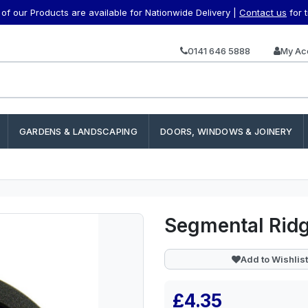
f our Products are available for Nationwide Delivery |
Contact us
for 
0141 646 5888
My Ac
GARDENS & LANDSCAPING
DOORS, WINDOWS & JOINERY
Segmental Ridg
Add to Wishlist
£4.35