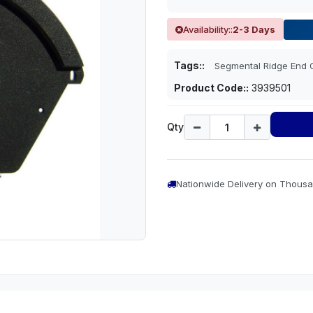
Availability::
2-3 Days
Tags::
Segmental Ridge End 
Product Code::
3939501
Qty
Nationwide Delivery on Thousa