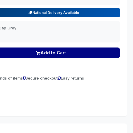
National Delivery Available
Cap Grey
Add to Cart
nds of items
Secure checkout
Easy returns