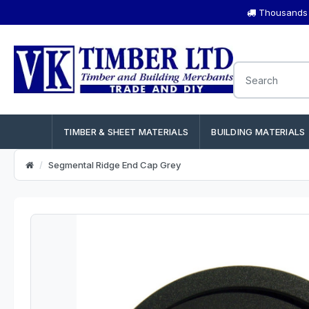
Thousands o
TIMBER & SHEET MATERIALS
BUILDING MATERIALS
Segmental Ridge End Cap Grey