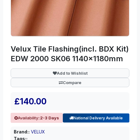
Velux Tile Flashing(incl. BDX Kit)
EDW 2000 SK06 1140x1180mm
Add to Wishlist
Compare
£140.00
Availability::
2-3 Days
National Delivery Available
Brand::
VELUX
Tags::