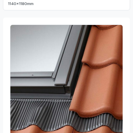
1140x1180mm