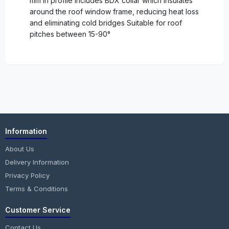
mm in profile Includes BDX collar which insulates
around the roof window frame, reducing heat loss
and eliminating cold bridges Suitable for roof
pitches between 15-90°
Information
About Us
Delivery Information
Privacy Policy
Terms & Conditions
Customer Service
Contact Us