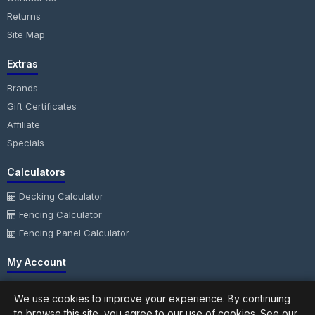
Returns
Site Map
Extras
Brands
Gift Certificates
Affiliate
Specials
Calculators
Decking Calculator
Fencing Calculator
Fencing Panel Calculator
My Account
My Account
We use cookies to improve your experience. By continuing
Order History
to browse this site, you agree to our use of cookies. See our