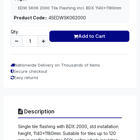
EDW SK06 2000 Tile Flashing incl. BDX 1140x1180mm
Product Code::
45EDWSK062000
Qty
Add to Cart
Nationwide Delivery on Thousands of items
Secure checkout
Easy returns
Description
Single tile flashing with BDX 2000, std installation
height, 1140x1180mm. Suitable for tiles up to 120