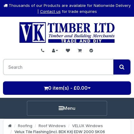
Thousands of our Products are available for Nationwide Delivery
|
Contact us
for trade enquiries
0 item(s) - £0.00
Menu
Roofing
Roof Windows
VELUX Windows
Velux Tile Flashing(incl. BDX Kit) EDW 2000 SK06