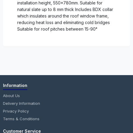
installation height, 550x780mm. Suitable for
natural slate up to 8 mm thick Includes BDX collar
which insulates around the roof window frame,
reducing heat loss and eliminating cold bridges
Suitable for roof pitches between 15-90°
Information
About Us
Delivery Information
Privacy Policy
Terms & Conditions
Customer Service