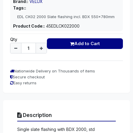
Brand::
VELUX
Tags::
EDL CK02 2000 Slate flashing incl. BDX 550x780mm
Product Code::
45EDLCK022000
Qty
Add to Cart
Nationwide Delivery on Thousands of items
Secure checkout
Easy returns
Description
Single slate flashing with BDX 2000, std