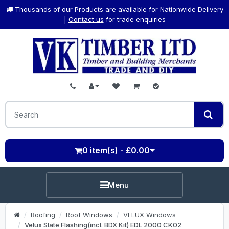
Thousands of our Products are available for Nationwide Delivery
|
Contact us
for trade enquiries
0 item(s) - £0.00
Menu
Roofing
Roof Windows
VELUX Windows
Velux Slate Flashing(incl. BDX Kit) EDL 2000 CK02