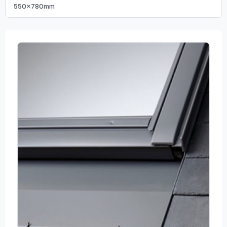
550x780mm