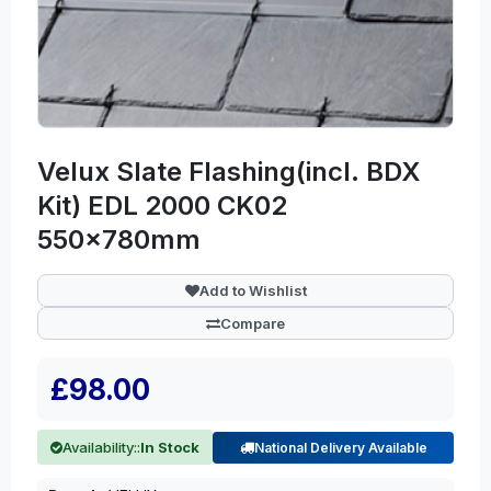
Velux Slate Flashing(incl. BDX
Kit) EDL 2000 CK02
550x780mm
Add to Wishlist
Compare
£98.00
Availability::
In Stock
National Delivery Available