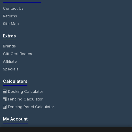
Contact Us
Returns
Site Map
Extras
Brands
Gift Certificates
Affiliate
Specials
Calculators
Decking Calculator
Fencing Calculator
Fencing Panel Calculator
My Account
My Account