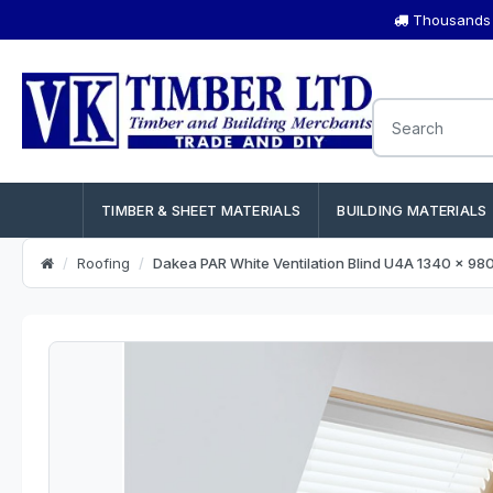
Thousands o
TIMBER & SHEET MATERIALS
BUILDING MATERIALS
Roofing
Dakea PAR White Ventilation Blind U4A 1340 x 9