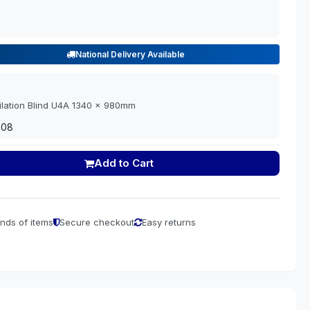
National Delivery Available
ilation Blind U4A 1340 x 980mm
208
Add to Cart
nds of items
Secure checkout
Easy returns