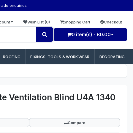
trade enquiries
count
Wish List (0)
Shopping Cart
Checkout
0 item(s) - £0.00
ROOFING
FIXINGS, TOOLS & WORKWEAR
DECORATING
e Ventilation Blind U4A 1340
Compare