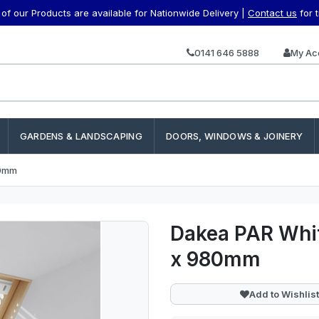
f our Products are available for Nationwide Delivery |
Contact us
for 
0141 646 5888
My Ac
GARDENS & LANDSCAPING
DOORS, WINDOWS & JOINERY
80mm
Dakea PAR Whit
x 980mm
Add to Wishlist