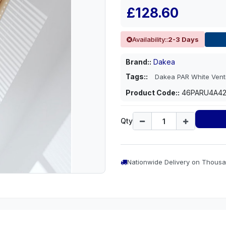
£128.60
Availability::
2-3 Days
Brand::
Dakea
Tags::
Dakea PAR White Vent
Product Code::
46PARU4A4
Qty
Nationwide Delivery on Thousa