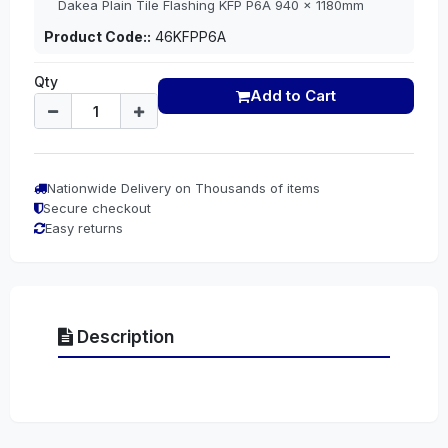
Dakea Plain Tile Flashing KFP P6A 940 x 1180mm
Product Code::
46KFPP6A
Qty
Add to Cart
Nationwide Delivery on Thousands of items
Secure checkout
Easy returns
Description