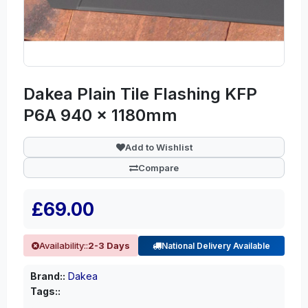
Dakea Plain Tile Flashing KFP
P6A 940 x 1180mm
Add to Wishlist
Compare
£69.00
Availability::
2-3 Days
National Delivery Available
Brand::
Dakea
Tags::