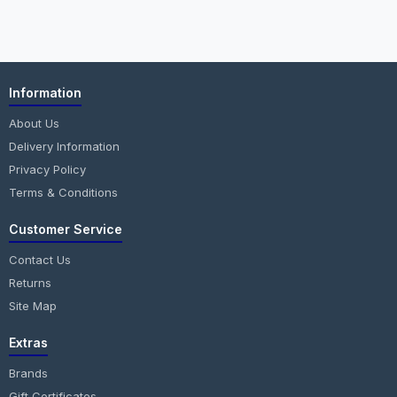
Information
About Us
Delivery Information
Privacy Policy
Terms & Conditions
Customer Service
Contact Us
Returns
Site Map
Extras
Brands
Gift Certificates