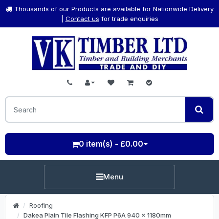
Thousands of our Products are available for Nationwide Delivery
|
Contact us
for trade enquiries
0 item(s) - £0.00
Menu
Roofing
Dakea Plain Tile Flashing KFP P6A 940 x 1180mm