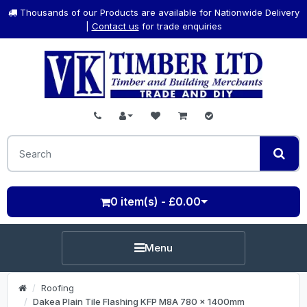
Thousands of our Products are available for Nationwide Delivery
|
Contact us
for trade enquiries
0 item(s) - £0.00
Menu
Roofing
Dakea Plain Tile Flashing KFP M8A 780 x 1400mm