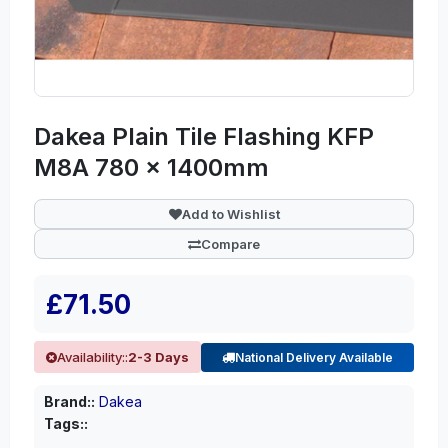
Dakea Plain Tile Flashing KFP
M8A 780 x 1400mm
Add to Wishlist
Compare
£71.50
Availability::
2-3 Days
National Delivery Available
Brand::
Dakea
Tags::