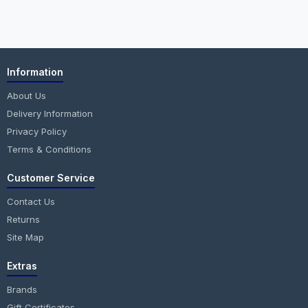
Information
About Us
Delivery Information
Privacy Policy
Terms & Conditions
Customer Service
Contact Us
Returns
Site Map
Extras
Brands
Gift Certificates