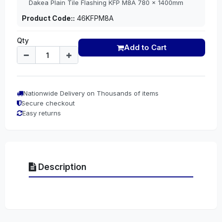
Dakea Plain Tile Flashing KFP M8A 780 x 1400mm
Product Code::
46KFPM8A
Qty
Add to Cart
Nationwide Delivery on Thousands of items
Secure checkout
Easy returns
Description