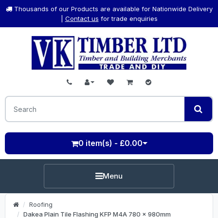
Thousands of our Products are available for Nationwide Delivery
|
Contact us
for trade enquiries
0 item(s) - £0.00
Menu
Roofing
Dakea Plain Tile Flashing KFP M4A 780 x 980mm