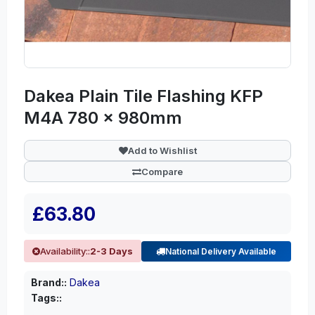
Dakea Plain Tile Flashing KFP
M4A 780 x 980mm
Add to Wishlist
Compare
£63.80
Availability::
2-3 Days
National Delivery Available
Brand::
Dakea
Tags::