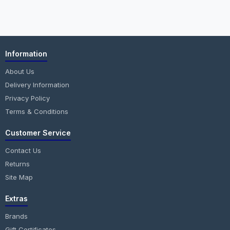
Information
About Us
Delivery Information
Privacy Policy
Terms & Conditions
Customer Service
Contact Us
Returns
Site Map
Extras
Brands
Gift Certificates