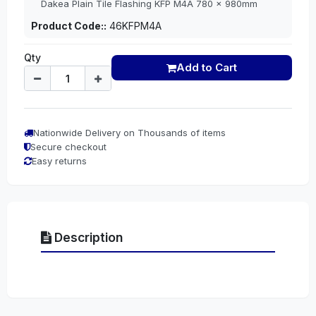
Dakea Plain Tile Flashing KFP M4A 780 x 980mm
Product Code::
46KFPM4A
Qty
Add to Cart
Nationwide Delivery on Thousands of items
Secure checkout
Easy returns
Description