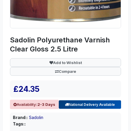
Sadolin Polyurethane Varnish
Clear Gloss 2.5 Litre
Add to Wishlist
Compare
£24.35
Availability::
2-3 Days
National Delivery Available
Brand::
Sadolin
Tags::