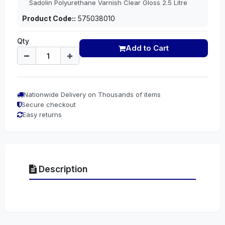
Sadolin Polyurethane Varnish Clear Gloss 2.5 Litre
Product Code::
575038010
Qty
Add to Cart
Nationwide Delivery on Thousands of items
Secure checkout
Easy returns
Description