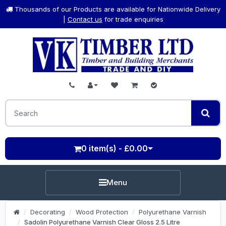
Thousands of our Products are available for Nationwide Delivery
|
Contact us
for trade enquiries
0 item(s) - £0.00
Menu
Decorating
Wood Protection
Polyurethane Varnish
Sadolin Polyurethane Varnish Clear Gloss 2.5 Litre