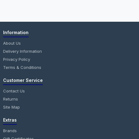
Information
About Us
Delivery Information
Privacy Policy
Terms & Conditions
Customer Service
Contact Us
Returns
Site Map
Extras
Brands
Gift Certificates