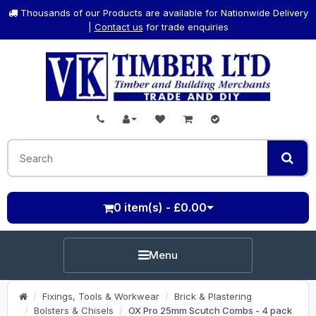
Thousands of our Products are available for Nationwide Delivery
|
Contact us
for trade enquiries
0 item(s) - £0.00
Menu
Fixings, Tools & Workwear
Brick & Plastering
Bolsters & Chisels
OX Pro 25mm Scutch Combs - 4 pack