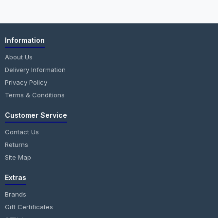
Information
About Us
Delivery Information
Privacy Policy
Terms & Conditions
Customer Service
Contact Us
Returns
Site Map
Extras
Brands
Gift Certificates