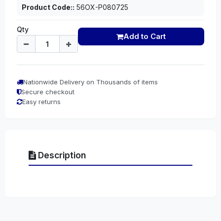
Product Code::
56OX-P080725
Qty
Add to Cart
Nationwide Delivery on Thousands of items
Secure checkout
Easy returns
Description