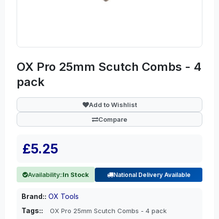
OX Pro 25mm Scutch Combs - 4
pack
Add to Wishlist
Compare
£5.25
Availability::
In Stock
National Delivery Available
Brand::
OX Tools
Tags::
OX Pro 25mm Scutch Combs - 4 pack