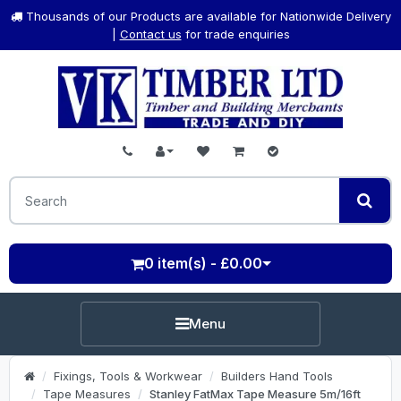
Thousands of our Products are available for Nationwide Delivery
|
Contact us
for trade enquiries
0 item(s) - £0.00
Menu
Fixings, Tools & Workwear
Builders Hand Tools
Tape Measures
Stanley FatMax Tape Measure 5m/16ft