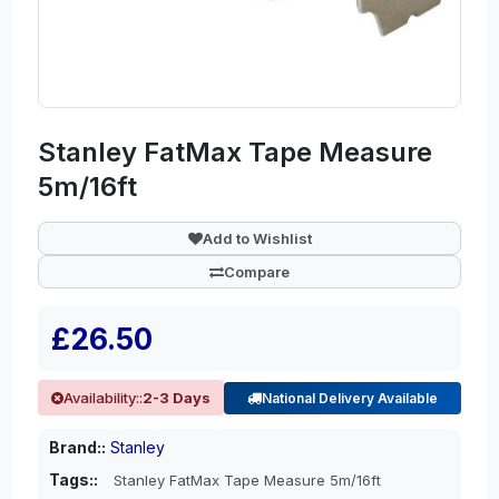
Stanley FatMax Tape Measure
5m/16ft
Add to Wishlist
Compare
£26.50
Availability::
2-3 Days
National Delivery Available
Brand::
Stanley
Tags::
Stanley FatMax Tape Measure 5m/16ft