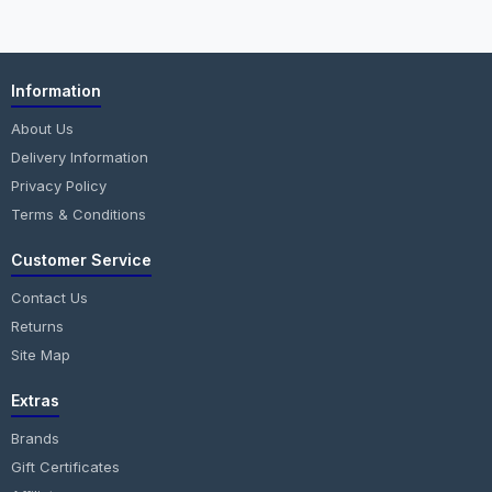
Information
About Us
Delivery Information
Privacy Policy
Terms & Conditions
Customer Service
Contact Us
Returns
Site Map
Extras
Brands
Gift Certificates