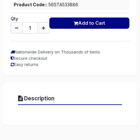
Product Code::
56STA533886
Qty
Add to Cart
Nationwide Delivery on Thousands of items
Secure checkout
Easy returns
Description