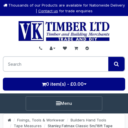
Thousands of our Products are available for Nationwide Delivery
|
Contact us
for trade enquiries
0 item(s) - £0.00
Menu
Fixings, Tools & Workwear
Builders Hand Tools
Tape Measures
Stanley Fatmax Classic 5m/16ft Tape