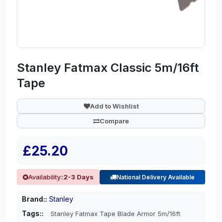
Stanley Fatmax Classic 5m/16ft
Tape
Add to Wishlist
Compare
£25.20
Availability::
2-3 Days
National Delivery Available
Brand::
Stanley
Tags::
Stanley Fatmax Tape Blade Armor 5m/16ft