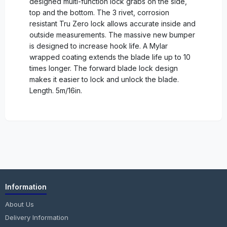
designed multi-function lock grabs on the side,
top and the bottom. The 3 rivet, corrosion
resistant Tru Zero lock allows accurate inside and
outside measurements. The massive new bumper
is designed to increase hook life. A Mylar
wrapped coating extends the blade life up to 10
times longer. The forward blade lock design
makes it easier to lock and unlock the blade.
Length. 5m/16in.
Information
About Us
Delivery Information