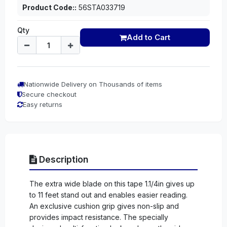
Product Code::
56STA033719
Qty
Add to Cart
Nationwide Delivery on Thousands of items
Secure checkout
Easy returns
Description
The extra wide blade on this tape 1.1/4in gives up
to 11 feet stand out and enables easier reading.
An exclusive cushion grip gives non-slip and
provides impact resistance. The specially