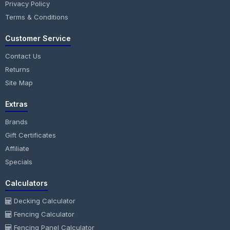
Privacy Policy
Terms & Conditions
Customer Service
Contact Us
Returns
Site Map
Extras
Brands
Gift Certificates
Affiliate
Specials
Calculators
Decking Calculator
Fencing Calculator
Fencing Panel Calculator