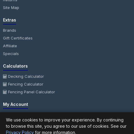
Site Map
Extras
Brands
Gift Certificates
Affiliate
Specials
Calculators
Decking Calculator
Fencing Calculator
Fencing Panel Calculator
My Account
My Account
We use cookies to improve your experience. By continuing
Order History
to browse this site, you agree to our use of cookies. See our
Wish List
Privacy Policy
for more information.