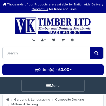
Thousands of our Products are available for Nationwide Delivery
|
Contact us
for trade enquiries
0 item(s) - £0.00
Menu
Gardens & Landscaping
Composite Decking
Millboard Decking