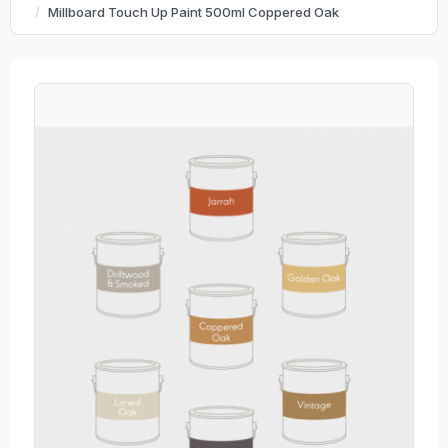
Millboard Touch Up Paint 500ml Coppered Oak