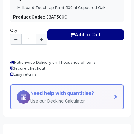
Millboard Touch Up Paint 500ml Coppered Oak
Product Code::
33AP500C
Qty
Add to Cart
Nationwide Delivery on Thousands of items
Secure checkout
Easy returns
Need help with quantities?
Use our Decking Calculator