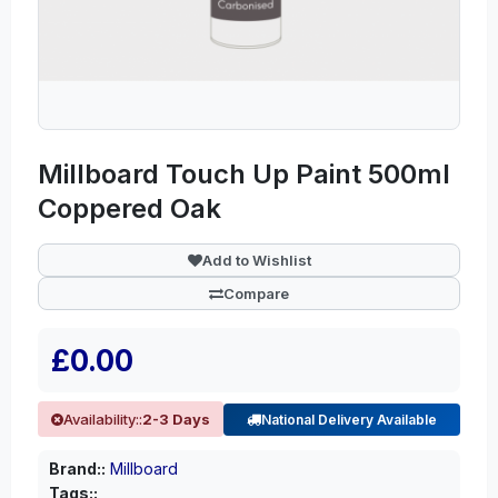
Millboard Touch Up Paint 500ml
Coppered Oak
Add to Wishlist
Compare
£0.00
Availability::
2-3 Days
National Delivery Available
Brand::
Millboard
Tags::