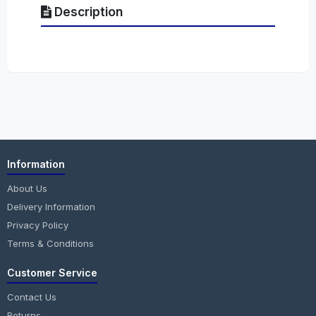
Description
Information
About Us
Delivery Information
Privacy Policy
Terms & Conditions
Customer Service
Contact Us
Returns