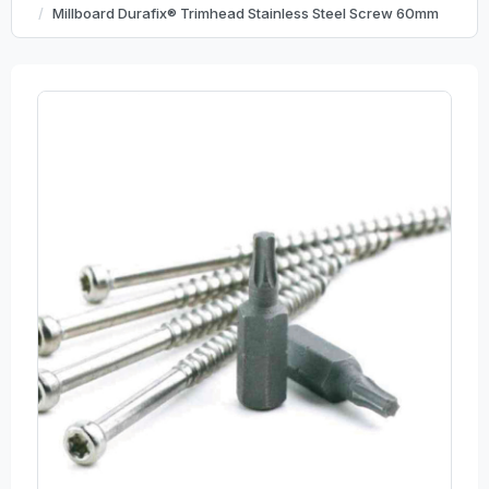
Millboard Durafix® Trimhead Stainless Steel Screw 60mm