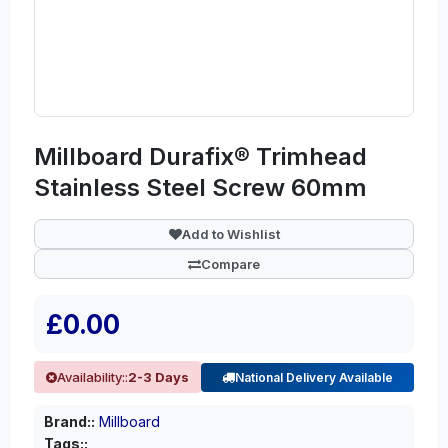
Millboard Durafix® Trimhead
Stainless Steel Screw 60mm
Add to Wishlist
Compare
£0.00
Availability::
2-3 Days
National Delivery Available
Brand::
Millboard
Tags::