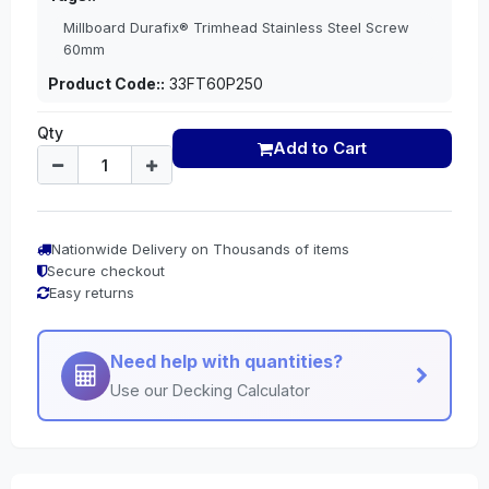
Millboard Durafix® Trimhead Stainless Steel Screw
60mm
Product Code::
33FT60P250
Qty
Add to Cart
Nationwide Delivery on Thousands of items
Secure checkout
Easy returns
Need help with quantities?
Use our Decking Calculator