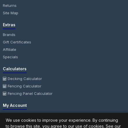
Returns
Site Map
Extras
Brands
Gift Certificates
Affiliate
Specials
Calculators
Decking Calculator
Fencing Calculator
Fencing Panel Calculator
My Account
My Account
We use cookies to improve your experience. By continuing
Order History
to browse this site, you agree to our use of cookies. See our