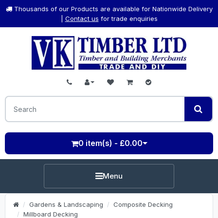
Thousands of our Products are available for Nationwide Delivery
|
Contact us
for trade enquiries
0 item(s) - £0.00
Menu
Gardens & Landscaping
Composite Decking
Millboard Decking