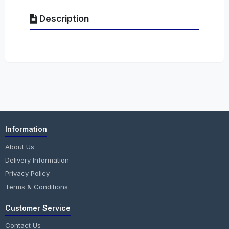
Description
Information
About Us
Delivery Information
Privacy Policy
Terms & Conditions
Customer Service
Contact Us