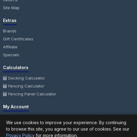
Site Map
Extras
Brands
Gift Certificates
Affiliate
Specials
Calculators
Decking Calculator
Fencing Calculator
Fencing Panel Calculator
My Account
My Account
We use cookies to improve your experience. By continuing
Order History
to browse this site, you agree to our use of cookies. See our
Wish List
Privacy Policy
for more information.