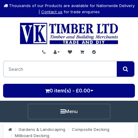
Thousands of our Products are available for Nationwide Delivery
|
Contact us
for trade enquiries
0 item(s) - £0.00
Menu
Gardens & Landscaping
Composite Decking
Millboard Decking