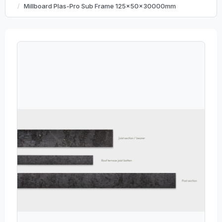
Millboard Plas-Pro Sub Frame 125x50x30000mm