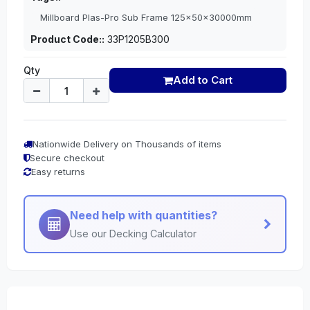
Millboard Plas-Pro Sub Frame 125x50x30000mm
Product Code::
33P1205B300
Qty
Add to Cart
Nationwide Delivery on Thousands of items
Secure checkout
Easy returns
Need help with quantities?
Use our Decking Calculator