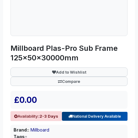
Millboard Plas-Pro Sub Frame
125x50x30000mm
Add to Wishlist
Compare
£0.00
Availability::
2-3 Days
National Delivery Available
Brand::
Millboard
Tags::