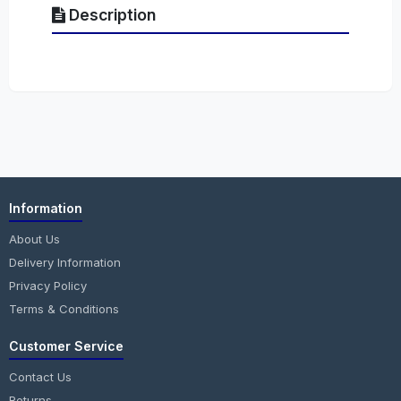
Description
Information
About Us
Delivery Information
Privacy Policy
Terms & Conditions
Customer Service
Contact Us
Returns