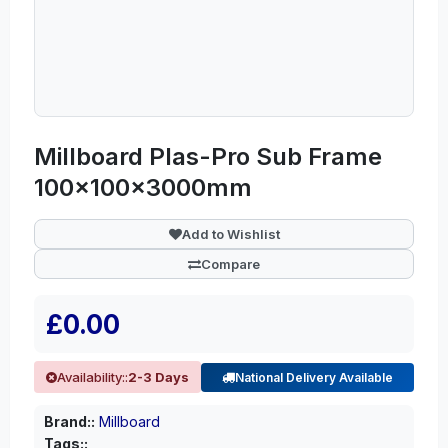
Millboard Plas-Pro Sub Frame
100x100x3000mm
Add to Wishlist
Compare
£0.00
Availability::
2-3 Days
National Delivery Available
Brand::
Millboard
Tags::