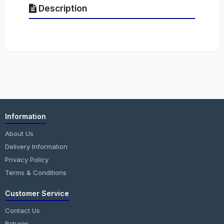
Description
Information
About Us
Delivery Information
Privacy Policy
Terms & Conditions
Customer Service
Contact Us
Returns