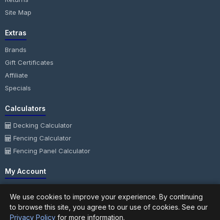
Site Map
Extras
Brands
Gift Certificates
Affiliate
Specials
Calculators
Decking Calculator
Fencing Calculator
Fencing Panel Calculator
My Account
My Account
We use cookies to improve your experience. By continuing
Order History
to browse this site, you agree to our use of cookies. See our
Wish List
Privacy Policy
for more information.