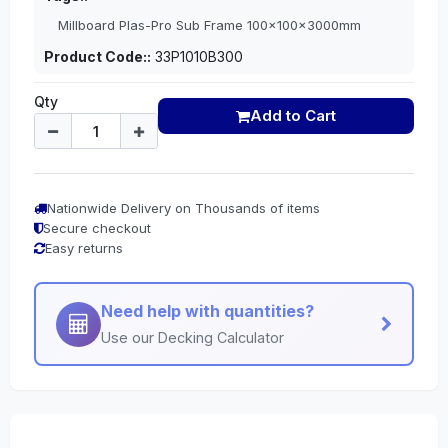
Millboard Plas-Pro Sub Frame 100x100x3000mm
Product Code::
33P1010B300
Qty
Add to Cart
Nationwide Delivery on Thousands of items
Secure checkout
Easy returns
Need help with quantities?
Use our Decking Calculator