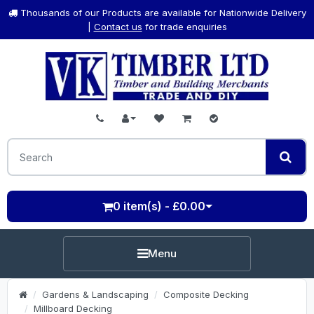
Thousands of our Products are available for Nationwide Delivery
|
Contact us
for trade enquiries
0 item(s) - £0.00
Menu
Gardens & Landscaping
Composite Decking
Millboard Decking