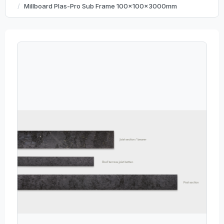
Millboard Plas-Pro Sub Frame 100x100x3000mm