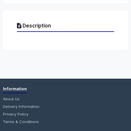
Description
Information
About Us
Delivery Information
Privacy Policy
Terms & Conditions