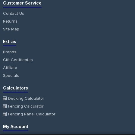
Customer Service
Contact Us
Returns
Site Map
Extras
Brands
Gift Certificates
Affiliate
Specials
Calculators
Decking Calculator
Fencing Calculator
Fencing Panel Calculator
My Account