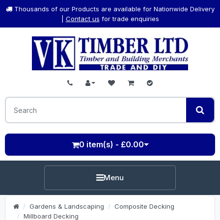
Thousands of our Products are available for Nationwide Delivery
|
Contact us
for trade enquiries
0 item(s) - £0.00
Menu
Gardens & Landscaping
Composite Decking
Millboard Decking