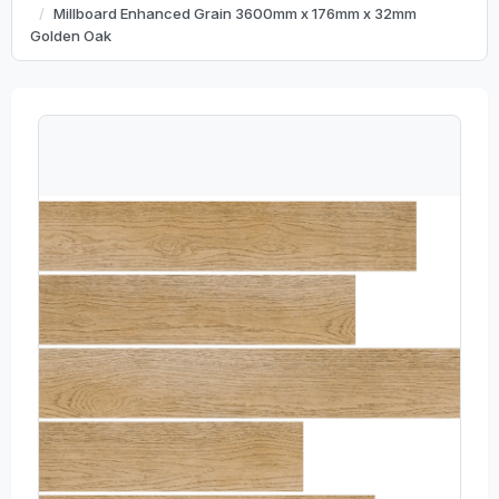
Millboard Enhanced Grain 3600mm x 176mm x 32mm
Golden Oak