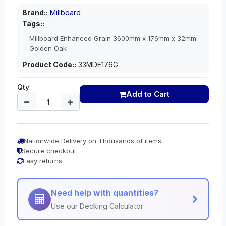
Brand::
Millboard
Tags::
Millboard Enhanced Grain 3600mm x 176mm x 32mm
Golden Oak
Product Code::
33MDE176G
Qty
Add to Cart
Nationwide Delivery on Thousands of items
Secure checkout
Easy returns
Need help with quantities?
Use our Decking Calculator