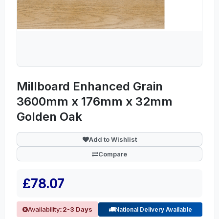
Millboard Enhanced Grain
3600mm x 176mm x 32mm
Golden Oak
Add to Wishlist
Compare
£78.07
Availability::
2-3 Days
National Delivery Available