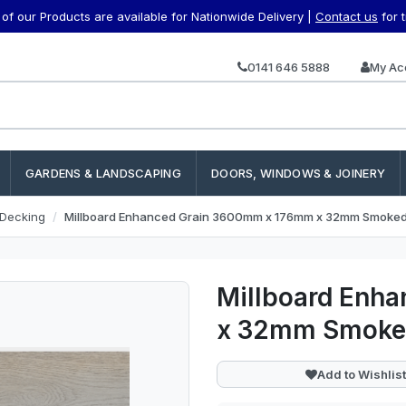
f our Products are available for Nationwide Delivery |
Contact us
for 
0141 646 5888
My Ac
GARDENS & LANDSCAPING
DOORS, WINDOWS & JOINERY
 Decking
Millboard Enhanced Grain 3600mm x 176mm x 32mm Smoke
Millboard Enh
x 32mm Smoke
Add to Wishlist