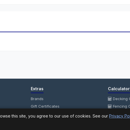
Extras
Calculator
Brands
Decking C
Gift Certificates
Fencing C
Affiliate
Fencing P
owse this site, you agree to our use of cookies. See our
Privacy Po
Specials