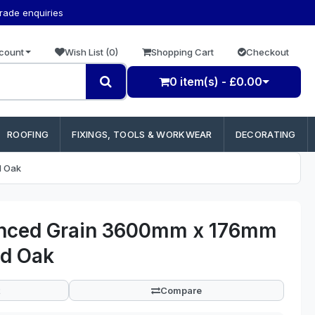
trade enquiries
count
Wish List (0)
Shopping Cart
Checkout
0 item(s) - £0.00
ROOFING
FIXINGS, TOOLS & WORKWEAR
DECORATING
d Oak
anced Grain 3600mm x 176mm
d Oak
Compare