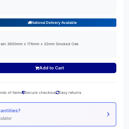
National Delivery Available
Grain 3600mm x 176mm x 32mm Smoked Oak
Add to Cart
nds of items
Secure checkout
Easy returns
antities?
ulator