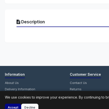
Description
Information
Customer Service
About Us
Contact Us
Delivery Information
Returns
Privacy Policy
Site Map
We use cookies to improve your experience. By continuing to br
Terms & Conditions
Accept
Decline