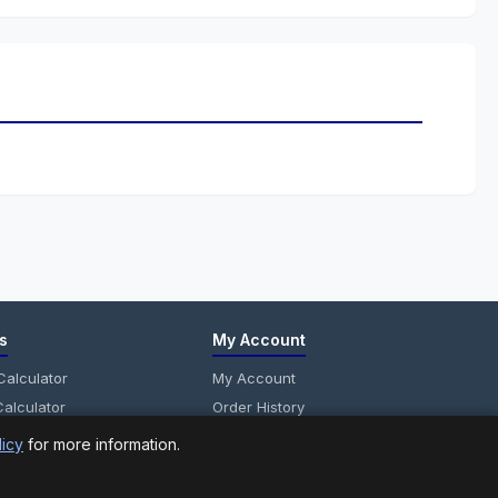
s
My Account
alculator
My Account
alculator
Order History
anel Calculator
Wish List
licy
for more information.
Newsletter