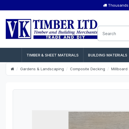
Thousands o
TIMBER & SHEET MATERIALS
BUILDING MATERIALS
Gardens & Landscaping
Composite Decking
Millboard