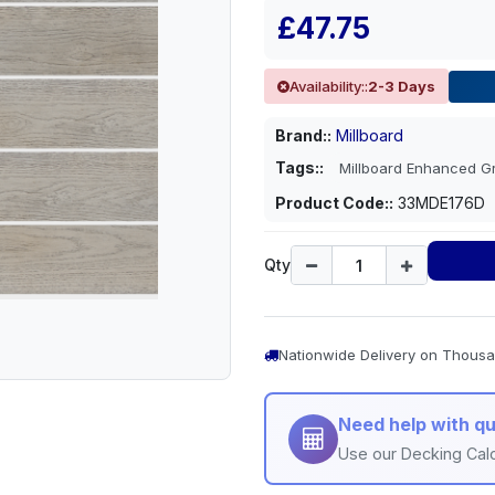
£47.75
Availability::
2-3 Days
Brand::
Millboard
Tags::
Millboard Enhanced 
Product Code::
33MDE176D
Qty
Nationwide Delivery on Thousa
Need help with qu
Use our Decking Calc