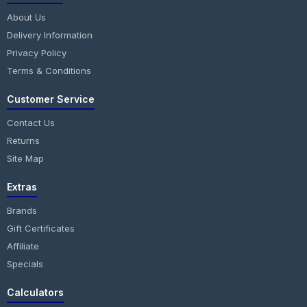
About Us
Delivery Information
Privacy Policy
Terms & Conditions
Customer Service
Contact Us
Returns
Site Map
Extras
Brands
Gift Certificates
Affiliate
Specials
Calculators