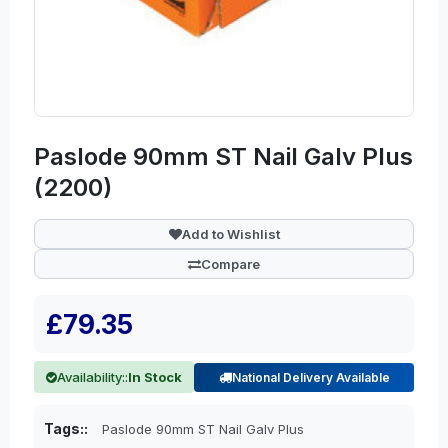
Paslode 90mm ST Nail Galv Plus
(2200)
Add to Wishlist
Compare
£79.35
Availability::
In Stock
National Delivery Available
Tags::
Paslode 90mm ST Nail Galv Plus