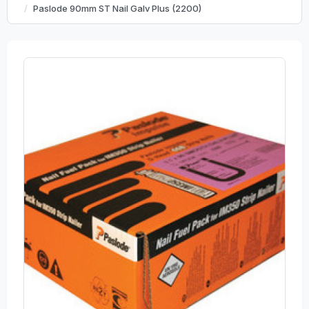
Paslode 90mm ST Nail Galv Plus (2200)