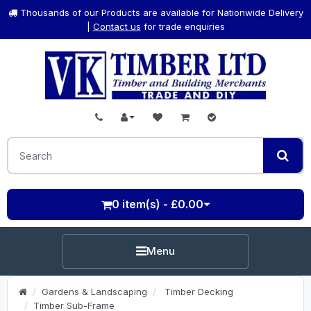
Thousands of our Products are available for Nationwide Delivery
|
Contact us
for trade enquiries
0 item(s) - £0.00
Menu
Gardens & Landscaping
Timber Decking
Timber Sub-Frame