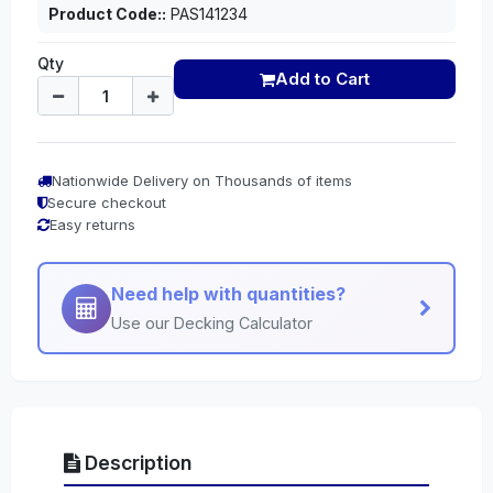
Product Code::
PAS141234
Qty
Add to Cart
Nationwide Delivery on Thousands of items
Secure checkout
Easy returns
Need help with quantities?
Use our Decking Calculator
Description