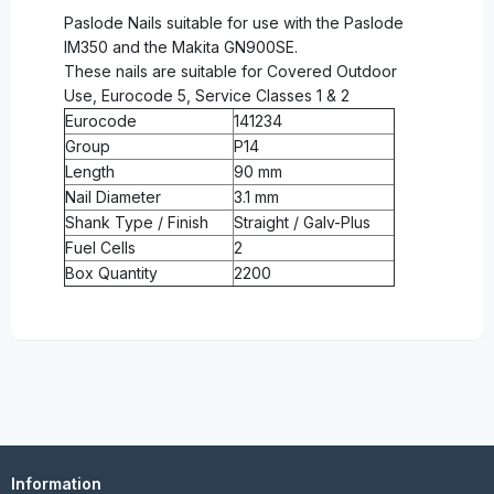
Paslode Nails suitable for use with the Paslode
IM350 and the Makita GN900SE.
These nails are suitable for Covered Outdoor
Use, Eurocode 5, Service Classes 1 & 2
Eurocode
141234
Group
P14
Length
90 mm
Nail Diameter
3.1 mm
Shank Type / Finish
Straight / Galv-Plus
Fuel Cells
2
Box Quantity
2200
Information