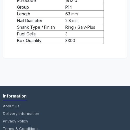
Eurocode
141210
Group
P14
Length
63 mm
Nail Diameter
2.8 mm
Shank Type / Finish
Ring / Galv-Plus
Fuel Cells
3
Box Quantity
3300
Information
About Us
Delivery Information
Privacy Policy
Terms & Conditions