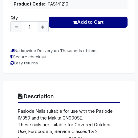
Product Code::
PAS141210
Qty
Add to Cart
Nationwide Delivery on Thousands of items
Secure checkout
Easy returns
Description
Paslode Nails suitable for use with the Paslode
IM350 and the Makita GN900SE.
These nails are suitable for Covered Outdoor
Use, Eurocode 5, Service Classes 1 & 2