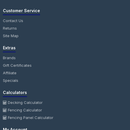
Customer Service
Contact Us
Returns
Site Map
Extras
Brands
Gift Certificates
Affiliate
Specials
Calculators
Decking Calculator
Fencing Calculator
Fencing Panel Calculator
My Account