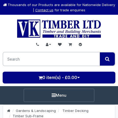
Thousands of our Products are available for Nationwide Delivery
|
Contact us
for trade enquiries
0 item(s) - £0.00
Menu
Gardens & Landscaping
Timber Decking
Timber Sub-Frame