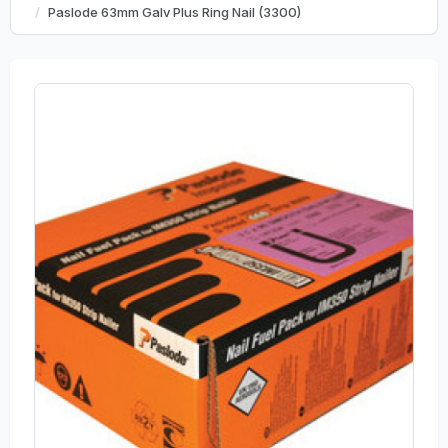
Paslode 63mm Galv Plus Ring Nail (3300)