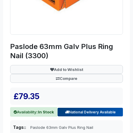
Paslode 63mm Galv Plus Ring
Nail (3300)
Add to Wishlist
Compare
£79.35
Availability::
In Stock
National Delivery Available
Tags::
Paslode 63mm Galv Plus Ring Nail