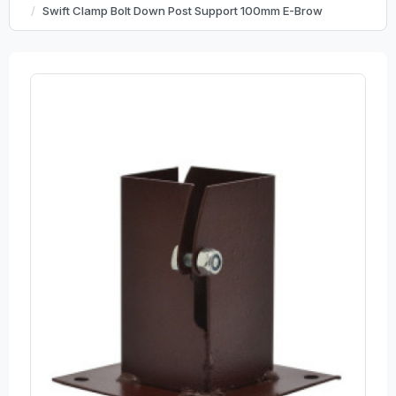
Swift Clamp Bolt Down Post Support 100mm E-Brow