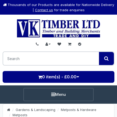
Thousands of our Products are available for Nationwide Delivery
|
Contact us
for trade enquiries
0 item(s) - £0.00
Menu
Gardens & Landscaping
Metposts & Hardware
Metposts