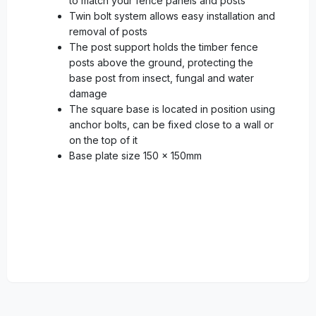
to match your fence panels and posts
Twin bolt system allows easy installation and
removal of posts
The post support holds the timber fence
posts above the ground, protecting the
base post from insect, fungal and water
damage
The square base is located in position using
anchor bolts, can be fixed close to a wall or
on the top of it
Base plate size 150 x 150mm