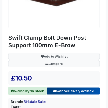
Swift Clamp Bolt Down Post
Support 100mm E-Brow
Add to Wishlist
Compare
£10.50
Availability::
In Stock
National Delivery Available
Brand::
Birkdale Sales
Tags::