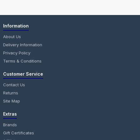
Information
About Us
Delivery Information
Privacy Policy
Terms & Conditions
Customer Service
Contact Us
Returns
Site Map
Extras
Brands
Gift Certificates