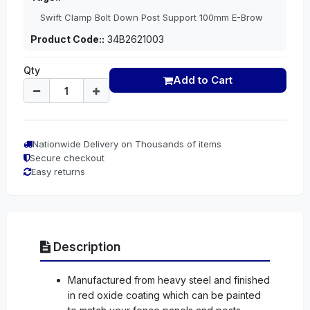
Swift Clamp Bolt Down Post Support 100mm E-Brow
Product Code::
34B2621003
Qty
Add to Cart
Nationwide Delivery on Thousands of items
Secure checkout
Easy returns
Description
Manufactured from heavy steel and finished
in red oxide coating which can be painted